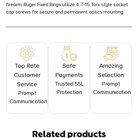
firearm. Ruger Fixed Rings utilize 4 T-15 Torx style socket
cap screws for secure and permanent optics mounting.
Top Rate
Safe
Amazing
Customer
Payments
Selection
Trusted SSL
Prompt
Service
Protection
Communication
Prompt
Communication
Related products