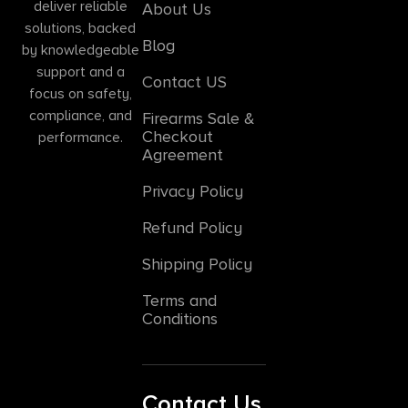
deliver reliable
About Us
solutions, backed
Blog
by knowledgeable
support and a
Contact US
focus on safety,
compliance, and
Firearms Sale &
Checkout
performance.
Agreement
Privacy Policy
Refund Policy
Shipping Policy
Terms and
Conditions
Contact Us