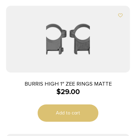
BURRIS HIGH 1″ ZEE RINGS MATTE
$
29.00
Add to cart