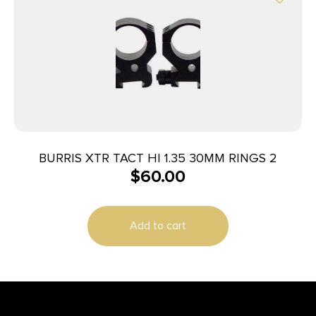
BURRIS XTR TACT HI 1.35 30MM RINGS 2
$
60.00
Add to cart