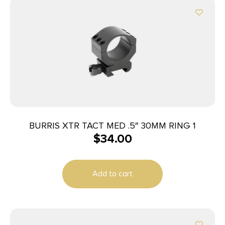
BURRIS XTR TACT MED .5″ 30MM RING 1
$
34.00
Add to cart