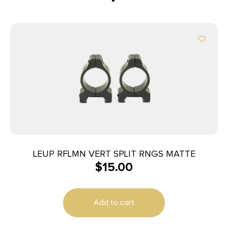
LEUP RFLMN VERT SPLIT RNGS MATTE
$
15.00
Add to cart