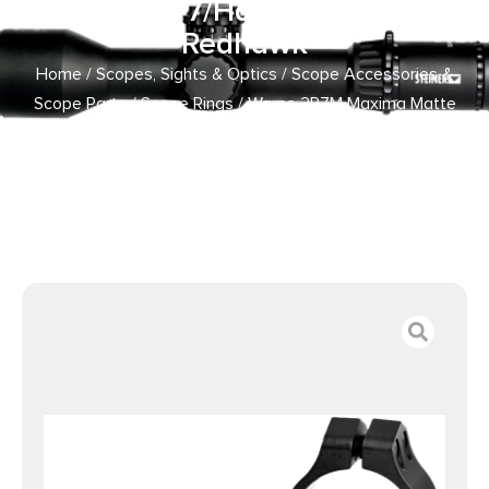
Ruger M77/Hawkeye/Super
Redhawk
Home
/
Scopes, Sights & Optics
/
Scope Accessories &
Scope Parts
/
Scope Rings
/ Warne 2R7M Maxima Matte
Black Steel 1″ Tube High, Fits Ruger M77/Hawkeye/Super
Redhawk