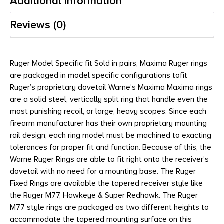
Additional information
Reviews (0)
Ruger Model Specific fit Sold in pairs, Maxima Ruger rings
are packaged in model specific configurations tofit
Ruger’s proprietary dovetail Warne’s Maxima Maxima rings
are a solid steel, vertically split ring that handle even the
most punishing recoil, or large, heavy scopes. Since each
firearm manufacturer has their own proprietary mounting
rail design, each ring model must be machined to exacting
tolerances for proper fit and function. Because of this, the
Warne Ruger Rings are able to fit right onto the receiver’s
dovetail with no need for a mounting base. The Ruger
Fixed Rings are available the tapered receiver style like
the Ruger M77, Hawkeye & Super Redhawk. The Ruger
M77 style rings are packaged as two different heights to
accommodate the tapered mounting surface on this