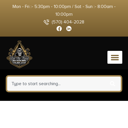
Mon - Fri :- 5:30pm - 10:00pm / Sat - Sun :- 8:00am -
10:00pm
(570) 404-2028
0
Warne 2R7M Maxima Matte
Black Steel 1″ Tube High, Fits