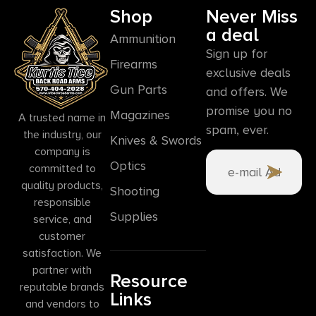
Shop
Never Miss
a deal
Ammunition
Sign up for
Firearms
exclusive deals
Gun Parts
and offers. We
promise you no
Magazines
A trusted name in
spam, ever.
the industry, our
Knives & Swords
company is
Optics
committed to
quality products,
Shooting
responsible
Supplies
service, and
customer
satisfaction. We
partner with
Resource
reputable brands
Links
and vendors to