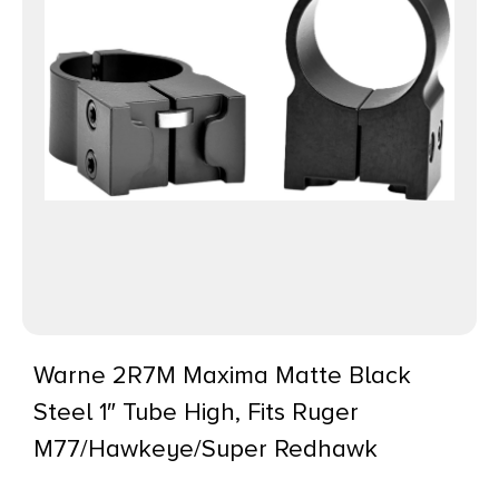
Warne 2R7M Maxima Matte Black
Steel 1″ Tube High, Fits Ruger
M77/Hawkeye/Super Redhawk