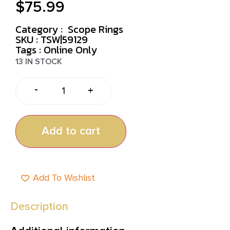
$
75.99
Category :
Scope Rings
SKU : TSW|59129
Tags :
Online Only
13 IN STOCK
-
+
Add to cart
Add To Wishlist
Description