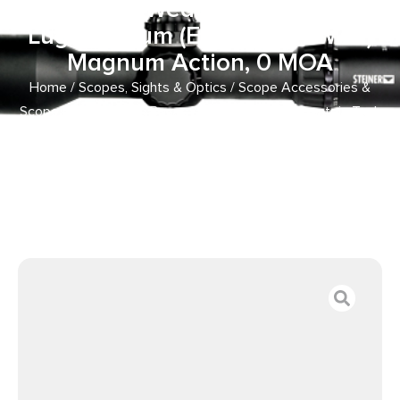
Aluminum Weatherby Mark V 9
Lug Magnum (Except .240 WM)
Magnum Action, 0 MOA
Home
/
Scopes, Sights & Optics
/
Scope Accessories &
Scope Parts
/
Scope Bases
/ Warne 7654M Mountain Tech
Tactical Rail Black Anodized Aluminum Weatherby Mark V
9 Lug Magnum (Except .240 WM) Magnum Action, 0 MOA