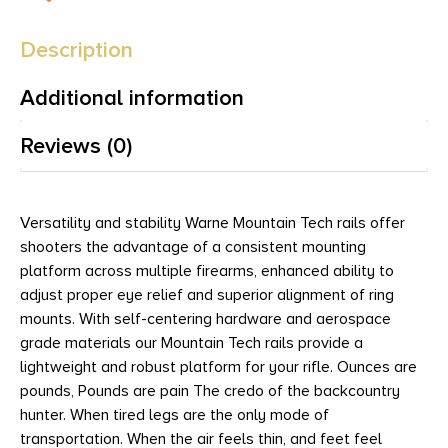
Description
Additional information
Reviews (0)
Versatility and stability Warne Mountain Tech rails offer
shooters the advantage of a consistent mounting
platform across multiple firearms, enhanced ability to
adjust proper eye relief and superior alignment of ring
mounts. With self-centering hardware and aerospace
grade materials our Mountain Tech rails provide a
lightweight and robust platform for your rifle. Ounces are
pounds, Pounds are pain The credo of the backcountry
hunter. When tired legs are the only mode of
transportation. When the air feels thin, and feet feel