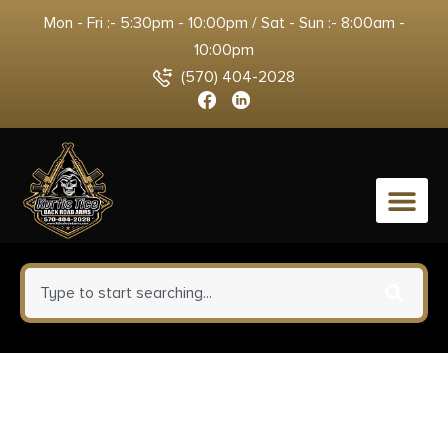
Mon - Fri :- 5:30pm - 10:00pm / Sat - Sun :- 8:00am -
10:00pm
(570) 404-2028
0
Warne 7654M Mountain Tech
Tactical Rail Black Anodized