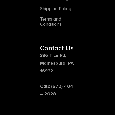
Shipping Policy
Terms and
Conditions
Contact Us
336 Tice Rd,
Mainesburg, PA
16932
Call: (570) 404
– 2028