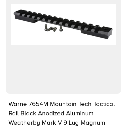
Warne 7654M Mountain Tech Tactical
Rail Black Anodized Aluminum
Weatherby Mark V 9 Lug Magnum