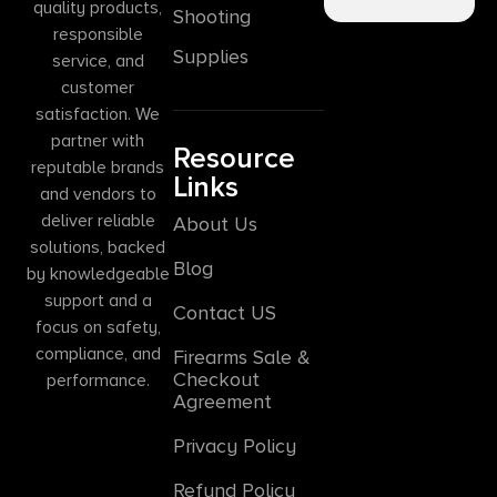
quality products,
Shooting
responsible
Supplies
service, and
customer
satisfaction. We
partner with
Resource
reputable brands
Links
and vendors to
deliver reliable
About Us
solutions, backed
Blog
by knowledgeable
support and a
Contact US
focus on safety,
compliance, and
Firearms Sale &
Checkout
performance.
Agreement
Privacy Policy
Refund Policy