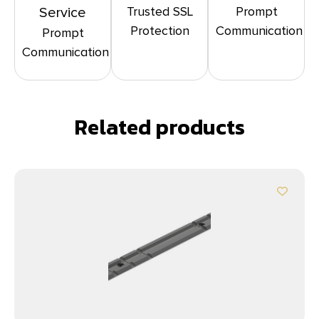
Trusted SSL
Prompt
Service
Protection
Communication
Prompt
Communication
Related products