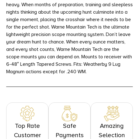
heavy. When months of preparation, training and sleepless
nights thinking about the upcoming hunt culminate into a
single moment, placing the crosshair where it needs to be
for the perfect shot. Warne Mountain Tech is the ultimate
lightweight precision scope mounting system. Don’t leave
your dream hunt to chance. When every ounce matters,
and every shot counts, Warne Mountain Tech are the
scope mounts you can depend on. Mounts to receiver with
6-48″ Length Tapered Screws. Fits: Weatherby 9 Lug
Magnum actions except for .240 WM.
Top Rate
Safe
Amazing
Customer
Payments
Selection