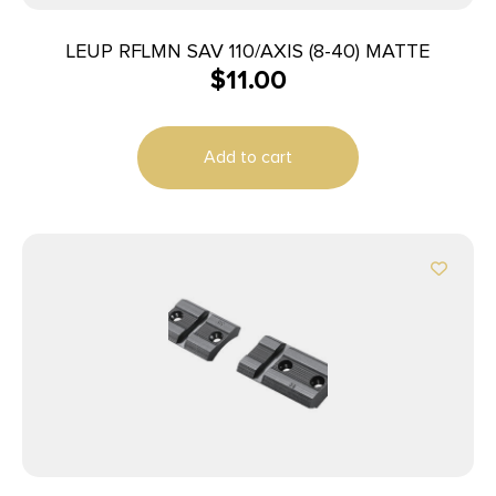
LEUP RFLMN SAV 110/AXIS (8-40) MATTE
$
11.00
Add to cart