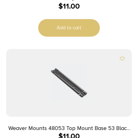
$
11.00
Savage 67
Add to cart
Weaver Mounts 48053 Top Mount Base 53 Black
$
11.00
Winchester 88/100