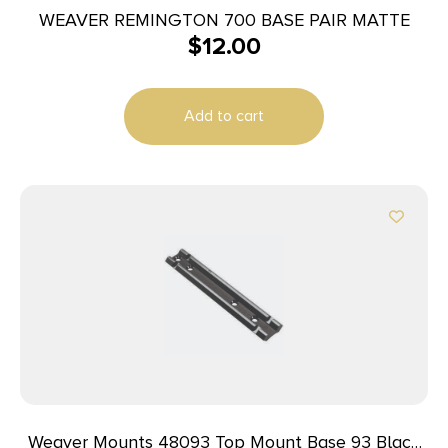
WEAVER REMINGTON 700 BASE PAIR MATTE
$
12.00
Add to cart
Weaver Mounts 48093 Top Mount Base 93 Black