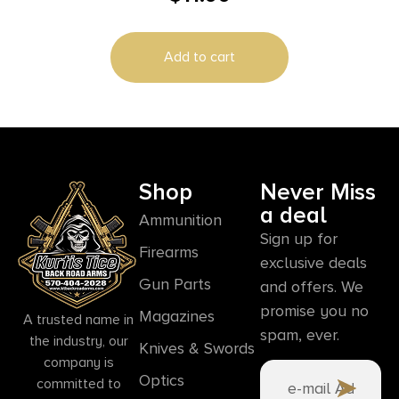
Add to cart
Shop
Never Miss
a deal
Ammunition
Sign up for
Firearms
exclusive deals
Gun Parts
and offers. We
promise you no
Magazines
A trusted name in
spam, ever.
the industry, our
Knives & Swords
company is
Optics
committed to