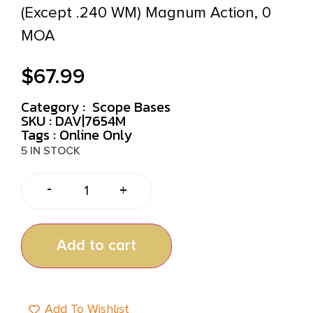
(Except .240 WM) Magnum Action, 0
MOA
$
67.99
Category :
Scope Bases
SKU : DAV|7654M
Tags :
Online Only
5 IN STOCK
-
+
Add to cart
Add To Wishlist