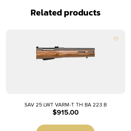
Related products
SAV 25 LWT VARM-T TH BA 223 B
$
915.00