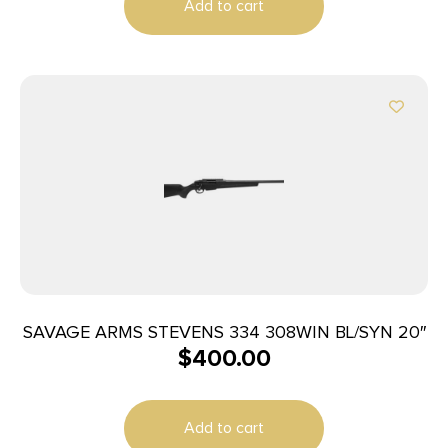
Add to cart
SAVAGE ARMS STEVENS 334 308WIN BL/SYN 20″
$
400.00
Add to cart