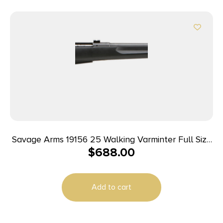
Savage Arms 19156 25 Walking Varminter Full Size
$
688.00
204 Ruger 4+1 22″ Matte Black Heavy Barrel,
Matte Black Carbon Steel Receiver Drilled &
Tapped, Matte Black Fixed Varmint Synthetic
Add to cart
Stock, Right Hand