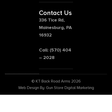
Contact Us
336 Tice Rd,
Mainesburg, PA
16932
Call: (570) 404
– 2028
© KT Back Road Arms 2026
Web Design By: Gun Store Digital Marketing