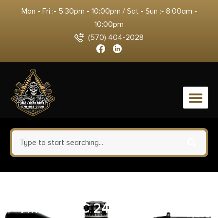
Mon - Fri :- 5:30pm - 10:00pm / Sat - Sun :- 8:00am -
10:00pm
(570) 404-2028
0
WEATHERBY 307 ALPINE CT
7MM – PRC 24″ CF W/BRAKE