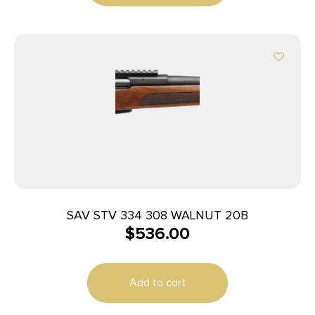
SAV STV 334 308 WALNUT 20B
$
536.00
Add to cart