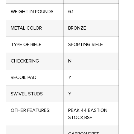
WEIGHT IN POUNDS
6.1
METAL COLOR
BRONZE
TYPE OF RIFLE
SPORTING RIFLE
CHECKERING
N
RECOIL PAD
Y
SWIVEL STUDS
Y
OTHER FEATURES:
PEAK 44 BASTION
STOCK,BSF