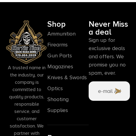
Shop
Never Miss
a deal
Ammunition
Sign up for
Firearms
exclusive deals
Gun Parts
and offers. We
promise you no
Magazines
A trusted name in
spam, ever.
the industry, our
Knives & Swords
company is
Optics
committed to
quality products,
Shooting
responsible
Supplies
service, and
customer
satisfaction. We
partner with