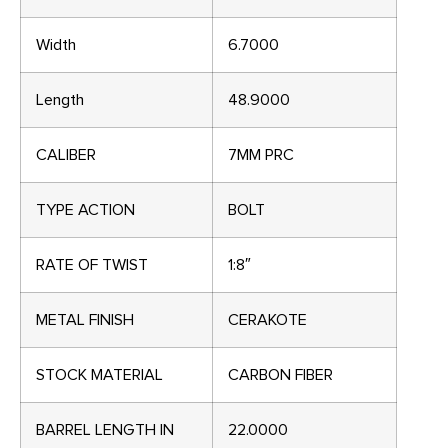
Width
6.7000
Length
48.9000
CALIBER
7MM PRC
TYPE ACTION
BOLT
RATE OF TWIST
1:8″
METAL FINISH
CERAKOTE
STOCK MATERIAL
CARBON FIBER
BARREL LENGTH IN
22.0000