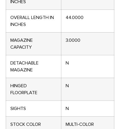
INCHES
OVERALL LENGTH IN
44.0000
INCHES
MAGAZINE
3.0000
CAPACITY
DETACHABLE
N
MAGAZINE
HINGED
N
FLOORPLATE
SIGHTS
N
STOCK COLOR
MULTI-COLOR