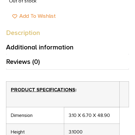
Out of stock
Add To Wishlist
Description
Additional information
Reviews (0)
PRODUCT SPECIFICATIONS
:
Dimension
3.10 X 6.70 X 48.90
Height
3.1000