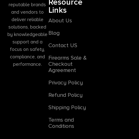
Resource
reputable brands
Links
and vendors to
deliver reliable
About Us
solutions, backed
Blog
by knowledgeable
support and a
Contact US
focus on safety,
compliance, and
Firearms Sale &
Checkout
performance.
Agreement
Privacy Policy
Refund Policy
Shipping Policy
Terms and
Conditions