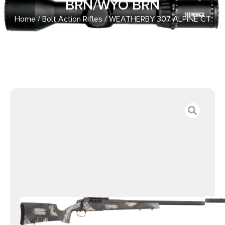
BRN/WYO BRN
Home
/
Bolt Action Rifles
/ WEATHERBY 307 ALPINE CT
7MM – PRC 24″ CF W/BRAKE BRN/WYO BRN