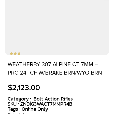
WEATHERBY 307 ALPINE CT 7MM –
PRC 24″ CF W/BRAKE BRN/WYO BRN
$
2,123.00
Category :
Bolt Action Rifles
SKU : ZND|G3WACT7MMPR4B
Tags :
Online Only