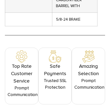
CARBON FIBER
BARREL WITH
5/8-24 BRAKE
Top Rate
Safe
Amazing
Customer
Payments
Selection
Trusted SSL
Prompt
Service
Protection
Communication
Prompt
Communication