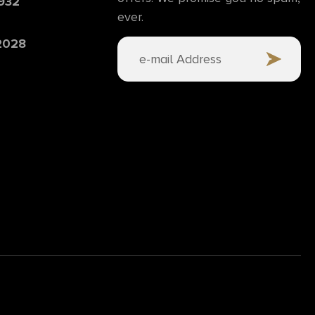
6932
ever.
 2028