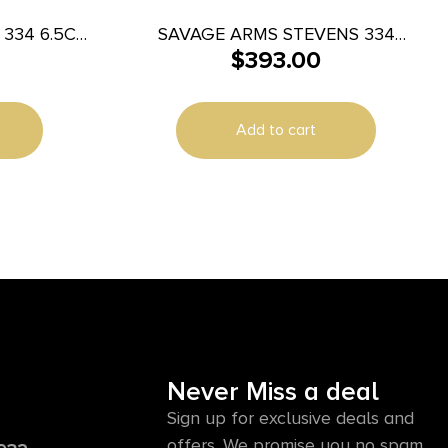
334 6.5CR
SAVAGE ARMS STEVENS 334
$
393.00
270WIN BL/SYN 20″
Add to cart
Never Miss a deal
Sign up for exclusive deals and
offers. We promise you no spam,