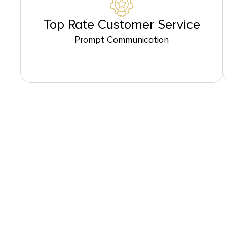
Top Rate Customer Service
Prompt Communication