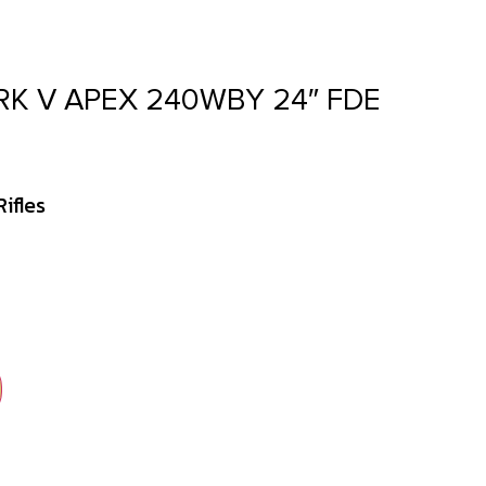
K V APEX 240WBY 24″ FDE
ifles