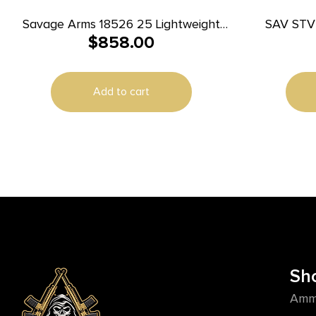
Savage Arms 18526 25 Lightweight
SAV STV
$
858.00
Varminter 223 Rem 4+1 Cap 24″
Matte Black Rec/Barrel Natural
Brown Laminate Right Hand (Full Size)
Add to cart
with Detachable Box Magazine
Sh
Amm