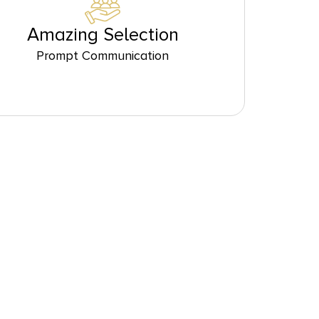
Amazing Selection
Prompt Communication