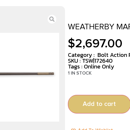
WEATHERBY MAR
$
2,697.00
Category :
Bolt Action R
SKU : TSW|172640
Tags :
Online Only
1 IN STOCK
Add to cart