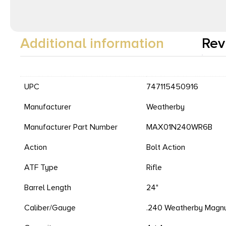
Additional information
Rev
UPC
747115450916
Manufacturer
Weatherby
Manufacturer Part Number
MAX01N240WR6B
Action
Bolt Action
ATF Type
Rifle
Barrel Length
24"
Caliber/Gauge
.240 Weatherby Mag