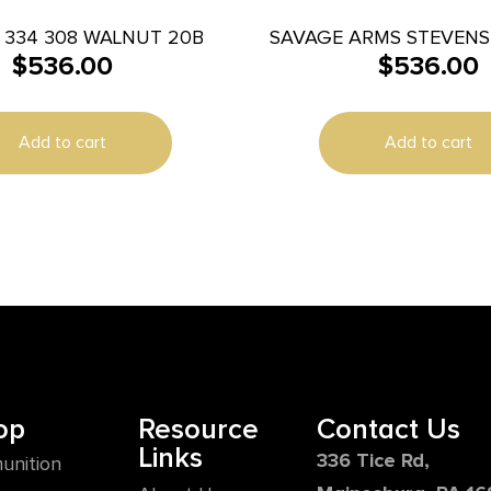
 334 308 WALNUT 20B
SAVAGE ARMS STEVENS 
$
536.00
$
536.00
BL/WD 22″
Add to cart
Add to cart
op
Resource
Contact Us
Links
336 Tice Rd,
unition