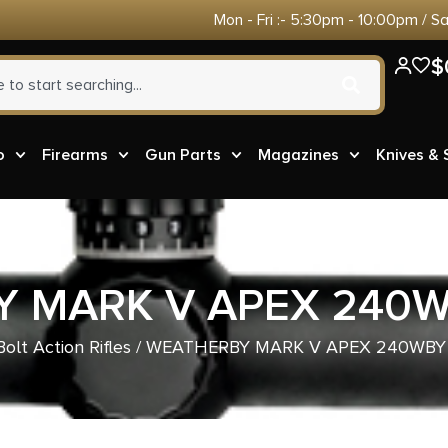
Mon - Fri :- 5:30pm - 10:00pm / S
$
o
Firearms
Gun Parts
Magazines
Knives &
 MARK V APEX 240W
Bolt Action Rifles
/ WEATHERBY MARK V APEX 240WBY 