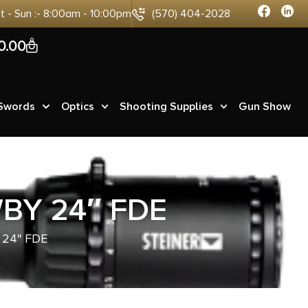
at - Sun :- 8:00am - 10:00pm
(570) 404-2028
0
0.00
 Swords
Optics
Shooting Supplies
Gun Show
BY 24″ FDE
24″ FDE