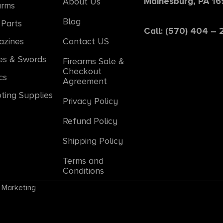
Mainesburg, PA 1
About Us
arms
Blog
Parts
Call: (570) 404 –
azines
Contact US
es & Swords
Firearms Sale &
Checkout
cs
Agreement
ting Supplies
Privacy Policy
Refund Policy
Shipping Policy
Terms and
Conditions
 Marketing