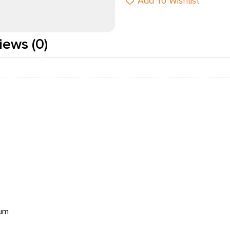
Add To Wishlist
iews (0)
num