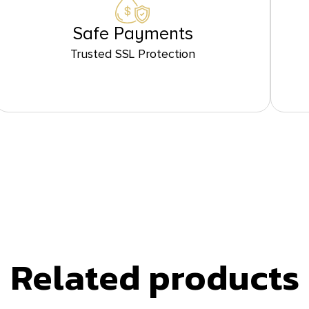
Safe Payments
Trusted SSL Protection
Related products