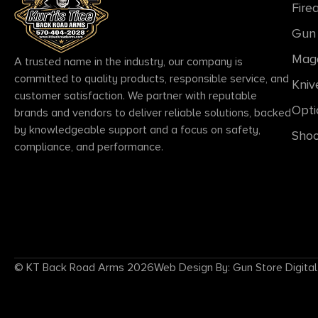
Fire
Gun 
Mag
A trusted name in the industry, our company is
committed to quality products, responsible service, and
Kniv
customer satisfaction. We partner with reputable
Opti
brands and vendors to deliver reliable solutions, backed
by knowledgeable support and a focus on safety,
Shoo
compliance, and performance.
© KT Back Road Arms 2026
Web Design By: Gun Store Digital