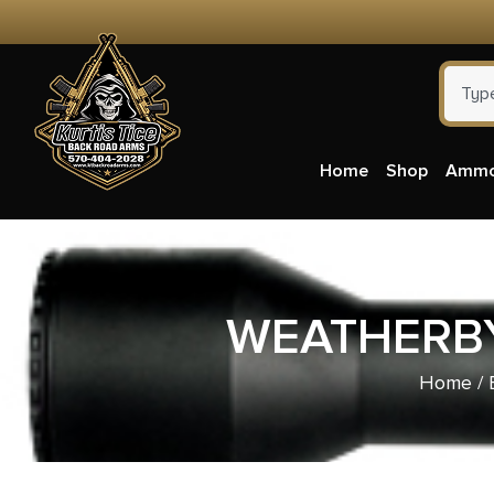
Home
Shop
Amm
WEATHERBY
Home
/