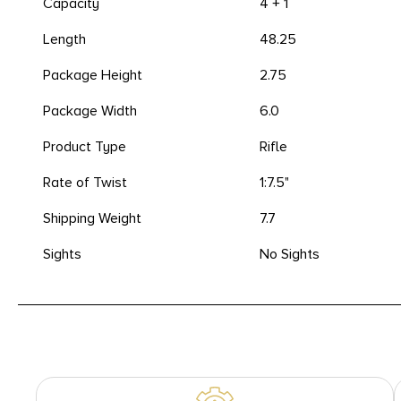
Capacity
4 + 1
Length
48.25
Package Height
2.75
Package Width
6.0
Product Type
Rifle
Rate of Twist
1:7.5"
Shipping Weight
7.7
Sights
No Sights