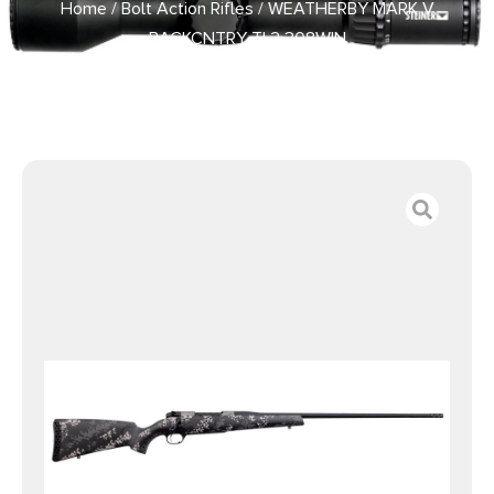
Home
/
Bolt Action Rifles
/ WEATHERBY MARK V
BACKCNTRY TI 2 308WIN