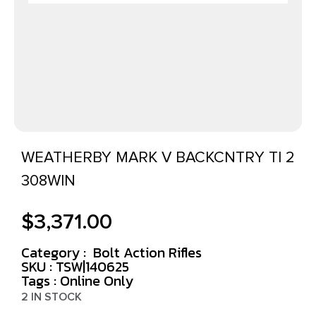
WEATHERBY MARK V BACKCNTRY TI 2
308WIN
$
3,371.00
Category :
Bolt Action Rifles
SKU : TSW|140625
Tags :
Online Only
2 IN STOCK