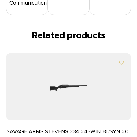
Communication
Related products
SAVAGE ARMS STEVENS 334 243WIN BL/SYN 20″