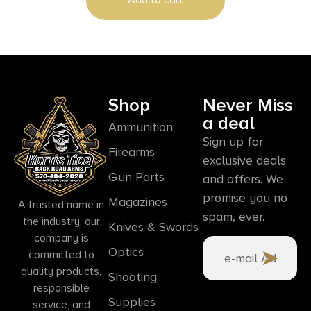
Hand
Shop
Never Miss
a deal
Ammunition
Sign up for
Firearms
exclusive deals
Gun Parts
and offers. We
promise you no
Magazines
A trusted name in
spam, ever.
the industry, our
Knives & Swords
company is
Optics
committed to
quality products,
Shooting
responsible
Supplies
service, and