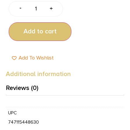
-
+
Add to cart
Add To Wishlist
Additional information
Reviews (0)
UPC
747115448630