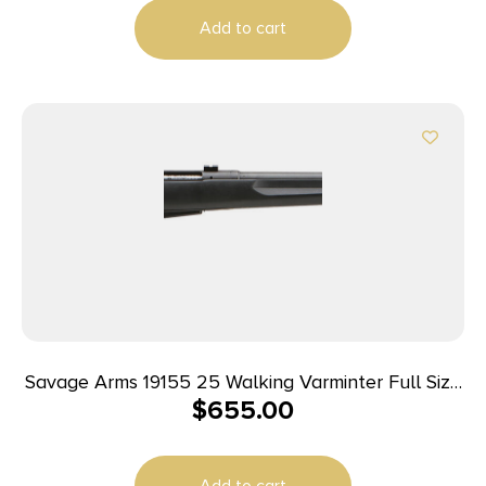
Tapped, Matte Black Fixed Varmint Synthetic
Add to cart
Stock, Right Hand
Savage Arms 19155 25 Walking Varminter Full Size
$
655.00
223 Rem 4+1 22″ Matte Black Heavy Barrel, Matte
Black Carbon Steel Receiver Drilled & Tapped,
Matte Black Fixed Varmint Synthetic Stock, Right
Add to cart