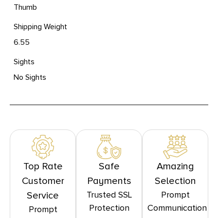
Thumb
Shipping Weight
6.55
Sights
No Sights
Top Rate
Safe
Amazing
Customer
Payments
Selection
Trusted SSL
Prompt
Service
Protection
Communication
Prompt