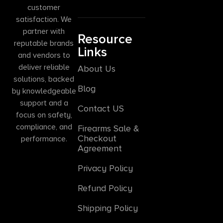
customer
satisfaction. We
partner with
Resource
reputable brands
Links
and vendors to
deliver reliable
About Us
solutions, backed
Blog
by knowledgeable
support and a
Contact US
focus on safety,
compliance, and
Firearms Sale &
Checkout
performance.
Agreement
Privacy Policy
Refund Policy
Shipping Policy