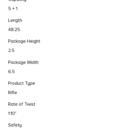
5 + 1
Length
48.25
Package Height
2.5
Package Width
6.5
Product Type
Rifle
Rate of Twist
1:10"
Safety