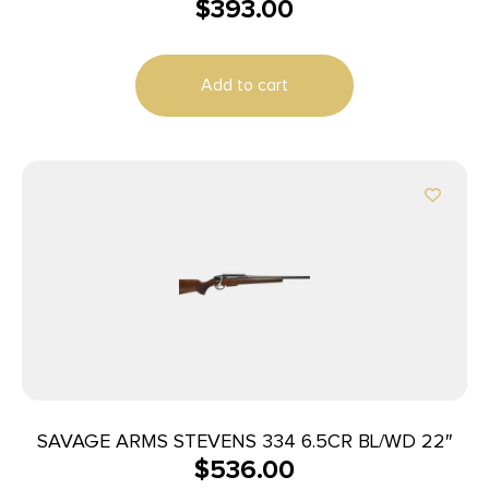
$
393.00
Add to cart
SAVAGE ARMS STEVENS 334 6.5CR BL/WD 22″
$
536.00