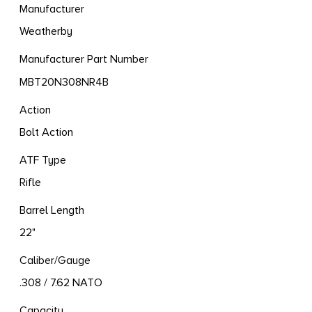
Manufacturer
Weatherby
Manufacturer Part Number
MBT20N308NR4B
Action
Bolt Action
ATF Type
Rifle
Barrel Length
22"
Caliber/Gauge
.308 / 7.62 NATO
Capacity