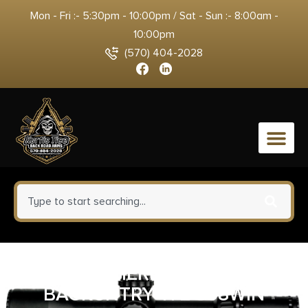
Mon - Fri :- 5:30pm - 10:00pm / Sat - Sun :- 8:00am -
10:00pm
(570) 404-2028
0
WEATHERBY MARK V
BACKCNTRY TI 2 308WIN