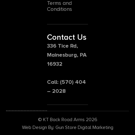
Terms and
Conditions
Contact Us
336 Tice Rd,
Mainesburg, PA
16932
Call: (570) 404
– 2028
© KT Back Road Arms 2026
Web Design By: Gun Store Digital Marketing