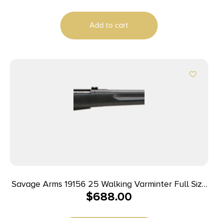
Add to cart
Savage Arms 19156 25 Walking Varminter Full Size
$
688.00
204 Ruger 4+1 22″ Matte Black Heavy Barrel,
Matte Black Carbon Steel Receiver Drilled &