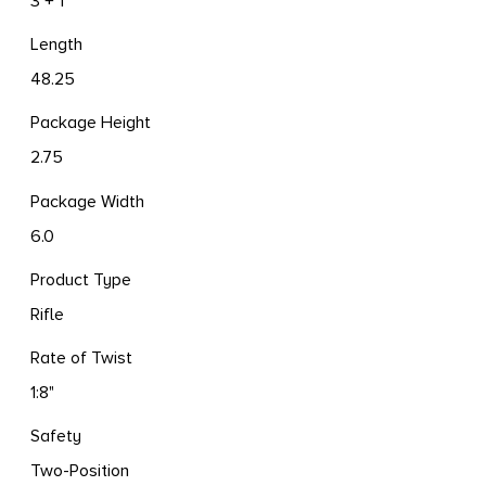
3 + 1
Length
48.25
Package Height
2.75
Package Width
6.0
Product Type
Rifle
Rate of Twist
1:8"
Safety
Two-Position