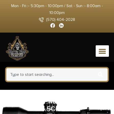
Mon - Fri :- 5:30pm - 10:00pm / Sat - Sun :- 8:00am -
10:00pm
(570) 404-2028
0
WEATHERBY MARK V BC GUIDE
6.5CR 22″