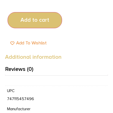
Add to cart
Add To Wishlist
Additional information
Reviews (0)
UPC
747115457496
Manufacturer