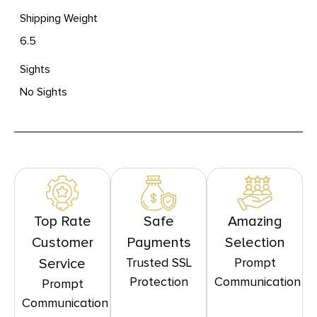
Shipping Weight
6.5
Sights
No Sights
Top Rate
Safe
Amazing
Customer
Payments
Selection
Trusted SSL
Prompt
Service
Protection
Communication
Prompt
Communication