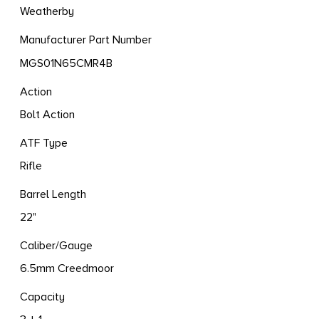
Weatherby
Manufacturer Part Number
MGS01N65CMR4B
Action
Bolt Action
ATF Type
Rifle
Barrel Length
22"
Caliber/Gauge
6.5mm Creedmoor
Capacity