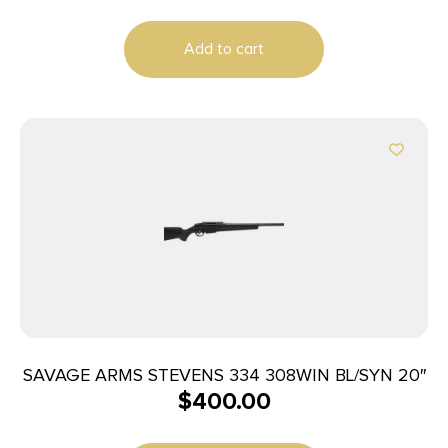
Brown Laminate Right Hand (Full Size) with
Detachable Box Magazine
Add to cart
SAVAGE ARMS STEVENS 334 308WIN BL/SYN 20″
$
400.00