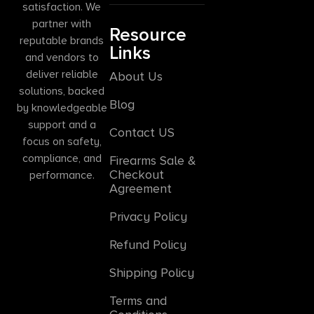
satisfaction. We
partner with
Resource
reputable brands
Links
and vendors to
deliver reliable
About Us
solutions, backed
Blog
by knowledgeable
support and a
Contact US
focus on safety,
compliance, and
Firearms Sale &
Checkout
performance.
Agreement
Privacy Policy
Refund Policy
Shipping Policy
Terms and