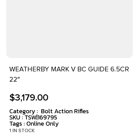
WEATHERBY MARK V BC GUIDE 6.5CR
22″
$
3,179.00
Category :
Bolt Action Rifles
SKU : TSW|169795
Tags :
Online Only
1 IN STOCK