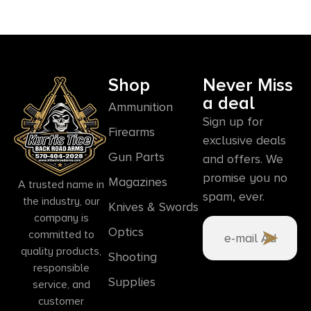
Shop
Never Miss
a deal
Ammunition
Sign up for
Firearms
exclusive deals
Gun Parts
and offers. We
promise you no
Magazines
A trusted name in
spam, ever.
the industry, our
Knives & Swords
company is
Optics
committed to
quality products,
Shooting
responsible
Supplies
service, and
customer