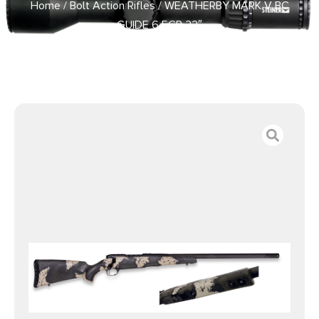
Home
/
Bolt Action Rifles
/ WEATHERBY MARK V BC
GUIDE 6.5CR 22″