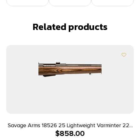
Related products
Savage Arms 18526 25 Lightweight Varminter 223
$
858.00
Rem 4+1 Cap 24″ Matte Black Rec/Barrel Natural