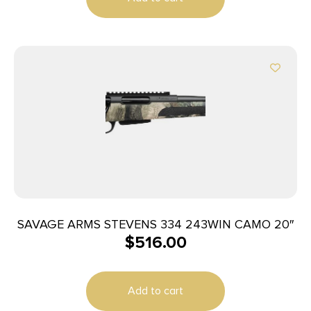
SAVAGE ARMS STEVENS 334 243WIN CAMO 20″
$
516.00
Add to cart