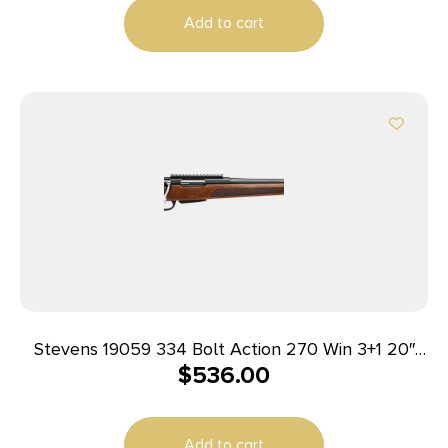
Add to cart
Stevens 19059 334 Bolt Action 270 Win 3+1 20″
$
536.00
Matte Black Heavy Sporter Barrel, Matte Black
Picatinny Rail Carbon Steel Receiver, Fixed Turkish
Walnut Stock, Ambidextrous
Add to cart