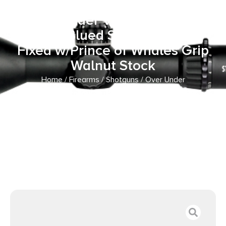
Shot 26″ Matte Blued
Over/Under Vent Rib Barrel,
Matte Blued Steel Receiver,
Fixed w/Prince of Whales Grip
Walnut Stock
Home
/
Firearms
/
Shotguns
/
Over Under
Shotguns
/ Weatherby OC1MB2026RGG Orion Compact
20 Gauge 2 Shot 26″ Matte Blued Over/Under Vent Rib
Barrel, Matte Blued Steel Receiver, Fixed w/Prince of
Whales Grip Walnut Stock