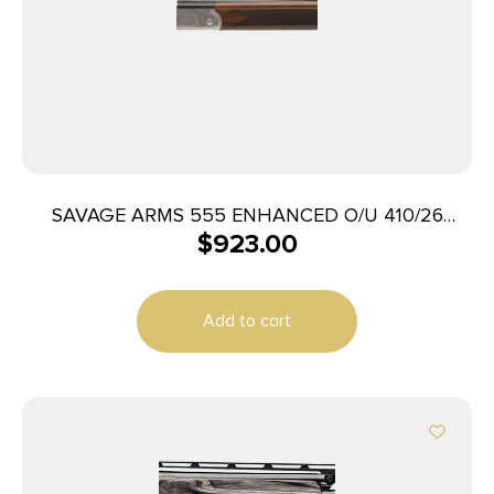
SAVAGE ARMS 555 ENHANCED O/U 410/26
$
923.00
ENGRVD
Add to cart