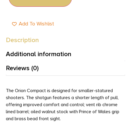
Add To Wishlist
Description
Additional information
Reviews (0)
The Orion Compact is designed for smaller-statured
shooters. The shotgun features a shorter length of pull,
offering improved comfort and control; vent rib chrome
lined barrel; oiled walnut stock with Prince of Wales grip
and brass bead front sight.