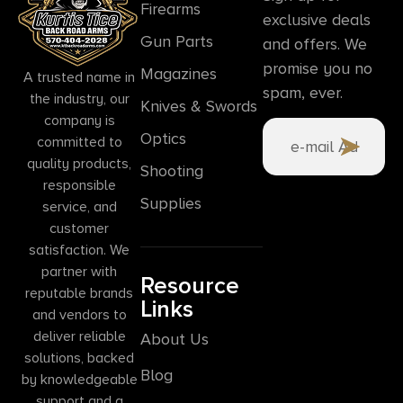
Firearms
exclusive deals
Gun Parts
and offers. We
promise you no
Magazines
A trusted name in
spam, ever.
the industry, our
Knives & Swords
company is
Optics
committed to
quality products,
Shooting
responsible
Supplies
service, and
customer
satisfaction. We
partner with
Resource
reputable brands
Links
and vendors to
deliver reliable
About Us
solutions, backed
Blog
by knowledgeable
support and a