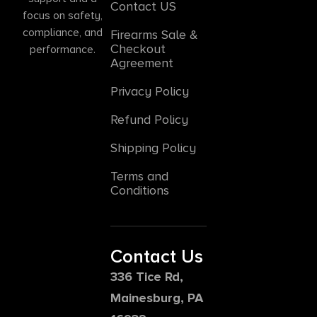
Contact US
focus on safety,
compliance, and
Firearms Sale &
Checkout
performance.
Agreement
Privacy Policy
Refund Policy
Shipping Policy
Terms and
Conditions
Contact Us
336 Tice Rd,
Mainesburg, PA