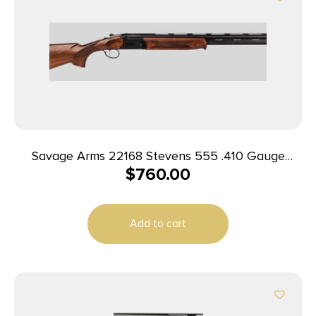
Savage Arms 22168 Stevens 555 .410 Gauge
$
760.00
Over/Under Shotgun 2 Rounds 26″ Wood/Black
Add to cart