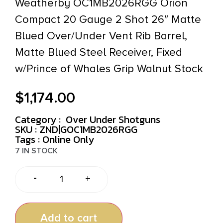
Weatherby OC1MB2026RGG Orion
Compact 20 Gauge 2 Shot 26″ Matte
Blued Over/Under Vent Rib Barrel,
Matte Blued Steel Receiver, Fixed
w/Prince of Whales Grip Walnut Stock
$
1,174.00
Category :
Over Under Shotguns
SKU : ZND|GOC1MB2026RGG
Tags :
Online Only
7 IN STOCK
-
+
Add to cart