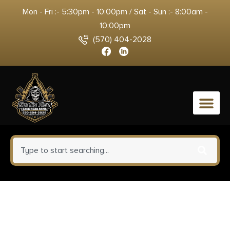
Mon - Fri :- 5:30pm - 10:00pm / Sat - Sun :- 8:00am -
10:00pm
(570) 404-2028
0
Weatherby OC1MB2026RGG
Orion Compact 20 Gauge 2