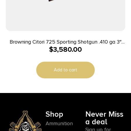
Browning Citori 725 Sporting Shotgun .410 ga 3″
$
3,580.00
Chamber 2rd Capacity 30″ Barrel Walnut
Add to cart
Shop
Never Miss
a deal
Ammunition
Sign up for