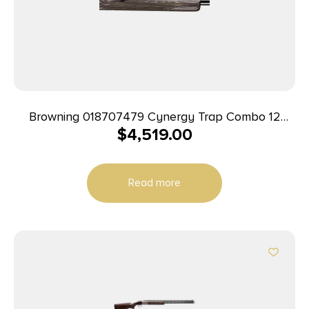
Browning 018707479 Cynergy Trap Combo 12
$
4,519.00
Gauge 34″ 2rd 2.75″ Silver Nitride Rec Satin Gray
Monte Carlo with Adjustable Comb Stock Right
Hand (Full Size)
Read more