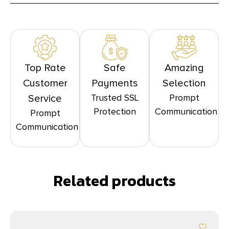
Top Rate
Safe
Amazing
Customer
Payments
Selection
Trusted SSL
Prompt
Service
Protection
Communication
Prompt
Communication
Related products