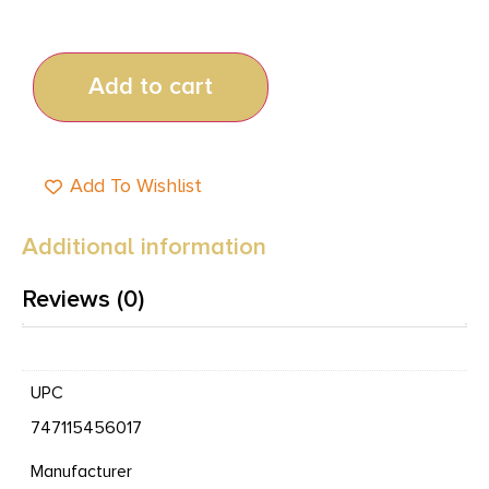
Add to cart
Add To Wishlist
Additional information
Reviews (0)
UPC
747115456017
Manufacturer