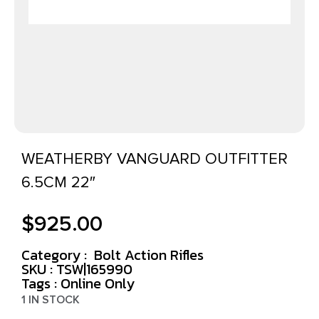
WEATHERBY VANGUARD OUTFITTER
6.5CM 22″
$
925.00
Category :
Bolt Action Rifles
SKU : TSW|165990
Tags :
Online Only
1 IN STOCK