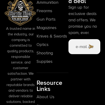
a deal
Ammunition
Sign up for
Firearms
exclusive deals
Gun Parts
and offers. We
promise you no
Magazines
A trusted name in
spam, ever.
the industry, our
Knives & Swords
company is
Optics
committed to
quality products,
Shooting
responsible
Supplies
service, and
customer
satisfaction. We
partner with
Resource
reputable brands
Links
and vendors to
deliver reliable
About Us
solutions, backed