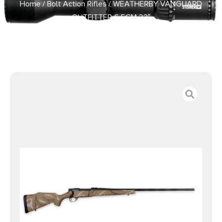
Home
/
Bolt Action Rifles
/ WEATHERBY VANGUARD
OUTFITTER 6.5CM 22″