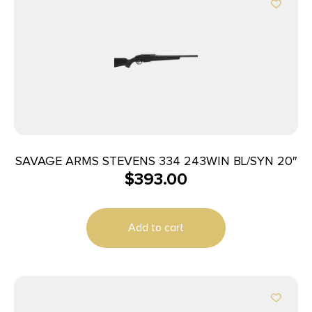
SAVAGE ARMS STEVENS 334 243WIN BL/SYN 20″
$
393.00
Add to cart