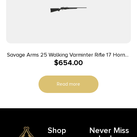
Savage Arms 25 Walking Varminter Rifle 17 Hornet
$
654.00
4/rd 22″ Barrel Black
Read more
Shop
Never Miss