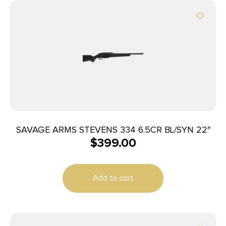
SAVAGE ARMS STEVENS 334 6.5CR BL/SYN 22″
$
399.00
Add to cart