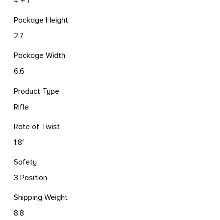
4 + 1
Package Height
2.7
Package Width
6.6
Product Type
Rifle
Rate of Twist
1:8"
Safety
3 Position
Shipping Weight
8.8