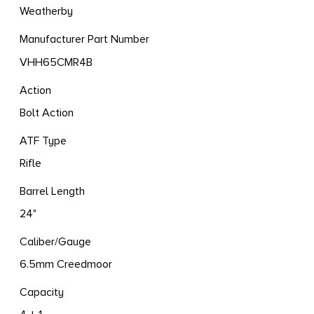
Weatherby
Manufacturer Part Number
VHH65CMR4B
Action
Bolt Action
ATF Type
Rifle
Barrel Length
24"
Caliber/Gauge
6.5mm Creedmoor
Capacity