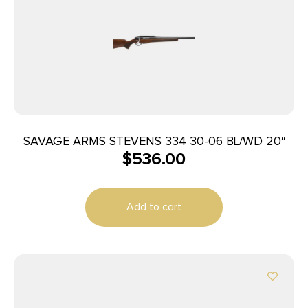
SAVAGE ARMS STEVENS 334 30-06 BL/WD 20″
$
536.00
Add to cart