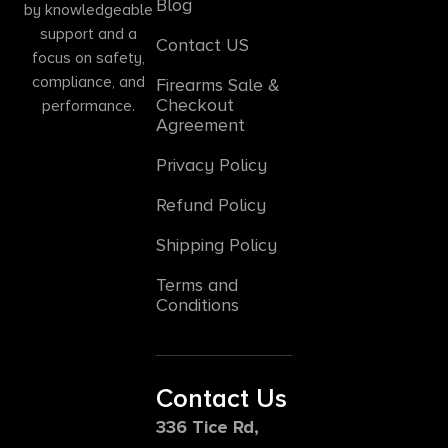
Blog
by knowledgeable
support and a
Contact US
focus on safety,
compliance, and
Firearms Sale &
Checkout
performance.
Agreement
Privacy Policy
Refund Policy
Shipping Policy
Terms and
Conditions
Contact Us
336 Tice Rd,