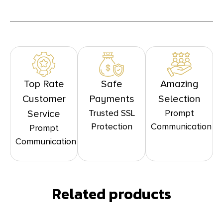
Top Rate
Safe
Amazing
Customer
Payments
Selection
Trusted SSL
Prompt
Service
Protection
Communication
Prompt
Communication
Related products