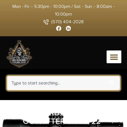
Mon - Fri :- 5:30pm - 10:00pm / Sat - Sun :- 8:00am -
10:00pm
(570) 404-2028
0
WEATHERBY VANGUARD
OUTFITTER 6.5CM 22″