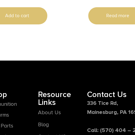
Add to cart
Read more
op
Resource
Contact Us
Links
336 Tice Rd,
unition
Mainesburg, PA 1
About Us
arms
Blog
Parts
Call: (570) 404 –