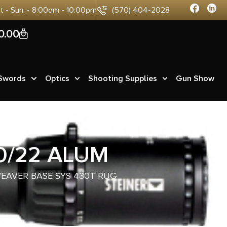
at - Sun :- 8:00am - 10:00pm
(570) 404-2028
0
0.00
 Swords
Optics
Shooting Supplies
Gun Show
0/22 ALUM
WEAVER BASE SYS 430T RUG