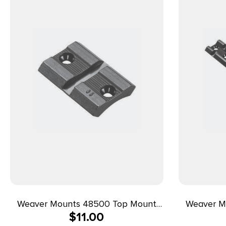
Weaver Mounts 48500 Top Mount
Weaver M
$
11.00
Base 35M Matte Black Remington