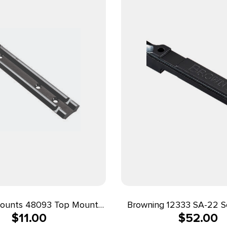
ounts 48093 Top Mount
Browning 12333 SA-22 
$
11.00
$
52.00
Base 93 Black Savage 67
Matte Black