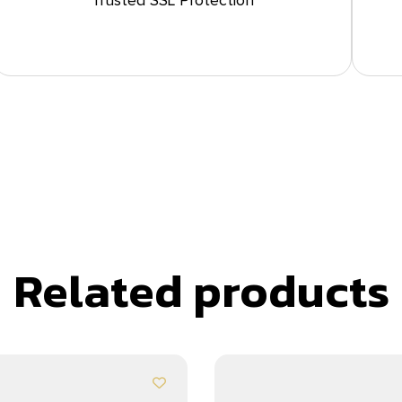
Trusted SSL Protection
Related products