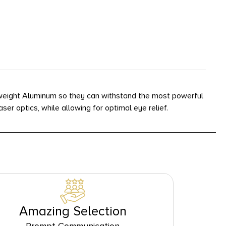
htweight Aluminum so they can withstand the most powerful
r optics, while allowing for optimal eye relief.
Amazing Selection