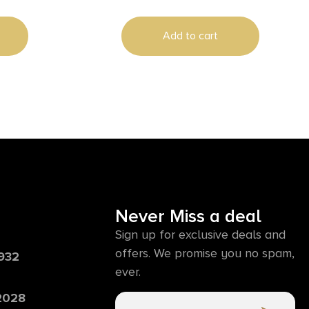
Add to cart
Never Miss a deal
Sign up for exclusive deals and
offers. We promise you no spam,
6932
ever.
 2028