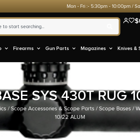
Mon - Fri :- 5:30pm - 10:00pm / S
$
o
Firearms
Gun Parts
Magazines
Knives &
ASE SYS 430T RUG 1
ics
/
Scope Accessories & Scope Parts
/
Scope Bases
/ 
10/22 ALUM