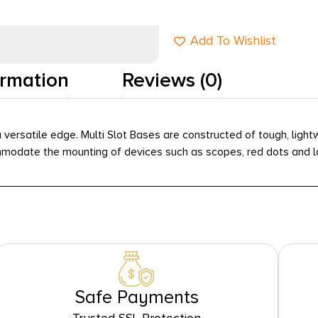
Add To Wishlist
ormation
Reviews (0)
 versatile edge. Multi Slot Bases are constructed of tough, lig
odate the mounting of devices such as scopes, red dots and lase
Safe Payments