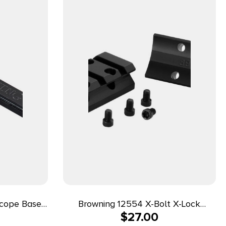
Scope Base
Browning 12554 X-Bolt X-Lock
$
27.00
Weaver Style Matte Black Aluminum