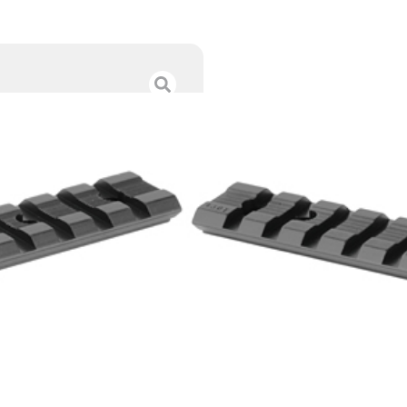
WEAVER BASE SY
$
17.00
Category :
Scope Bases
SKU : RSR|WV48335
Tags :
Online Only
56 IN STOCK
-
+
Add to cart