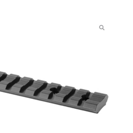
S 430T RUG 10/22 ALUM