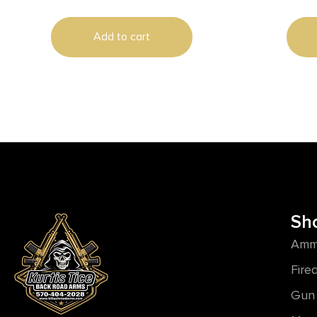
700
Add to cart
Sh
Amm
Fire
Gun 