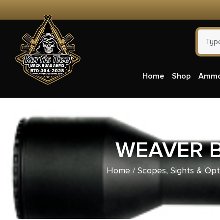
Home
Shop
Amm
WEAVER B
Home
/
Scopes, Sights & Opt