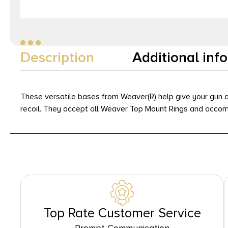
Description
Additional inf
These versatile bases from Weaver(R) help give your gun a
recoil. They accept all Weaver Top Mount Rings and accomm
Top Rate Customer Service