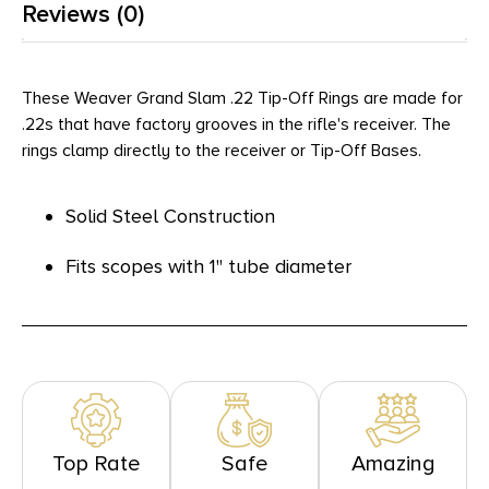
Reviews (0)
These Weaver Grand Slam .22 Tip-Off Rings are made for
.22s that have factory grooves in the rifle's receiver. The
rings clamp directly to the receiver or Tip-Off Bases.
Solid Steel Construction
Fits scopes with 1" tube diameter
Top Rate
Safe
Amazing