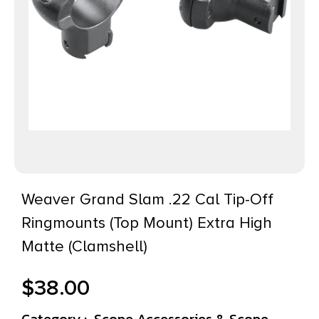
Weaver Grand Slam .22 Cal Tip-Off
Ringmounts (Top Mount) Extra High
Matte (Clamshell)
$
38.00
Category :
Scope Accessories & Scope