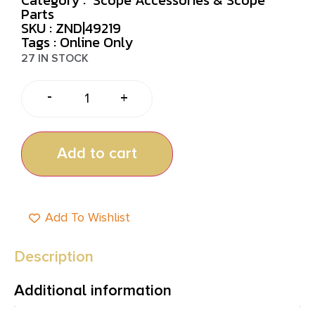
Parts
SKU : ZND|49219
Tags :
Online Only
27 IN STOCK
-
+
Add to cart
Add To Wishlist
Description
Additional information