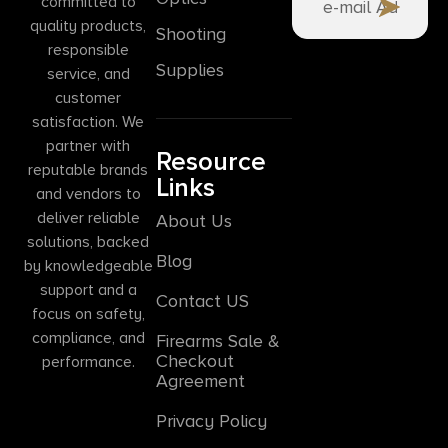
committed to
quality products,
Shooting
responsible
Supplies
service, and
customer
satisfaction. We
partner with
Resource
reputable brands
Links
and vendors to
deliver reliable
About Us
solutions, backed
Blog
by knowledgeable
support and a
Contact US
focus on safety,
compliance, and
Firearms Sale &
Checkout
performance.
Agreement
Privacy Policy