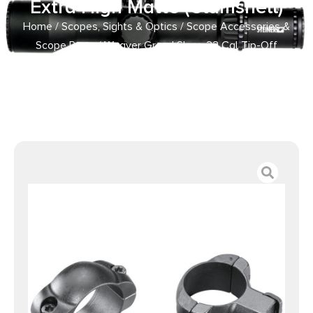
Extra High Matte (Clamshell)
Home
/
Scopes, Sights & Optics
/
Scope Accessories &
Scope Parts
/ Weaver Grand Slam .22 Cal Tip-Off
Ringmounts (Top Mount) Extra High Matte (Clamshell)