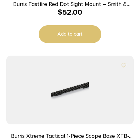
Burris Fastfire Red Dot Sight Mount – Smith &
$
52.00
Wesson M&P
Add to cart
Burris Xtreme Tactical 1-Piece Scope Base XTB-