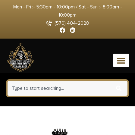
Mon - Fri :- 5:30pm - 10:00pm / Sat - Sun :- 8:00am -
10:00pm
(570) 404-2028
0
Weaver Grand Slam .22 Cal Tip-
Off Ringmounts (Top Mount)