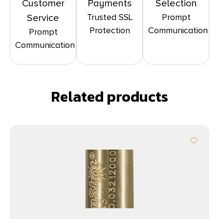
Customer
Payments
Selection
Trusted SSL
Prompt
Service
Protection
Communication
Prompt
Communication
Related products