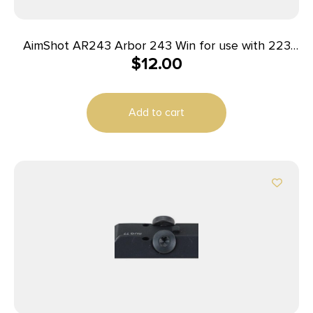
AimShot AR243 Arbor 243 Win for use with 223
$
12.00
Laser Boresight
Add to cart