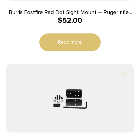
Burris Fastfire Red Dot Sight Mount – Ruger rifles
$
52.00
Super Redhawk Super Blackhawk Hunter
Read more