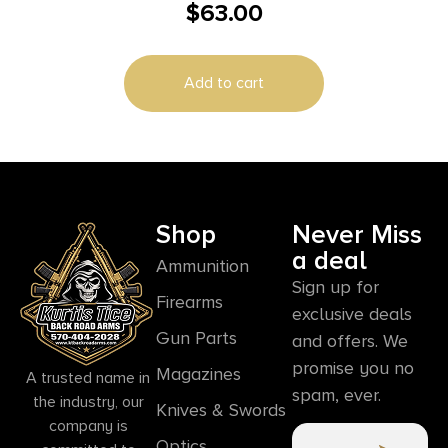
$
63.00
Savage Round Rear Long 25 MOA Cant
Add to cart
Shop
Never Miss
a deal
Ammunition
Sign up for
Firearms
exclusive deals
Gun Parts
and offers. We
promise you no
Magazines
A trusted name in
spam, ever.
the industry, our
Knives & Swords
company is
Optics