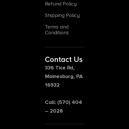
Refund Policy
Shipping Policy
Terms and
Conditions
Contact Us
336 Tice Rd,
Mainesburg, PA
16932
Call: (570) 404
– 2028