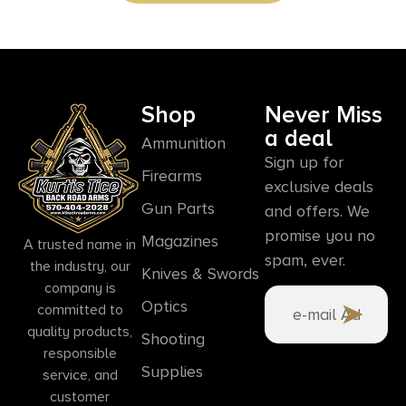
Shop
Never Miss
a deal
Ammunition
Sign up for
Firearms
exclusive deals
Gun Parts
and offers. We
promise you no
Magazines
A trusted name in
spam, ever.
the industry, our
Knives & Swords
company is
Optics
committed to
quality products,
Shooting
responsible
Supplies
service, and
customer