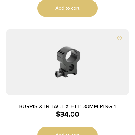
Add to cart
BURRIS XTR TACT X-HI 1″ 30MM RING 1
$
34.00