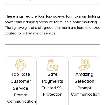
These rings feature four Torx screws for maximum holding
power and clamping pressure for reliable optic mounting.
The lightweight aircraft grade aluminum are hard anodized
coated for a lifetime of service.
Top Rate
Safe
Amazing
Customer
Payments
Selection
Trusted SSL
Prompt
Service
Protection
Communication
Prompt
Communication