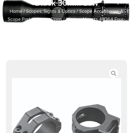
Black 30mm Low
Home
/
Scopes, Sights & Optics
/
Scope Accessories &
Scope Parts
/
Scope Rings
/ Weaver Mounts 48364 Four-
Hole Skeleton Rings Matte Black 30mm Low