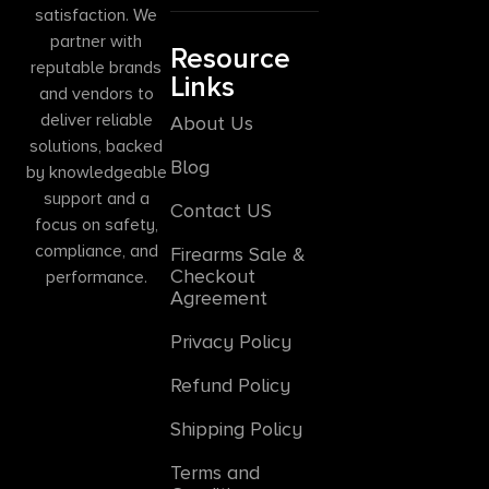
satisfaction. We
partner with
Resource
reputable brands
Links
and vendors to
deliver reliable
About Us
solutions, backed
Blog
by knowledgeable
support and a
Contact US
focus on safety,
compliance, and
Firearms Sale &
Checkout
performance.
Agreement
Privacy Policy
Refund Policy
Shipping Policy
Terms and