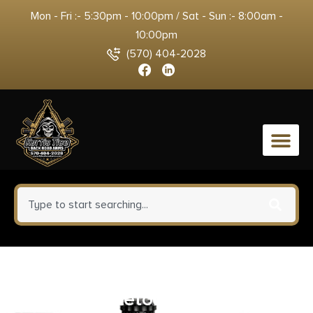
Mon - Fri :- 5:30pm - 10:00pm / Sat - Sun :- 8:00am -
10:00pm
(570) 404-2028
0
Weaver Mounts 48364 Four-
Hole Skeleton Rings Matte