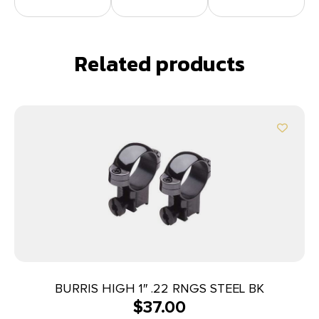
Related products
BURRIS HIGH 1″ .22 RNGS STEEL BK
$
37.00