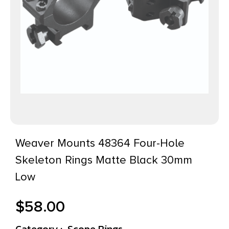
Weaver Mounts 48364 Four-Hole
Skeleton Rings Matte Black 30mm
Low
$
58.00
Category :
Scope Rings