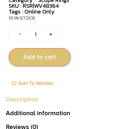
SKU : RSR|WV48364
Tags :
Online Only
10 IN STOCK
-
+
Add to cart
Add To Wishlist
Description
Additional information
Reviews (0)