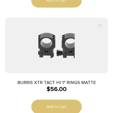
Add to cart
BURRIS XTR TACT HI 1″ RINGS MATTE
$
56.00
Add to cart