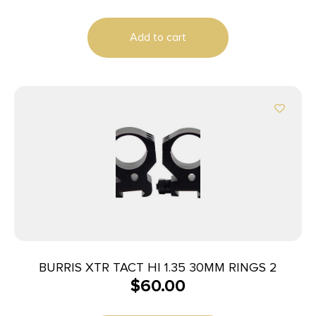
Add to cart
BURRIS XTR TACT HI 1.35 30MM RINGS 2
$
60.00