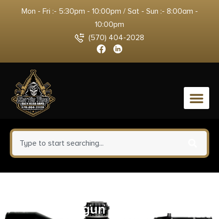
Mon - Fri :- 5:30pm - 10:00pm / Sat - Sun :- 8:00am -
10:00pm
(570) 404-2028
0
Wheeler Engineering Amorer’s
Handgun Sight Tool