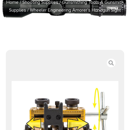
Home
/
Shooting Supplies
/
Gunsmithing Tools & Gunsmith
Supplies
/ Wheeler Engineering Amorer’s Handgun Sight
Tool