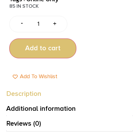
85 IN STOCK
-
+
Add to cart
Add To Wishlist
Description
Additional information
Reviews (0)