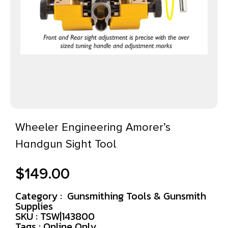
Wheeler Engineering Amorer’s
Handgun Sight Tool
$
149.00
Category :
Gunsmithing Tools & Gunsmith
Supplies
SKU : TSW|143800
Tags :
Online Only