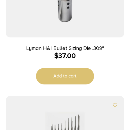
Lyman H&I Bullet Sizing Die .309″
$
37.00
Add to cart