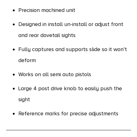
Precision machined unit
Designed in install un-install or adjust front
and rear dovetail sights
Fully captures and supports slide so it won’t
deform
Works on all semi auto pistols
Large 4 post drive knob to easily push the
sight
Reference marks for precise adjustments