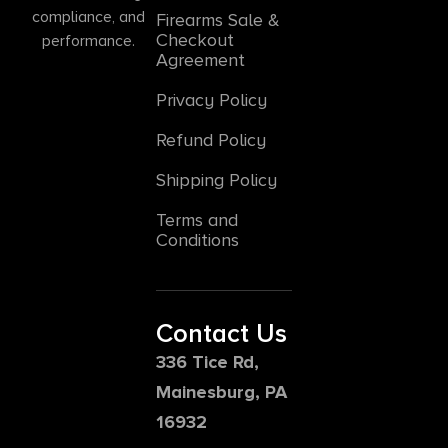
compliance, and
Firearms Sale &
Checkout
performance.
Agreement
Privacy Policy
Refund Policy
Shipping Policy
Terms and
Conditions
Contact Us
336 Tice Rd,
Mainesburg, PA
16932