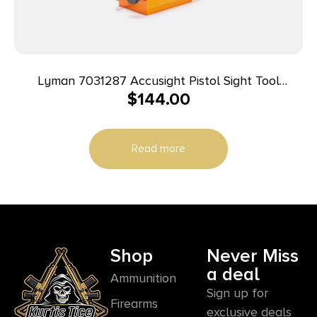
Lyman 7031287 Accusight Pistol Sight Tool
$
144.00
Handgun Aluminum Orange
Read more
Shop
Never Miss
a deal
Ammunition
Sign up for
Firearms
exclusive deals