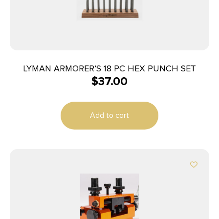
LYMAN ARMORER’S 18 PC HEX PUNCH SET
$
37.00
Add to cart