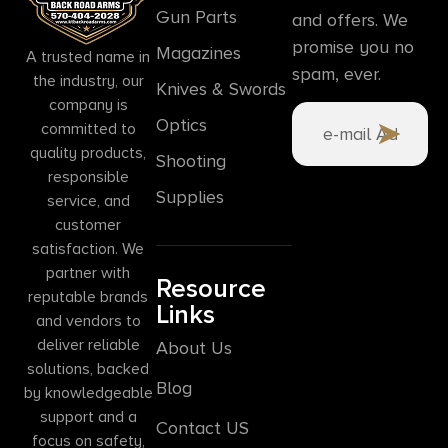
Gun Parts
and offers. We
promise you no
Magazines
A trusted name in
spam, ever.
the industry, our
Knives & Swords
company is
Optics
committed to
quality products,
Shooting
responsible
Supplies
service, and
customer
satisfaction. We
partner with
Resource
reputable brands
Links
and vendors to
deliver reliable
About Us
solutions, backed
Blog
by knowledgeable
support and a
Contact US
focus on safety,