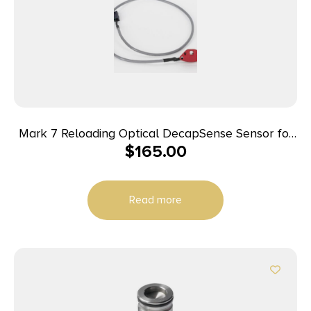
Mark 7 Reloading Optical DecapSense Sensor for
$
165.00
1050 Super
Read more