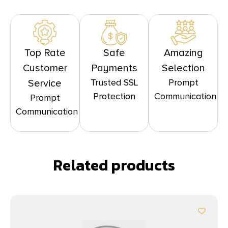
Top Rate
Safe
Amazing
Customer
Payments
Selection
Trusted SSL
Prompt
Service
Protection
Communication
Prompt
Communication
Related products