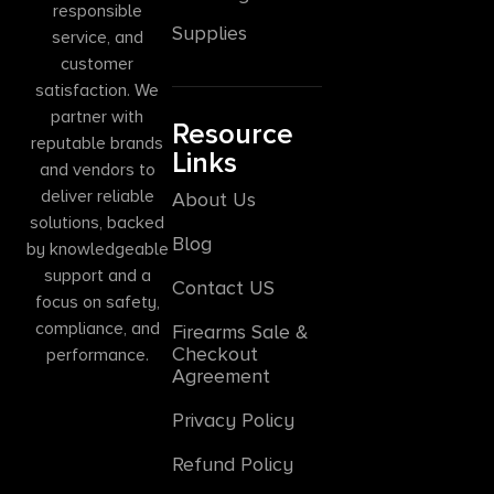
responsible
Supplies
service, and
customer
satisfaction. We
partner with
Resource
reputable brands
Links
and vendors to
deliver reliable
About Us
solutions, backed
Blog
by knowledgeable
support and a
Contact US
focus on safety,
compliance, and
Firearms Sale &
Checkout
performance.
Agreement
Privacy Policy
Refund Policy