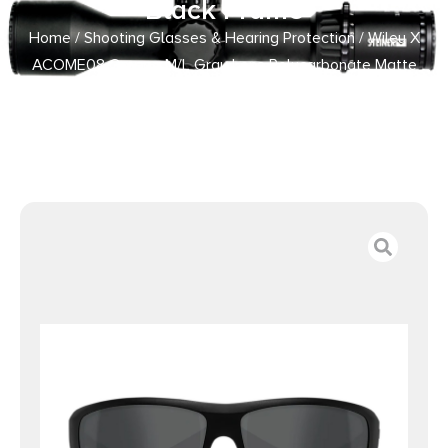
Black Frame
Home
/
Shooting Glasses & Hearing Protection
/ Wiley X
ACOME08 Omega M/L Gray Lens Polycarbonate Matte
Black Frame