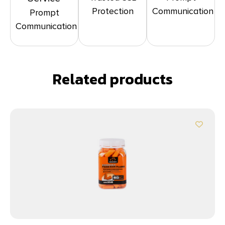
Protection
Communication
Prompt
Communication
Related products