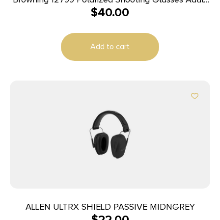
$
40.00
Clear Lens Polycarbonate Black Frame
Add to cart
ALLEN ULTRX SHIELD PASSIVE MIDNGREY
$
22.00