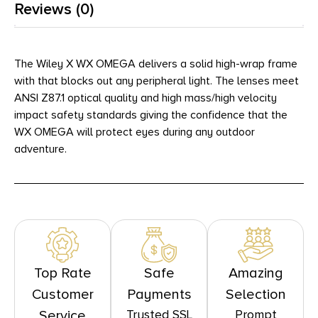
Reviews (0)
The Wiley X WX OMEGA delivers a solid high-wrap frame
with that blocks out any peripheral light. The lenses meet
ANSI Z87.1 optical quality and high mass/high velocity
impact safety standards giving the confidence that the
WX OMEGA will protect eyes during any outdoor
adventure.
Top Rate
Safe
Amazing
Customer
Payments
Selection
Trusted SSL
Prompt
Service