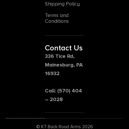
Shipping Policy
Terms and
Conditions
Contact Us
336 Tice Rd,
Mainesburg, PA
16932
Call: (570) 404
– 2028
© KT Back Road Arms 2026