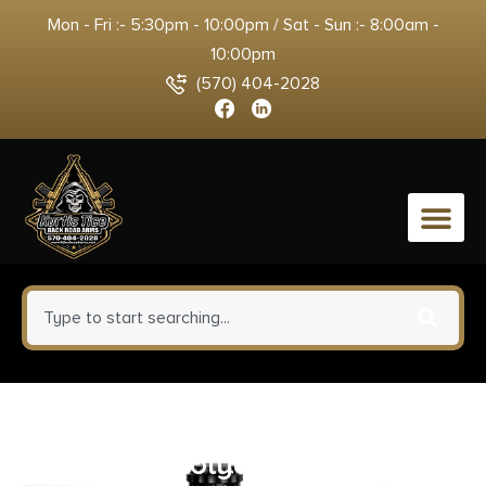
Mon - Fri :- 5:30pm - 10:00pm / Sat - Sun :- 8:00am -
10:00pm
(570) 404-2028
0
Wiley X ACOME08 Omega M/L
Gray Lens Polycarbonate Matte