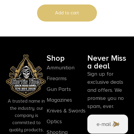
Add to cart
Shop
Never Miss
a deal
Ammunition
Sign up for
Firearms
exclusive deals
Gun Parts
and offers. We
promise you no
Magazines
A trusted name in
spam, ever.
the industry, our
Knives & Swords
company is
Optics
committed to
quality products,
Shooting