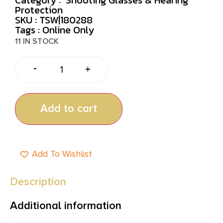
Protection
SKU : TSW|180288
Tags :
Online Only
11 IN STOCK
-
+
Add to cart
Add To Wishlist
Description
Additional information