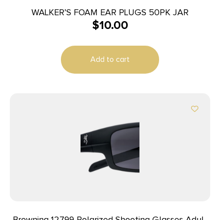
WALKER’S FOAM EAR PLUGS 50PK JAR
$
10.00
Add to cart
Browning 12799 Polarized Shooting Glasses Adult