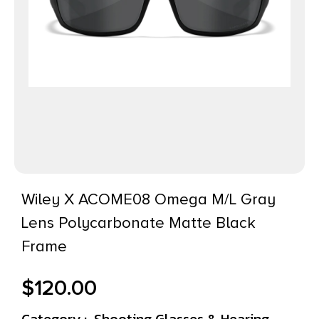
Wiley X ACOME08 Omega M/L Gray
Lens Polycarbonate Matte Black
Frame
$
120.00
Category :
Shooting Glasses & Hearing