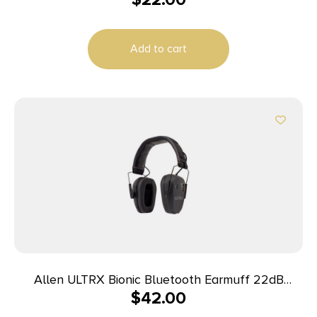
Add to cart
Allen ULTRX Bionic Bluetooth Earmuff 22dB
$
42.00
Midnight Grey