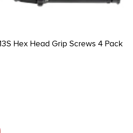
13S Hex Head Grip Screws 4 Pack