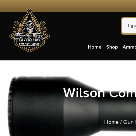
Home
Shop
Amm
Wilson Com
Home
/
Gun 