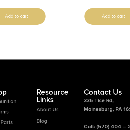
Add to cart
Add to cart
op
Resource
Contact Us
Links
336 Tice Rd,
unition
Mainesburg, PA 1
About Us
arms
Blog
Parts
Call: (570) 404 –