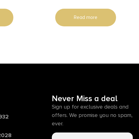
Read more
Never Miss a deal
Sign up for exclusive deals and
offers. We promise you no spam,
6932
ever.
 2028