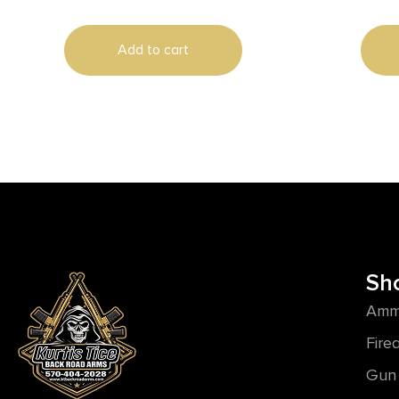
Add to cart
Sh
Amm
Fire
Gun 