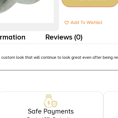
Add To Wishlist
ormation
Reviews (0)
a custom look that will continue to look great even after being 
Safe Payments