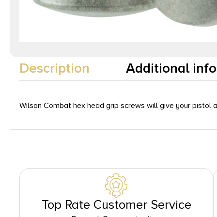
Description
Additional inf
Wilson Combat hex head grip screws will give your pistol 
Top Rate Customer Service