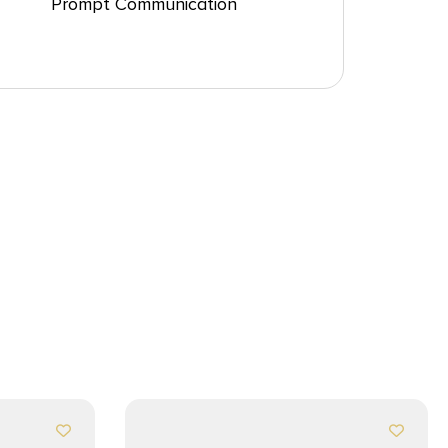
Prompt Communication