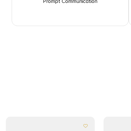
Prompt Communication