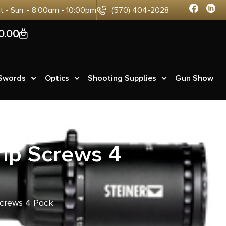
at - Sun :- 8:00am - 10:00pm
(570) 404-2028
0
0.00
 Swords
Optics
Shooting Supplies
Gun Show
ip Screws 4
crews 4 Pack