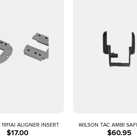
1911AI ALIGNER INSERT
WILSON TAC AMBI SAF
$
17.00
$
60.95