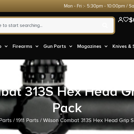
Mon - Fri :- 5:30pm - 10:00pm / S
$
o
Firearms
Gun Parts
Magazines
Knives &
bat 313S Hex Head Gr
Pack
Parts
/
1911 Parts
/ Wilson Combat 313S Hex Head Grip S