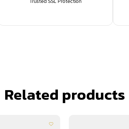
Trusted SSL Protection
Related products