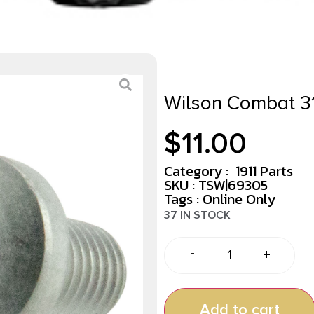
Wilson Combat 3
$
11.00
Category :
1911 Parts
SKU : TSW|69305
Tags :
Online Only
37 IN STOCK
-
+
Add to cart