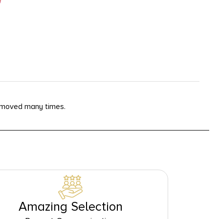
removed many times.
Amazing Selection