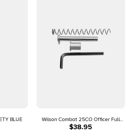
ETY BLUE
Wilson Combat 25CO Officer Full
$
38.95
Length Guide Rod 1911