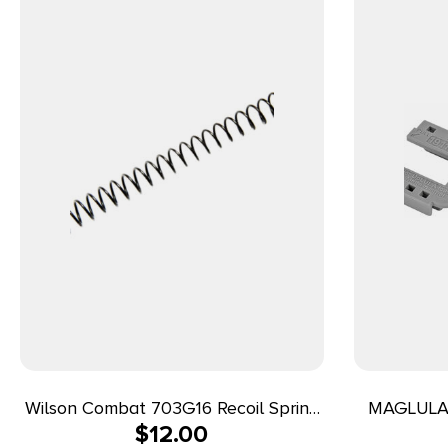
Wilson Combat 703G16 Recoil Spring
MAGLULA 
$
12.00
16 LBS 45 ACP 1911