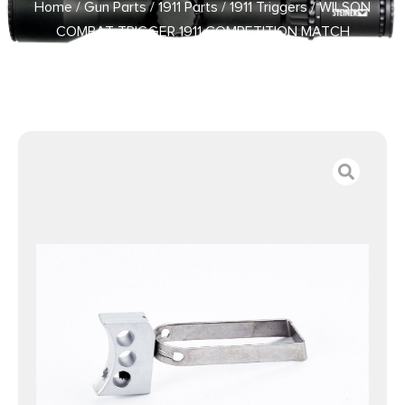
Home
/
Gun Parts
/
1911 Parts
/
1911 Triggers
/ WILSON
COMBAT TRIGGER 1911 COMPETITION MATCH