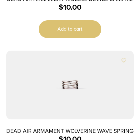
$
10.00
5.56
Add to cart
DEAD AIR ARMAMENT WOLVERINE WAVE SPRING
$
10.00