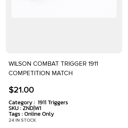
WILSON COMBAT TRIGGER 1911
COMPETITION MATCH
$
21.00
Category :
1911 Triggers
SKU : ZND|W1
Tags :
Online Only
24 IN STOCK