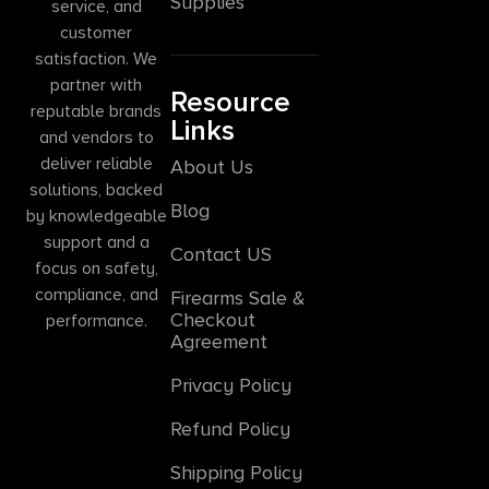
Supplies
service, and
customer
satisfaction. We
partner with
Resource
reputable brands
Links
and vendors to
deliver reliable
About Us
solutions, backed
Blog
by knowledgeable
support and a
Contact US
focus on safety,
compliance, and
Firearms Sale &
Checkout
performance.
Agreement
Privacy Policy
Refund Policy
Shipping Policy