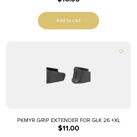
Add to cart
PKMYR GRIP EXTENDER FOR GLK 26 +XL
$
11.00