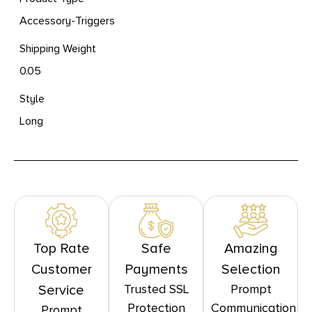
Accessory-Triggers
Shipping Weight
0.05
Style
Long
Top Rate
Safe
Amazing
Customer
Payments
Selection
Trusted SSL
Prompt
Service
Protection
Communication
Prompt