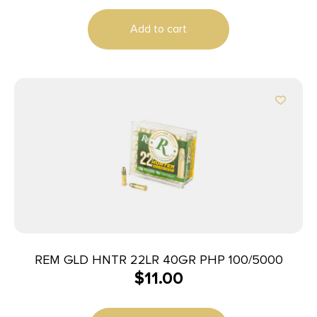
Add to cart
REM GLD HNTR 22LR 40GR PHP 100/5000
$
11.00