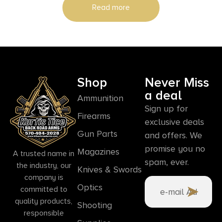
Read more
Shop
Never Miss
a deal
Ammunition
Sign up for
Firearms
exclusive deals
Gun Parts
and offers. We
promise you no
Magazines
A trusted name in
spam, ever.
the industry, our
Knives & Swords
company is
Optics
committed to
quality products,
Shooting
responsible