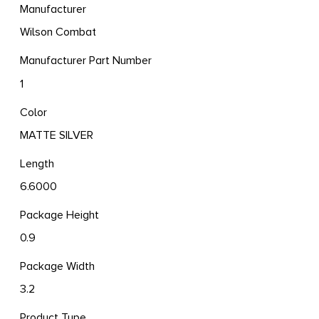
Manufacturer
Wilson Combat
Manufacturer Part Number
1
Color
MATTE SILVER
Length
6.6000
Package Height
0.9
Package Width
3.2
Product Type