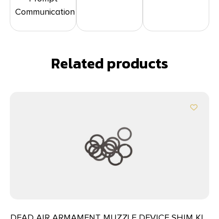
Communication
Related products
DEAD AIR ARMAMENT MUZZLE DEVICE SHIM KIT