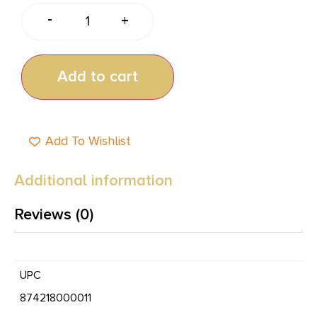
-
+
Add to cart
Add To Wishlist
Additional information
Reviews (0)
UPC
874218000011