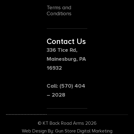
Terms and
Conditions
Contact Us
336 Tice Rd,
Mainesburg, PA
16932
Call: (570) 404
– 2028
© KT Back Road Arms 2026
Web Design By: Gun Store Digital Marketing