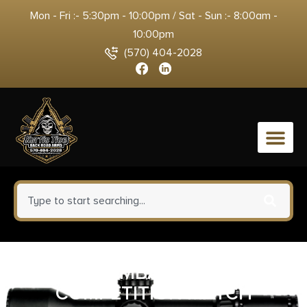
Mon - Fri :- 5:30pm - 10:00pm / Sat - Sun :- 8:00am -
10:00pm
(570) 404-2028
0
WILSON COMBAT TRIGGER 1911
COMPETITION MATCH