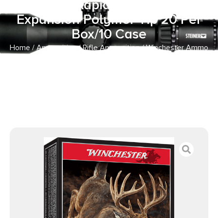
180gr Rapid Controlled
Expansion Polymer Tip 20 Per
Box/10 Case
Home
/
Ammunition
/
Rifle Ammunition
/ Winchester Ammo
SBST300 Ballistic Silvertip 300WinMag 180gr Rapid
Controlled Expansion Polymer Tip 20 Per Box/10 Case