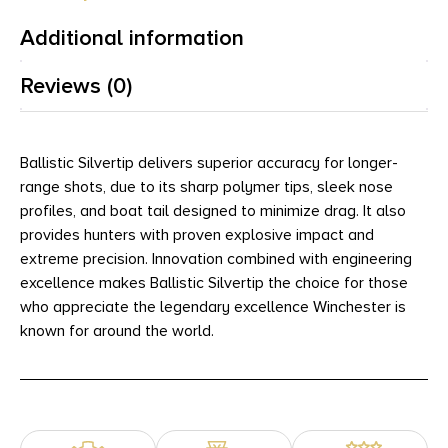
Additional information
Reviews (0)
Ballistic Silvertip delivers superior accuracy for longer-
range shots, due to its sharp polymer tips, sleek nose
profiles, and boat tail designed to minimize drag. It also
provides hunters with proven explosive impact and
extreme precision. Innovation combined with engineering
excellence makes Ballistic Silvertip the choice for those
who appreciate the legendary excellence Winchester is
known for around the world.