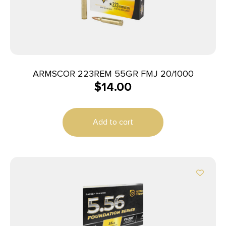
ARMSCOR 223REM 55GR FMJ 20/1000
$
14.00
Add to cart