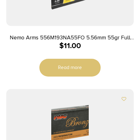
Nemo Arms 556M193NA55FO 5.56mm 55gr Full
$
11.00
Metal Jacket Boat Tail 20 Per Box/50 Case
Read more