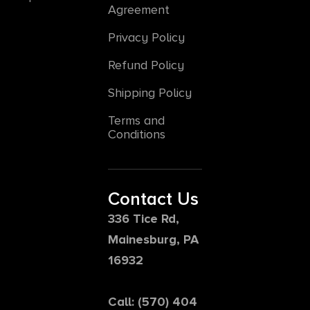
Agreement
Privacy Policy
Refund Policy
Shipping Policy
Terms and
Conditions
Contact Us
336 Tice Rd,
Mainesburg, PA
16932
Call: (570) 404