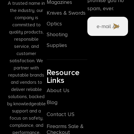
promise you no
Magazines
A trusted name in
spam, ever.
the industry, our
Knives & Swords
company is
Optics
committed to
quality products,
Shooting
responsible
Supplies
service, and
customer
satisfaction. We
partner with
Resource
reputable brands
Links
and vendors to
deliver reliable
About Us
solutions, backed
Blog
by knowledgeable
support and a
Contact US
focus on safety,
compliance, and
Firearms Sale &
Checkout
performance.