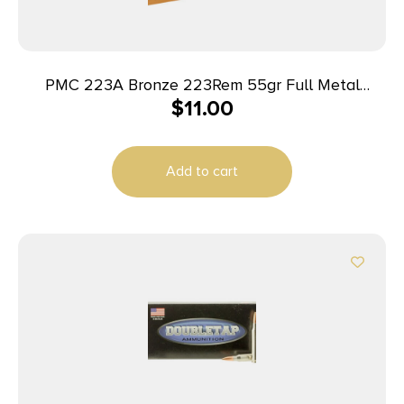
PMC 223A Bronze 223Rem 55gr Full Metal
$
11.00
Jacket Boat Tail 20 Per Box/50 Case
Add to cart