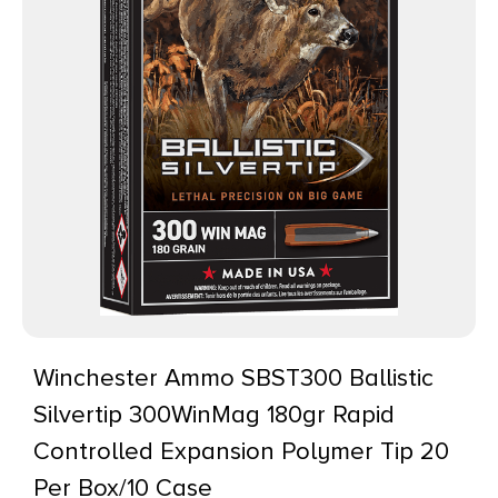
Winchester Ammo SBST300 Ballistic
Silvertip 300WinMag 180gr Rapid
Controlled Expansion Polymer Tip 20
Per Box/10 Case