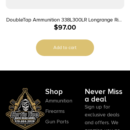
DoubleTap Ammunition 338L300LR Longrange Rifle
$
97.00
338LapuaMag 300gr Hollow Point Boat Tail 20
Per Box/25 Case
Add to cart
Shop
Never Miss
a deal
Ammunition
Sign up for
Firearms
exclusive deals
Gun Parts
and offers. We