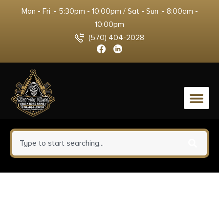
Mon - Fri :- 5:30pm - 10:00pm / Sat - Sun :- 8:00am -
10:00pm
(570) 404-2028
0
Winchester Ammo SBST300
Ballistic Silvertip 300WinMag