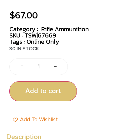
$
67.00
Category :
Rifle Ammunition
SKU : TSW|67669
Tags :
Online Only
30 IN STOCK
-
+
Add to cart
Add To Wishlist
Description