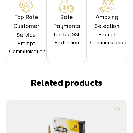
Top Rate
Safe
Amazing
Customer
Payments
Selection
Trusted SSL
Prompt
Service
Protection
Communication
Prompt
Communication
Related products