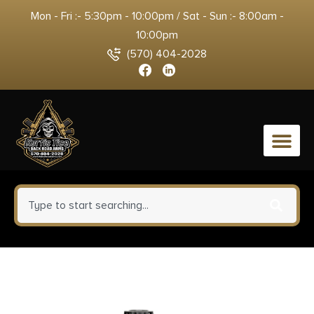
Mon - Fri :- 5:30pm - 10:00pm / Sat - Sun :- 8:00am -
10:00pm
(570) 404-2028
0
Winchester Ammo USA40SWVP
USA Value Pack 40S&W 165gr