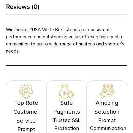
Reviews (0)
Winchester “USA White Box” stands for consistent
performance and outstanding value, offering high-quality
ammunition to suit a wide range of hunter’s and shooter’s
needs.
Top Rate
Safe
Amazing
Customer
Payments
Selection
Trusted SSL
Prompt
Service
Protection
Communication
Prompt