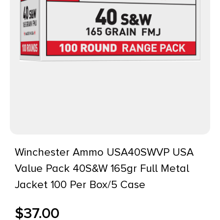
Winchester Ammo USA40SWVP USA
Value Pack 40S&W 165gr Full Metal
Jacket 100 Per Box/5 Case
$
37.00