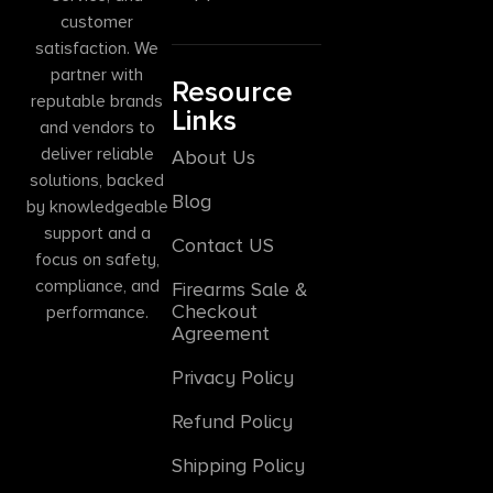
customer
satisfaction. We
partner with
Resource
reputable brands
Links
and vendors to
deliver reliable
About Us
solutions, backed
Blog
by knowledgeable
support and a
Contact US
focus on safety,
compliance, and
Firearms Sale &
Checkout
performance.
Agreement
Privacy Policy
Refund Policy
Shipping Policy