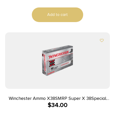
Add to cart
Winchester Ammo X38SMRP Super X 38Special
$
34.00
148gr Super Match Lead Semi Wadcutter 50 Per
Box/10 Case