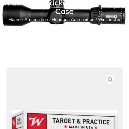
Full Metal Jacket 100 Per Box/5
Case
Home
/
Ammunition
/
Handgun Ammunition
/ Winchester
Ammo USA40SWVP USA Value Pack 40S&W 165gr Full
Metal Jacket 100 Per Box/5 Case