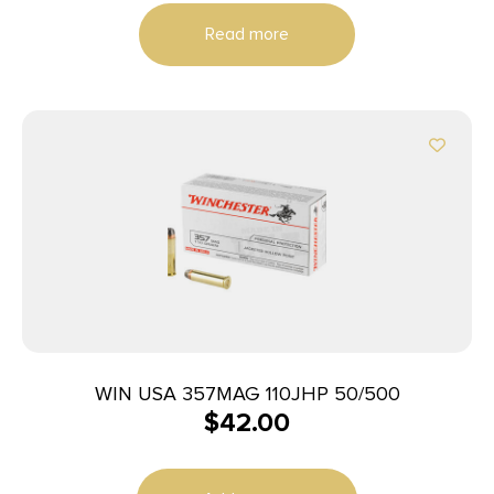
Read more
WIN USA 357MAG 110JHP 50/500
$
42.00