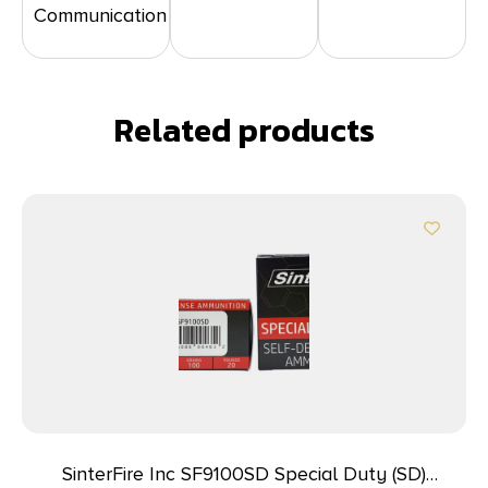
Communication
Related products
SinterFire Inc SF9100SD Special Duty (SD)