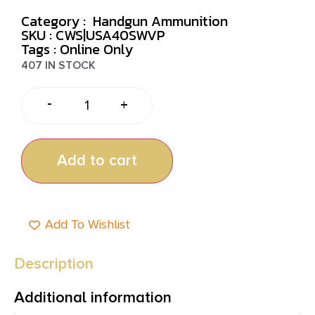
Category :
Handgun Ammunition
SKU : CWS|USA40SWVP
Tags :
Online Only
407 IN STOCK
-
+
Add to cart
Add To Wishlist
Description
Additional information