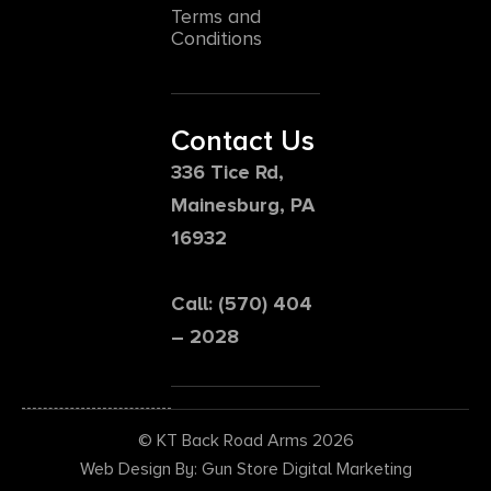
Terms and
Conditions
Contact Us
336 Tice Rd,
Mainesburg, PA
16932
Call: (570) 404
– 2028
© KT Back Road Arms 2026
Web Design By: Gun Store Digital Marketing