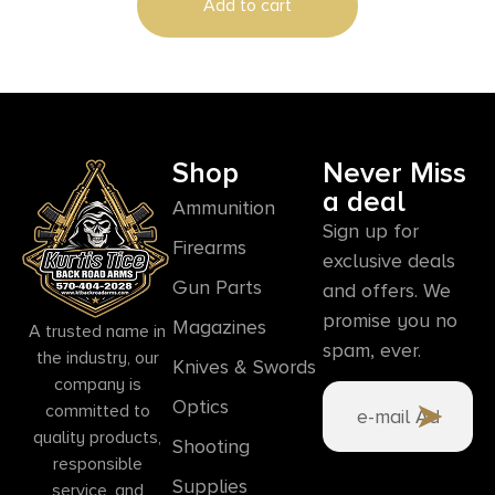
Add to cart
Shop
Never Miss
a deal
Ammunition
Sign up for
Firearms
exclusive deals
Gun Parts
and offers. We
promise you no
Magazines
A trusted name in
spam, ever.
the industry, our
Knives & Swords
company is
Optics
committed to
quality products,
Shooting
responsible
Supplies
service, and