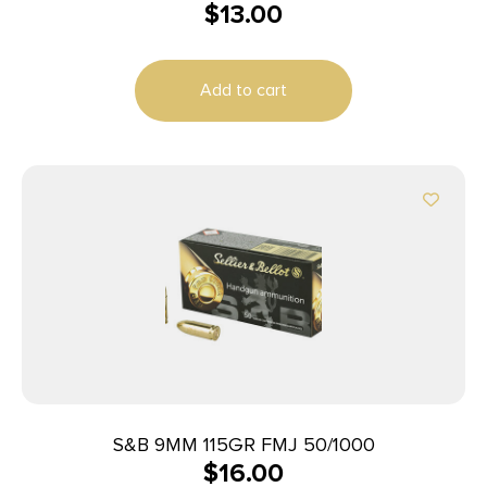
$
13.00
9mmLuger 100gr Lead Free Frangible Hollow Point
20 Per Box/10 Case
Add to cart
S&B 9MM 115GR FMJ 50/1000
$
16.00