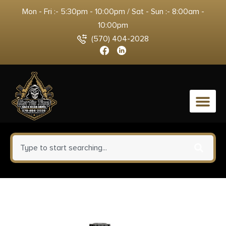
Mon - Fri :- 5:30pm - 10:00pm / Sat - Sun :- 8:00am -
10:00pm
(570) 404-2028
0
Winchester Ammo X28H8 Super
X Heavy Game Load High Brass