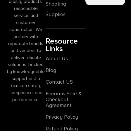
quality products,
Shooting
responsible
Supplies
service, and
customer
satisfaction. We
partner with
Resource
reputable brands
Links
and vendors to
deliver reliable
About Us
solutions, backed
Blog
by knowledgeable
support and a
Contact US
focus on safety,
compliance, and
Firearms Sale &
Checkout
performance.
Agreement
Privacy Policy
Refund Policy