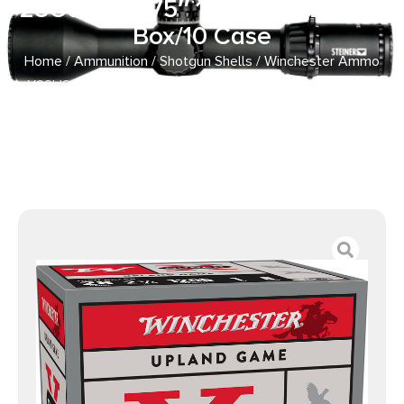
28Gauge 2.75″ 1oz 8Shot 25 Per
Box/10 Case
Home
/
Ammunition
/
Shotgun Shells
/ Winchester Ammo
X28H8 Super X Heavy Game Load High Brass 28Gauge
2.75″ 1oz 8Shot 25 Per Box/10 Case