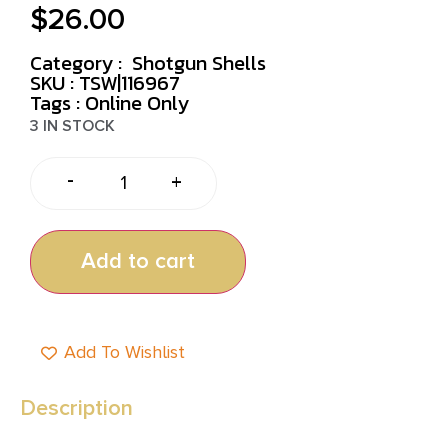
$
26.00
Category :
Shotgun Shells
SKU : TSW|116967
Tags :
Online Only
3 IN STOCK
-
+
Add to cart
Add To Wishlist
Description