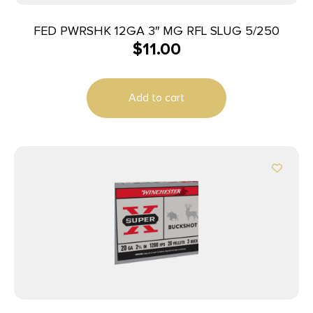
FED PWRSHK 12GA 3″ MG RFL SLUG 5/250
$
11.00
Add to cart