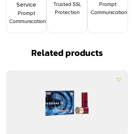
Trusted SSL
Prompt
Service
Protection
Communication
Prompt
Communication
Related products