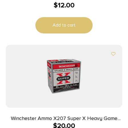
$
12.00
Add to cart
Winchester Ammo X207 Super X Heavy Game
$
20.00
Load High Brass 20Gauge 2.75″ 1oz 7.5Shot 25 Per