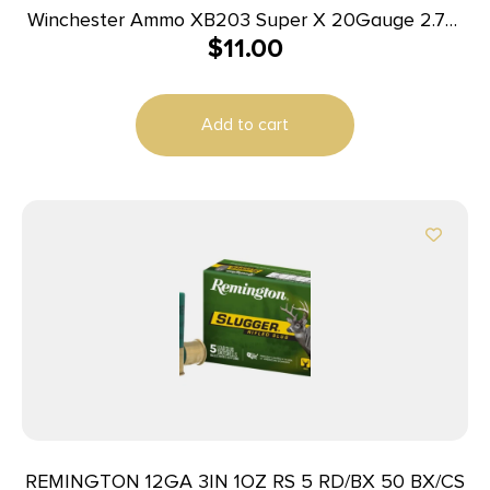
Winchester Ammo XB203 Super X 20Gauge 2.75″
$
11.00
20Pellets 3Buck Shot 5 Per Box/50 Case
Add to cart
REMINGTON 12GA 3IN 1OZ RS 5 RD/BX 50 BX/CS