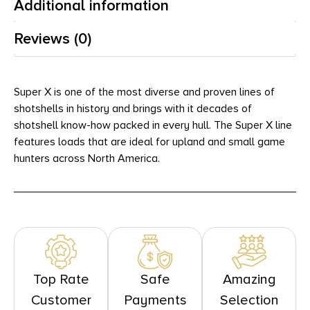
Additional information
Reviews (0)
Super X is one of the most diverse and proven lines of
shotshells in history and brings with it decades of
shotshell know-how packed in every hull. The Super X line
features loads that are ideal for upland and small game
hunters across North America.
Top Rate
Safe
Amazing
Customer
Payments
Selection