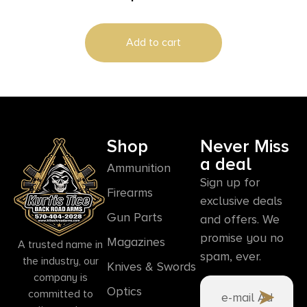
Box/10 Case
Add to cart
Shop
Never Miss
a deal
Ammunition
Sign up for
Firearms
exclusive deals
Gun Parts
and offers. We
promise you no
Magazines
A trusted name in
spam, ever.
the industry, our
Knives & Swords
company is
Optics
committed to