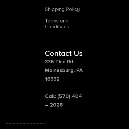
Shipping Policy
Terms and
Conditions
Contact Us
336 Tice Rd,
Mainesburg, PA
16932
Call: (570) 404
– 2028