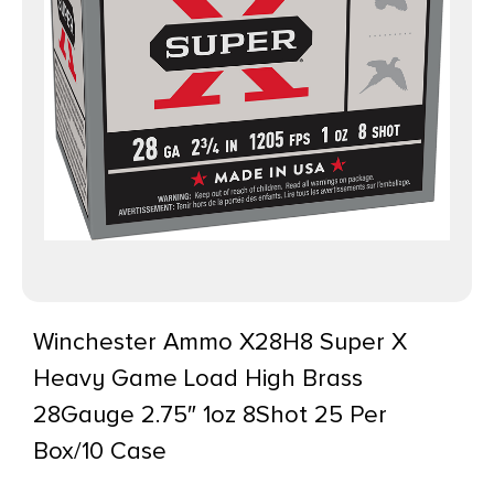
Winchester Ammo X28H8 Super X
Heavy Game Load High Brass
28Gauge 2.75″ 1oz 8Shot 25 Per
Box/10 Case