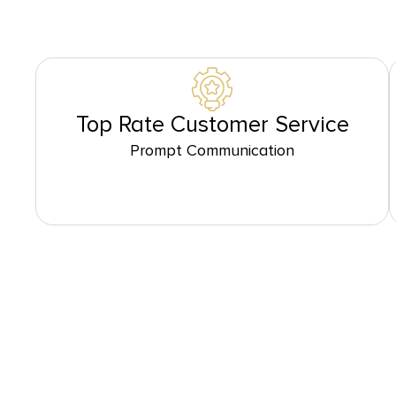
Top Rate Customer Service
Prompt Communication