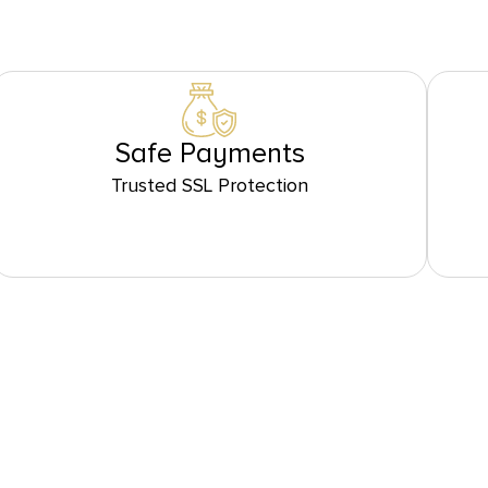
Safe Payments
Trusted SSL Protection