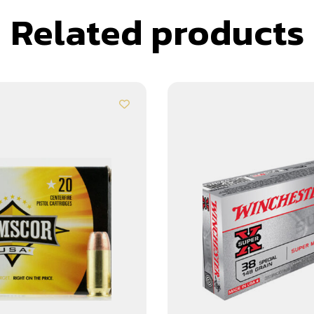
Related products