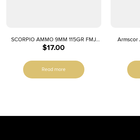
SCORPIO AMMO 9MM 115GR FMJ
Armscor A
$
17.00
50/1000
230gr Jack
Read more