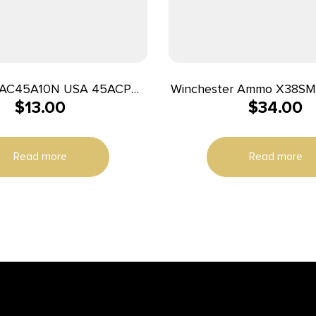
C45A10N USA 45ACP
Winchester Ammo X38SM
$
13.00
$
34.00
eted Hollow Point 20 Per
38Special 148gr Super 
Box/25 Case
Semi Wadcutter 50 Per B
Read more
Read more