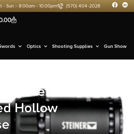
at - Sun :- 8:00am - 10:00pm
(570) 404-2028
0
0.00
 Swords
Optics
Shooting Supplies
Gun Show
ig Bore
ed Hollow
se