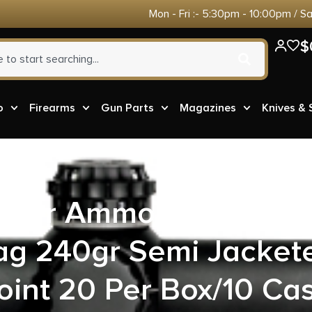
Mon - Fri :- 5:30pm - 10:00pm / S
$
o
Firearms
Gun Parts
Magazines
Knives &
ster Ammo X44MBB B
 240gr Semi Jacket
oint 20 Per Box/10 Ca