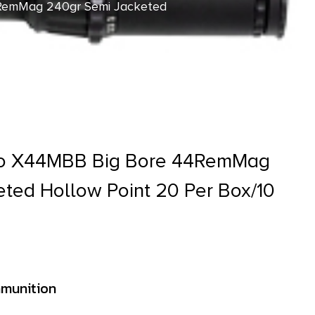
RemMag 240gr Semi Jacketed
o X44MBB Big Bore 44RemMag
ted Hollow Point 20 Per Box/10
munition