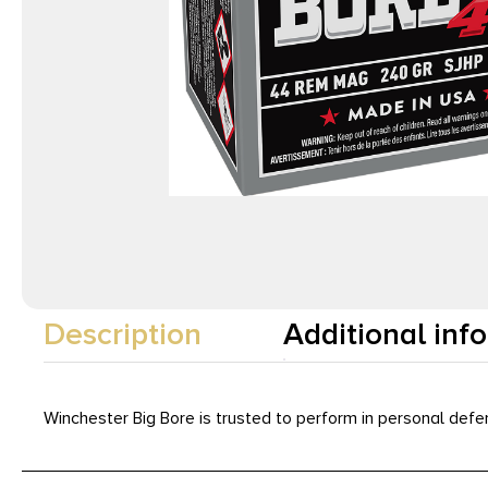
Description
Additional inf
Winchester Big Bore is trusted to perform in personal defe