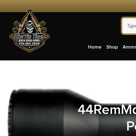
Home
Shop
Amm
Winche
44RemMag
P