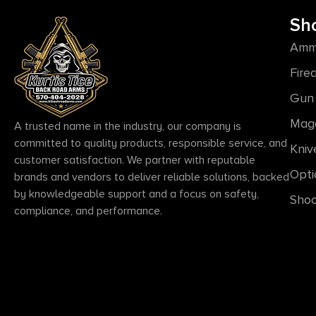
Sh
Amm
Fire
Gun 
Mag
A trusted name in the industry, our company is
committed to quality products, responsible service, and
Kniv
customer satisfaction. We partner with reputable
Opti
brands and vendors to deliver reliable solutions, backed
by knowledgeable support and a focus on safety,
Shoo
compliance, and performance.