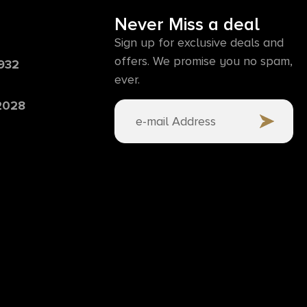
Never Miss a deal
Sign up for exclusive deals and
offers. We promise you no spam,
6932
ever.
 2028