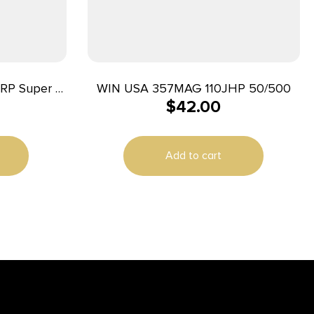
RP Super X
WIN USA 357MAG 110JHP 50/500
$
42.00
Match Lead
ox/10 Case
Add to cart