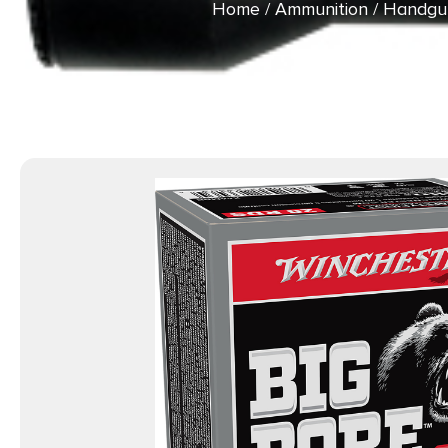
Home
/
Ammunition
/
Handgu