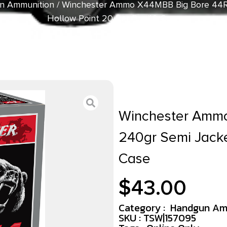
n Ammunition
/ Winchester Ammo X44MBB Big Bore 44
Hollow Point 20 Per Box/10 Case
Winchester Amm
240gr Semi Jacke
Case
$
43.00
Category :
Handgun Am
SKU : TSW|157095