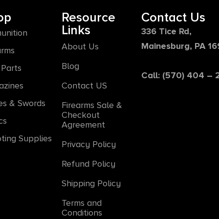
op
Resource
Contact Us
Links
336 Tice Rd,
unition
Mainesburg, PA 1
About Us
arms
Blog
Parts
Call: (570) 404 –
azines
Contact US
es & Swords
Firearms Sale &
Checkout
cs
Agreement
ting Supplies
Privacy Policy
Refund Policy
Shipping Policy
Terms and
Conditions