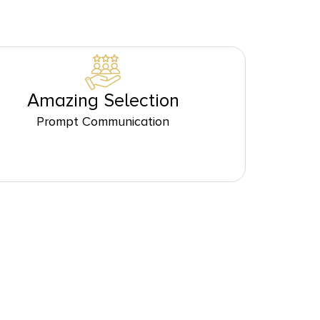
Amazing Selection
Prompt Communication