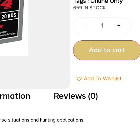
Tags :
Online Only
659 IN STOCK
-
+
Add to cart
Add To Wishlist
ormation
Reviews (0)
nse situations and hunting applications