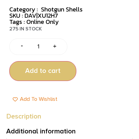
Category :
Shotgun Shells
SKU : DAV|XU12H7
Tags :
Online Only
275 IN STOCK
-
+
Add to cart
Add To Wishlist
Description
Additional information