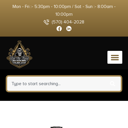
Mon - Fri :- 5:30pm - 10:00pm / Sat - Sun :- 8:00am -
10:00pm
(570) 404-2028
0
Winchester Ammo XU12H7
Super X Heavy Game Load