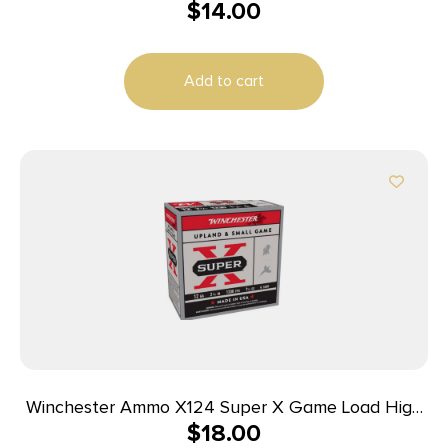
$
14.00
12ga Buckshot 2.75 inch Shotgun Shells – 1Buck |
1250 fps | 25rd Box
Add to cart
Winchester Ammo X124 Super X Game Load High
$
18.00
Brass 12Gauge 2.75″ 1 1/4oz 4Shot 25 Per Box/10