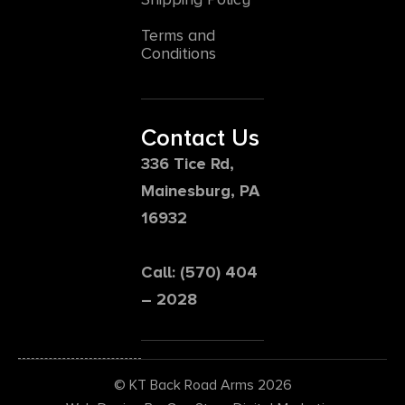
Terms and
Conditions
Contact Us
336 Tice Rd,
Mainesburg, PA
16932
Call: (570) 404
– 2028
© KT Back Road Arms 2026