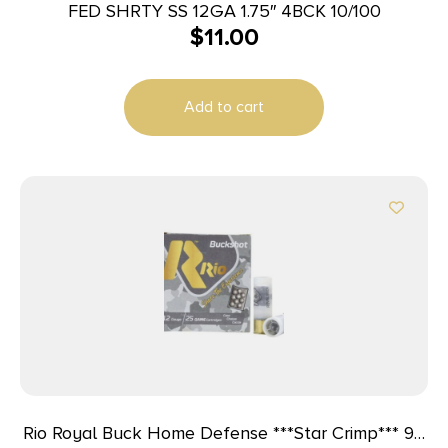
FED SHRTY SS 12GA 1.75″ 4BCK 10/100
$
11.00
Add to cart
Rio Royal Buck Home Defense ***Star Crimp*** 9P