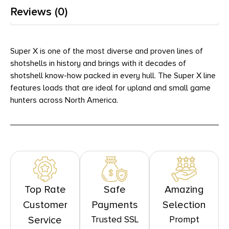
Reviews (0)
Super X is one of the most diverse and proven lines of
shotshells in history and brings with it decades of
shotshell know-how packed in every hull. The Super X line
features loads that are ideal for upland and small game
hunters across North America.
Top Rate
Safe
Amazing
Customer
Payments
Selection
Trusted SSL
Prompt
Service