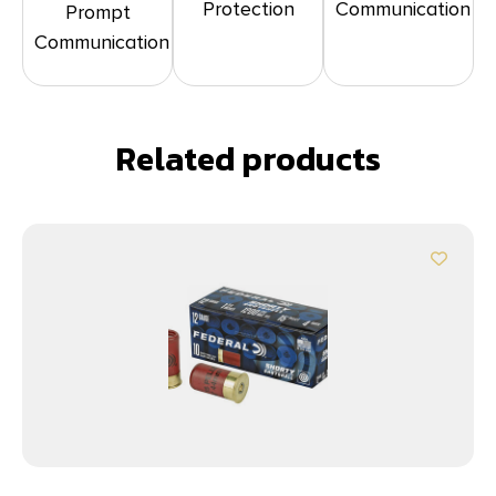
Protection
Communication
Prompt
Communication
Related products