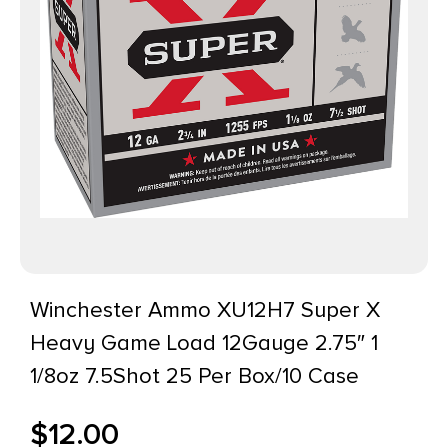
Winchester Ammo XU12H7 Super X
Heavy Game Load 12Gauge 2.75″ 1
1/8oz 7.5Shot 25 Per Box/10 Case
$
12.00