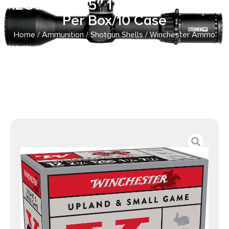
12Gauge 2.75″ 1 1/8oz 7.5Shot 25
Per Box/10 Case
Home
/
Ammunition
/
Shotgun Shells
/ Winchester Ammo
XU12H7 Super X Heavy Game Load 12Gauge 2.75″ 1 1/8oz
7.5Shot 25 Per Box/10 Case