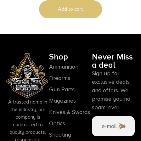
Add to cart
Shop
Never Miss
a deal
Ammunition
Sign up for
Firearms
exclusive deals
Gun Parts
and offers. We
promise you no
Magazines
A trusted name in
spam, ever.
the industry, our
Knives & Swords
company is
Optics
committed to
quality products,
Shooting
responsible