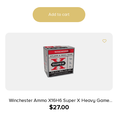
Case
Add to cart
Winchester Ammo X16H6 Super X Heavy Game
$
27.00
Load 16Gauge 2.75″ 1 1/8oz 6Shot 25 Per Box/10
Case