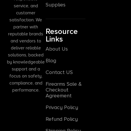
Supplies
service, and
customer
satisfaction. We
partner with
Resource
reputable brands
Links
and vendors to
deliver reliable
About Us
solutions, backed
Blog
by knowledgeable
support and a
Contact US
focus on safety,
compliance, and
Firearms Sale &
Checkout
performance.
Agreement
Privacy Policy
Refund Policy
Shipping Policy