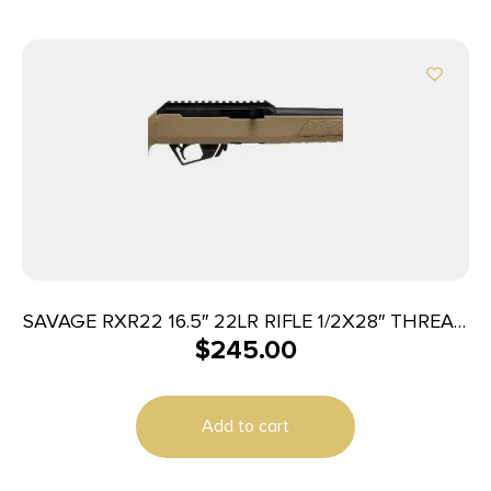
SAVAGE RXR22 16.5″ 22LR RIFLE 1/2X28″ THREAD
$
245.00
FDE
Add to cart