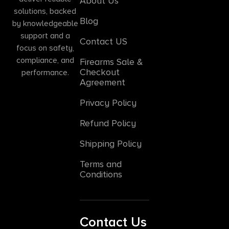
About Us
solutions, backed
Blog
by knowledgeable
support and a
Contact US
focus on safety,
compliance, and
Firearms Sale &
Checkout
performance.
Agreement
Privacy Policy
Refund Policy
Shipping Policy
Terms and
Conditions
Contact Us