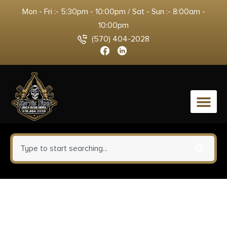
Mon - Fri :- 5:30pm - 10:00pm / Sat - Sun :- 8:00am -
10:00pm
(570) 404-2028
0
Winchester Repeating Arms
521111102 Wildcat SR 22 LR