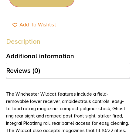
Add To Wishlist
Description
Additional information
Reviews (0)
The Winchester Wildcat features include a field-
removable lower receiver, ambidextrous controls, easy-
to-load rotary magazine, compact polymer stock, Ghost
ring rear sight and ramped post front sight, striker fired,
integral Picatinny rail, rear barrel access for easy cleaning.
The Wildcat also accepts magazines that fit 10/22 rifles.