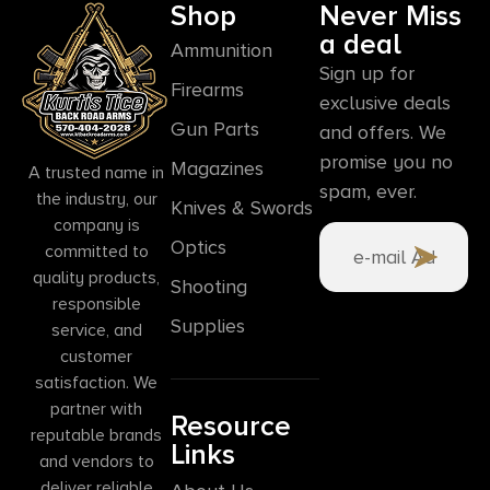
Shop
Never Miss
a deal
Ammunition
Sign up for
Firearms
exclusive deals
Gun Parts
and offers. We
promise you no
Magazines
A trusted name in
spam, ever.
the industry, our
Knives & Swords
company is
Optics
committed to
quality products,
Shooting
responsible
Supplies
service, and
customer
satisfaction. We
partner with
Resource
reputable brands
Links
and vendors to
deliver reliable