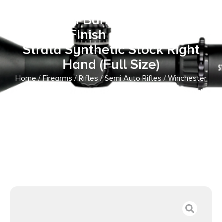
Caliber with 10+1 Capacity, 18″
Threaded Barrel, Matte Black
Metal Finish & TrueTimber
Strata Synthetic Stock Right
Hand (Full Size)
Home
/
Firearms
/
Rifles
/
Semi Auto Rifles
/ Winchester
Repeating Arms 521111102 Wildcat SR 22 LR Caliber with
10+1 Capacity, 18″ Threaded Barrel, Matte Black Metal
Finish & TrueTimber Strata Synthetic Stock Right Hand (Full
Size)