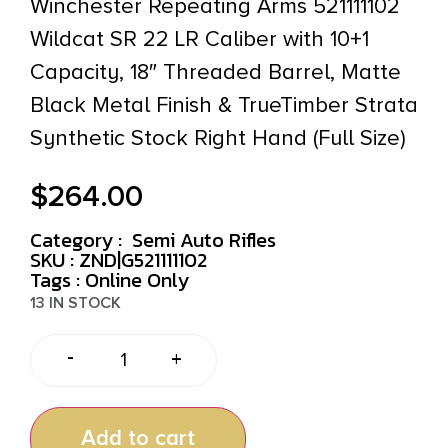
Winchester Repeating Arms 521111102
Wildcat SR 22 LR Caliber with 10+1
Capacity, 18″ Threaded Barrel, Matte
Black Metal Finish & TrueTimber Strata
Synthetic Stock Right Hand (Full Size)
$
264.00
Category :
Semi Auto Rifles
SKU : ZND|G521111102
Tags :
Online Only
13 IN STOCK
-
+
Add to cart