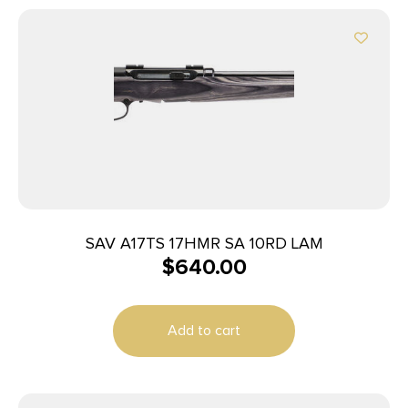
SAV A17TS 17HMR SA 10RD LAM
$
640.00
Add to cart