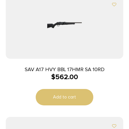
SAV A17 HVY BBL 17HMR SA 10RD
$
562.00
Add to cart