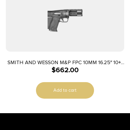
SMITH AND WESSON M&P FPC 10MM 16.25″ 10+1
$
662.00
CA
Add to cart