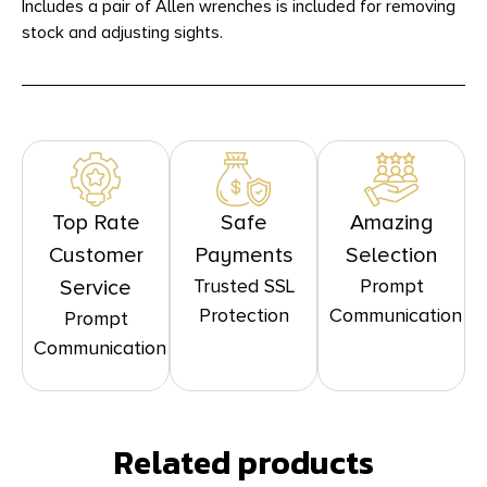
Includes a pair of Allen wrenches is included for removing
stock and adjusting sights.
Top Rate
Safe
Amazing
Customer
Payments
Selection
Trusted SSL
Prompt
Service
Protection
Communication
Prompt
Communication
Related products