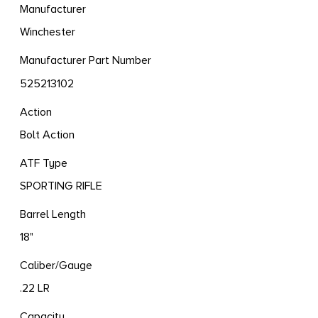
Manufacturer
Winchester
Manufacturer Part Number
525213102
Action
Bolt Action
ATF Type
SPORTING RIFLE
Barrel Length
18"
Caliber/Gauge
.22 LR
Capacity