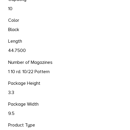
10
Color
Black
Length
44.7500
Number of Magazines
1 10 rd. 10/22 Pattern
Package Height
3.3
Package Width
9.5
Product Type