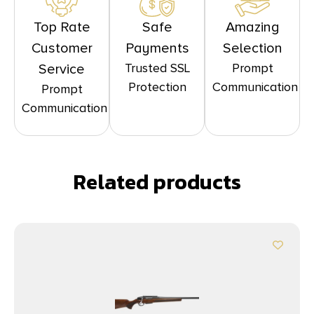
Top Rate
Safe
Amazing
Customer
Payments
Selection
Trusted SSL
Prompt
Service
Protection
Communication
Prompt
Communication
Related products