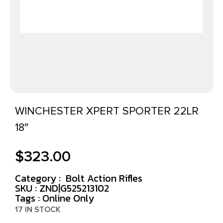
WINCHESTER XPERT SPORTER 22LR
18″
$
323.00
Category :
Bolt Action Rifles
SKU : ZND|G525213102
Tags :
Online Only
17 IN STOCK