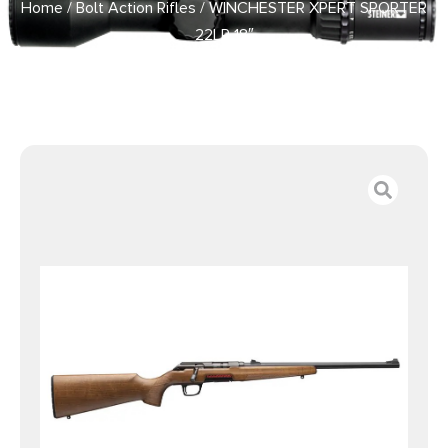
Home
/
Bolt Action Rifles
/ WINCHESTER XPERT SPORTER
22LR 18″