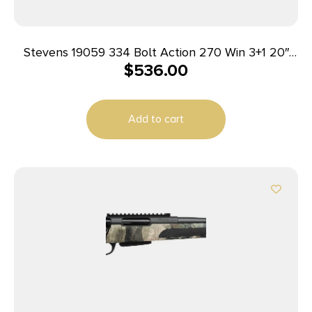
Stevens 19059 334 Bolt Action 270 Win 3+1 20″
$
536.00
Matte Black Heavy Sporter Barrel, Matte Black
Picatinny Rail Carbon Steel Receiver, Fixed Turkish
Walnut Stock, Ambidextrous
Add to cart