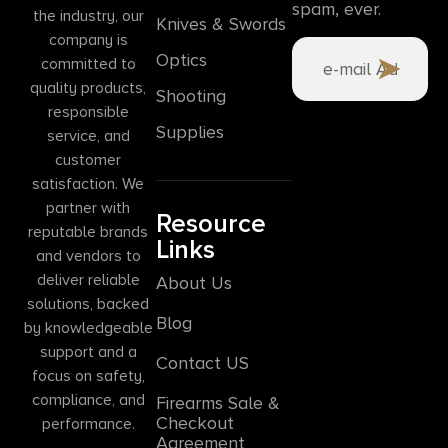
spam, ever.
the industry, our
Knives & Swords
company is
Optics
committed to
quality products,
Shooting
responsible
Supplies
service, and
customer
satisfaction. We
partner with
Resource
reputable brands
Links
and vendors to
deliver reliable
About Us
solutions, backed
Blog
by knowledgeable
support and a
Contact US
focus on safety,
compliance, and
Firearms Sale &
Checkout
performance.
Agreement