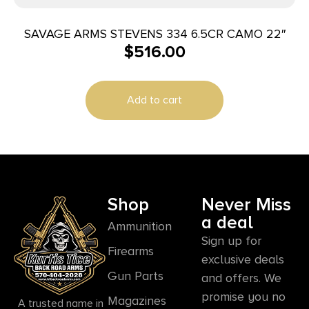
SAVAGE ARMS STEVENS 334 6.5CR CAMO 22″
$
516.00
Add to cart
Shop
Never Miss
a deal
Ammunition
Sign up for
Firearms
exclusive deals
Gun Parts
and offers. We
promise you no
Magazines
A trusted name in