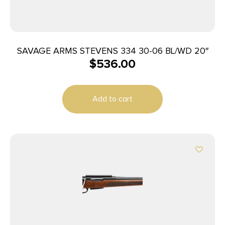
SAVAGE ARMS STEVENS 334 30-06 BL/WD 20″
$
536.00
Add to cart