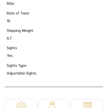
Rifle
Rate of Twist
16
Shipping Weight
6.7
Sights
Yes
Sights Type
Adjustable Sights