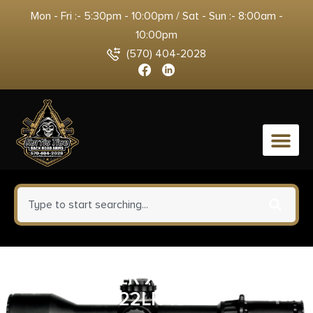
Mon - Fri :- 5:30pm - 10:00pm / Sat - Sun :- 8:00am -
10:00pm
(570) 404-2028
0
WINCHESTER XPERT SPORTER
22LR 18″