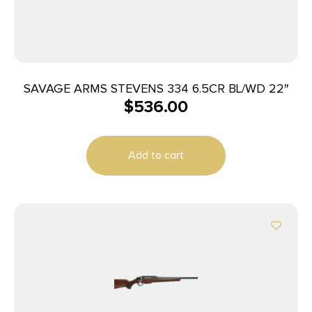
SAVAGE ARMS STEVENS 334 6.5CR BL/WD 22″
$
536.00
Add to cart