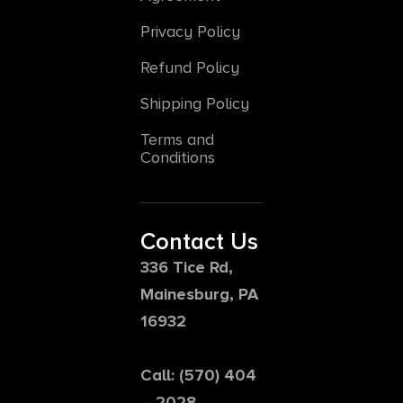
Privacy Policy
Refund Policy
Shipping Policy
Terms and
Conditions
Contact Us
336 Tice Rd,
Mainesburg, PA
16932
Call: (570) 404
– 2028