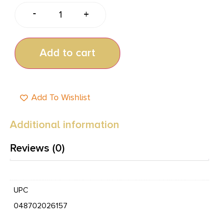
-
+
Add to cart
Add To Wishlist
Additional information
Reviews (0)
UPC
048702026157