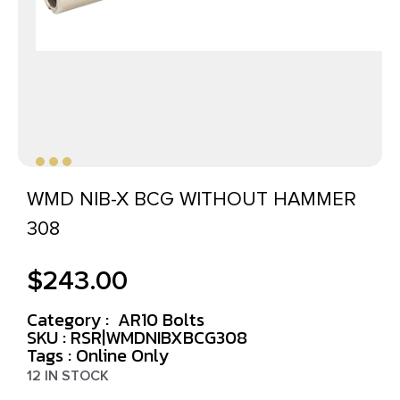
WMD NIB-X BCG WITHOUT HAMMER
308
$
243.00
Category :
AR10 Bolts
SKU : RSR|WMDNIBXBCG308
Tags :
Online Only
12 IN STOCK