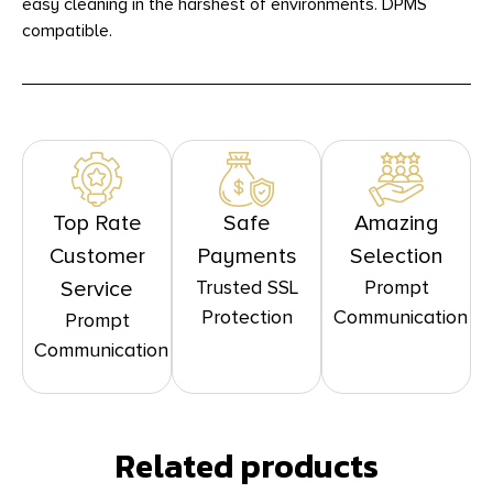
easy cleaning in the harshest of environments. DPMS
compatible.
Top Rate
Safe
Amazing
Customer
Payments
Selection
Trusted SSL
Prompt
Service
Protection
Communication
Prompt
Communication
Related products