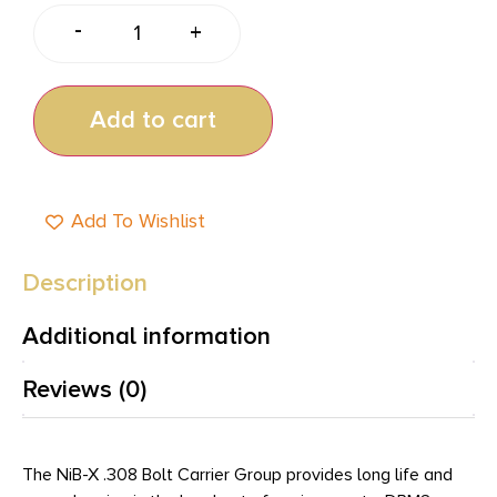
-
+
Add to cart
Add To Wishlist
Description
Additional information
Reviews (0)
The NiB-X .308 Bolt Carrier Group provides long life and