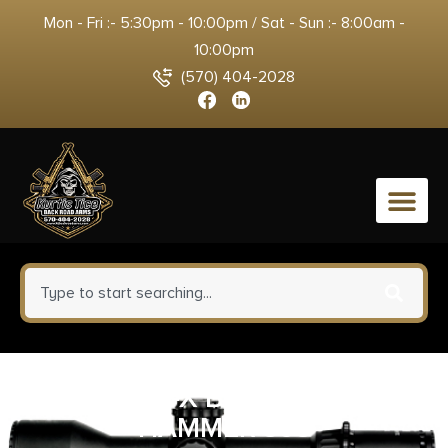
Mon - Fri :- 5:30pm - 10:00pm / Sat - Sun :- 8:00am -
10:00pm
(570) 404-2028
0
WMD NIB-X BCG WITHOUT
HAMMER 308