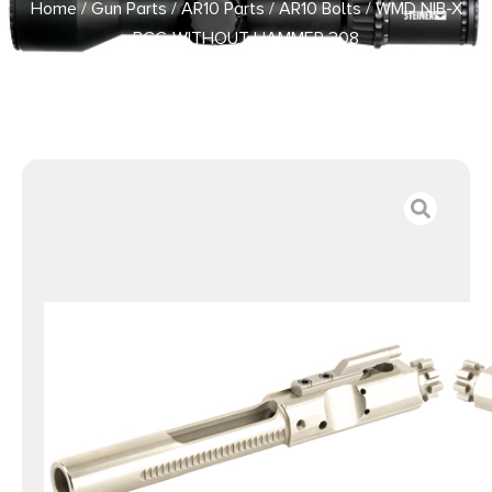
Home
/
Gun Parts
/
AR10 Parts
/
AR10 Bolts
/ WMD NIB-X
BCG WITHOUT HAMMER 308