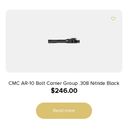
CMC AR-10 Bolt Carrier Group .308 Nitride Black
$
246.00
Read more