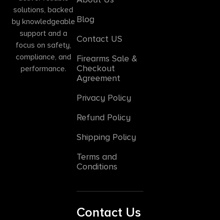
solutions, backed
Blog
by knowledgeable
support and a
Contact US
focus on safety,
compliance, and
Firearms Sale &
Checkout
performance.
Agreement
Privacy Policy
Refund Policy
Shipping Policy
Terms and
Conditions
Contact Us