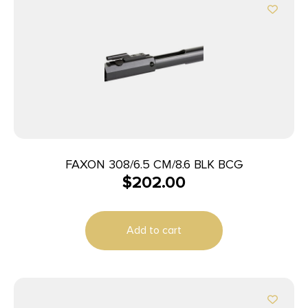
FAXON 308/6.5 CM/8.6 BLK BCG
$
202.00
Add to cart