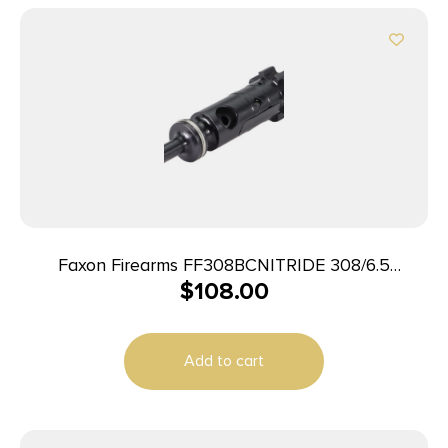
Faxon Firearms FF308BCNITRIDE 308/6.5
$
108.00
Creedmoor Black Nitride Steel Full Auto
Add to cart