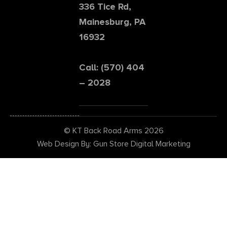
336 Tice Rd,
Mainesburg, PA
16932
Call: (570) 404
– 2028
© KT Back Road Arms 2026
Web Design By: Gun Store Digital Marketing