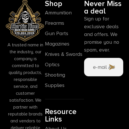
Shop
Never Miss
a deal
Ammunition
Sign up for
Firearms
exclusive deals
Gun Parts
and offers. We
promise you no
Magazines
A trusted name in
spam, ever.
the industry, our
Knives & Swords
company is
Optics
committed to
quality products,
Shooting
responsible
Supplies
service, and
customer
satisfaction. We
partner with
Resource
reputable brands
Links
and vendors to
deliver reliable
About Us