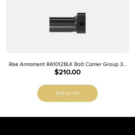
Rise Armament RA1012BLK Bolt Carrier Group 30
$
210.00
Cal Black Nitride Steel for AR-10
Add to cart