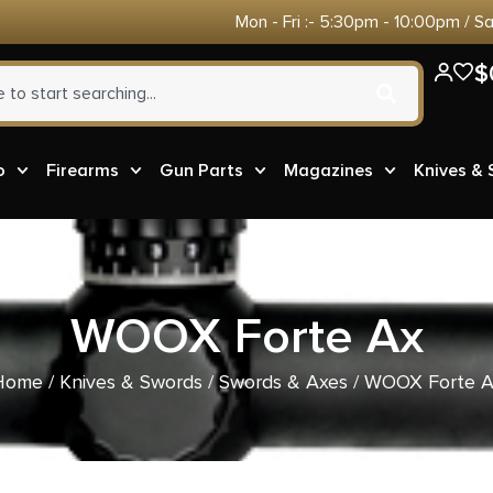
Mon - Fri :- 5:30pm - 10:00pm / S
$
o
Firearms
Gun Parts
Magazines
Knives &
WOOX Forte Ax
Home
/
Knives & Swords
/
Swords & Axes
/ WOOX Forte 