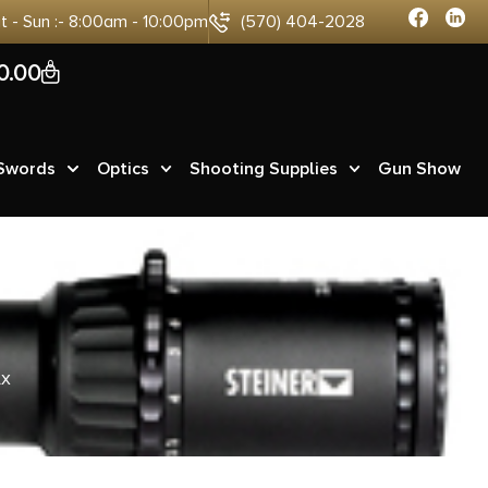
at - Sun :- 8:00am - 10:00pm
(570) 404-2028
0
0.00
 Swords
Optics
Shooting Supplies
Gun Show
Ax