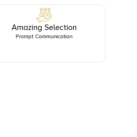
Amazing Selection
Prompt Communication