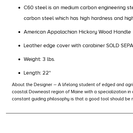
C60 steel is an medium carbon engineering st
carbon steel which has high hardness and hig
American Appalachian Hickory Wood Handle
Leather edge cover with carabiner SOLD SEP
Weight: 3 lbs.
Length: 22"
About the Designer – A lifelong student of edged and agri
coastal Downeast region of Maine with a specialization in
constant guiding philosophy is that a good tool should be m