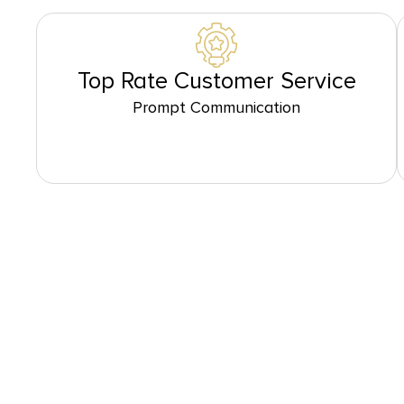
Top Rate Customer Service
Prompt Communication