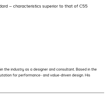
rd – characteristics superior to that of C55
n the industry as a designer and consultant. Based in the
utation for performance- and value-driven design. His