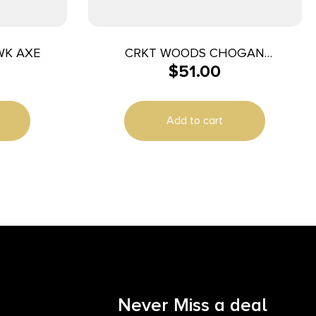
WK AXE
CRKT WOODS CHOGAN
$
51.00
TOMOHAWK 3.5 HCKRY
Add to cart
Never Miss a deal