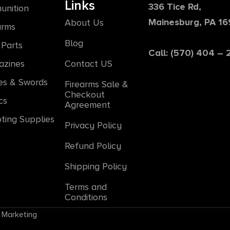
Links
336 Tice Rd,
unition
Mainesburg, PA 1
About Us
arms
Blog
Parts
Call: (570) 404 –
azines
Contact US
es & Swords
Firearms Sale &
Checkout
cs
Agreement
ting Supplies
Privacy Policy
Refund Policy
Shipping Policy
Terms and
Conditions
 Marketing