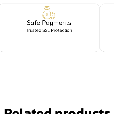
Safe Payments
Trusted SSL Protection
Related products