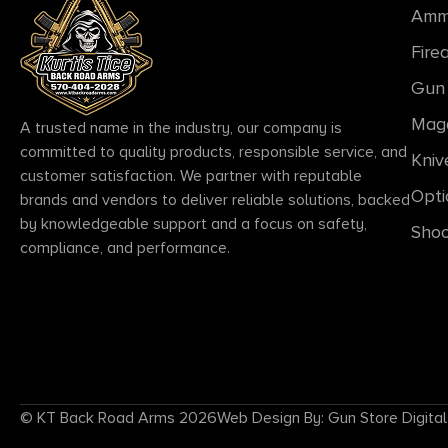
Amm
Fire
Gun 
Mag
A trusted name in the industry, our company is
committed to quality products, responsible service, and
Kniv
customer satisfaction. We partner with reputable
Opti
brands and vendors to deliver reliable solutions, backed
by knowledgeable support and a focus on safety,
Shoo
compliance, and performance.
© KT Back Road Arms 2026
Web Design By: Gun Store Digital