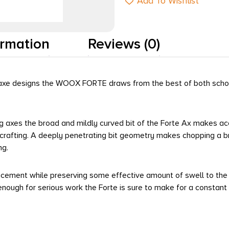
Add To Wishlist
ormation
Reviews (0)
an axe designs the WOOX FORTE draws from the best of both schoo
ing axes the broad and mildly curved bit of the Forte Ax makes ac
 crafting. A deeply penetrating bit geometry makes chopping a br
ng.
acement while preserving some effective amount of swell to the k
nough for serious work the Forte is sure to make for a constan