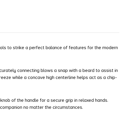
ls to strike a perfect balance of features for the modern
curately connecting blows a snap with a beard to assist in
eeze while a concave high centerline helps act as a chip-
nob of the handle for a secure grip in relaxed hands.
t companion no matter the circumstances.