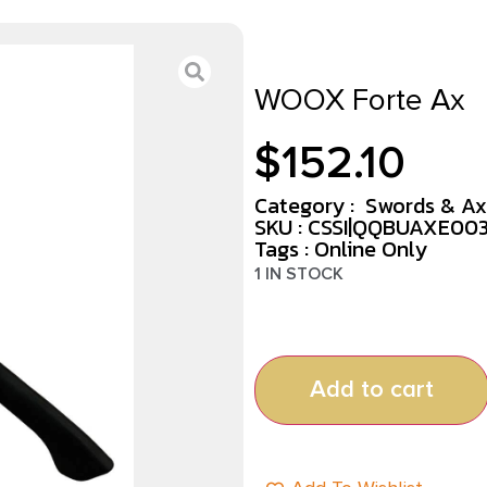
WOOX Forte Ax
$
152.10
Category :
Swords & Ax
SKU : CSSI|QQBUAXE00
Tags :
Online Only
1 IN STOCK
Add to cart