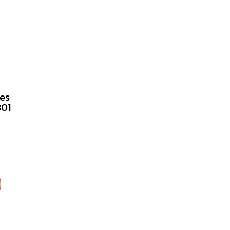
es
301