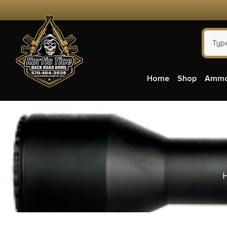
Home
Shop
Amm