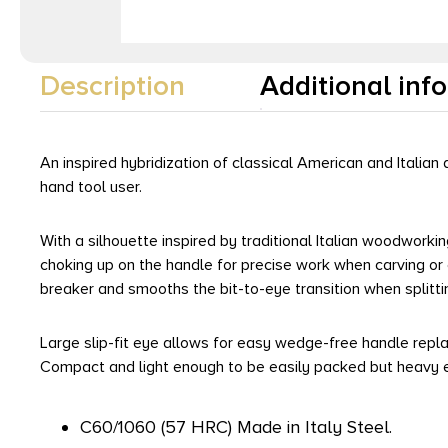
Description
Additional inf
An inspired hybridization of classical American and Itali
hand tool user.
With a silhouette inspired by traditional Italian woodwork
choking up on the handle for precise work when carving or
breaker and smooths the bit-to-eye transition when splitti
Large slip-fit eye allows for easy wedge-free handle repl
Compact and light enough to be easily packed but heavy e
C60/1060 (57 HRC) Made in Italy Steel.