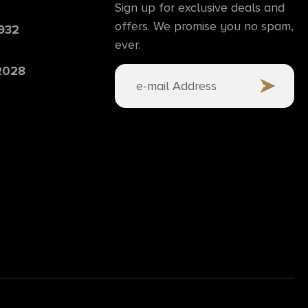
Sign up for exclusive deals and
offers. We promise you no spam,
6932
ever.
 2028