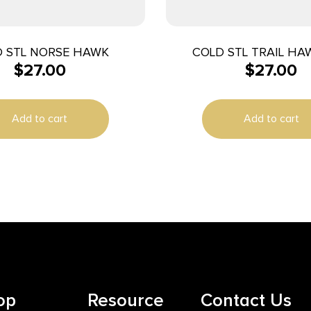
 STL NORSE HAWK
COLD STL TRAIL HA
$
27.00
$
27.00
Add to cart
Add to cart
op
Resource
Contact Us