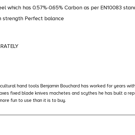
eel which has 0.57%-0.65% Carbon as per EN10083 standa
h strength Perfect balance
ARATELY
cultural hand tools Benjamin Bouchard has worked for years withi
 axes fixed blade knives machetes and scythes he has built a rep
ore fun to use than it is to buy.