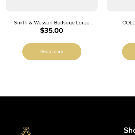
Smith & Wesson Bullseye Large
COLD
$
35.00
Throwing Ax Silver
Read more
Sh