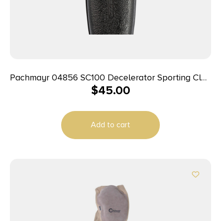
Pachmayr 04856 SC100 Decelerator Sporting Clay
$
45.00
Black Small Rubber For Shotgun
Add to cart