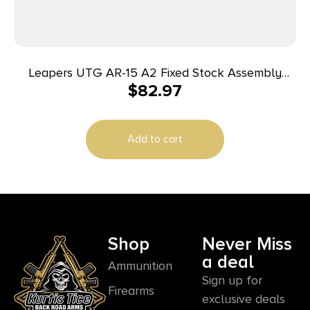
Leapers UTG AR-15 A2 Fixed Stock Assembly
$
82.97
Black
Add to cart
Shop
Never Miss
a deal
Ammunition
Sign up for
Firearms
exclusive deals