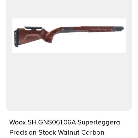
Woox SH.GNS061.06A Superleggera
Precision Stock Walnut Carbon