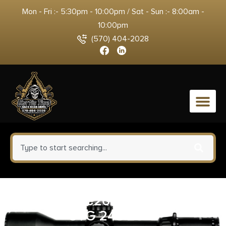
Mon - Fri :- 5:30pm - 10:00pm / Sat - Sun :- 8:00am -
10:00pm
(570) 404-2028
0
WTHBY VC26243NR2B VGD
CTG 243 20+2