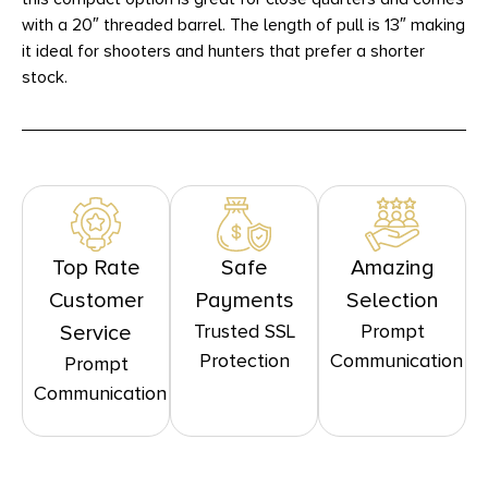
with a 20″ threaded barrel. The length of pull is 13″ making
it ideal for shooters and hunters that prefer a shorter
stock.
Top Rate
Safe
Amazing
Customer
Payments
Selection
Trusted SSL
Prompt
Service
Protection
Communication
Prompt
Communication