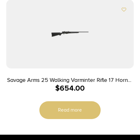
Savage Arms 25 Walking Varminter Rifle 17 Hornet
$
654.00
4/rd 22″ Barrel Black
Read more