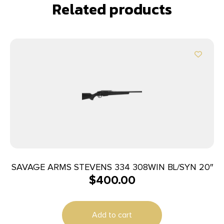
Related products
SAVAGE ARMS STEVENS 334 308WIN BL/SYN 20″
$
400.00
Add to cart