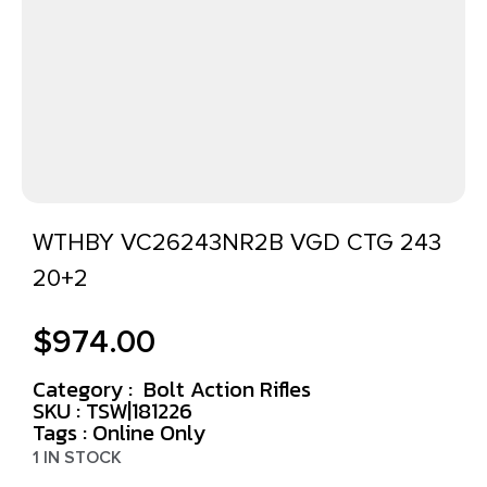
WTHBY VC26243NR2B VGD CTG 243
20+2
$
974.00
Category :
Bolt Action Rifles
SKU : TSW|181226
Tags :
Online Only
1 IN STOCK