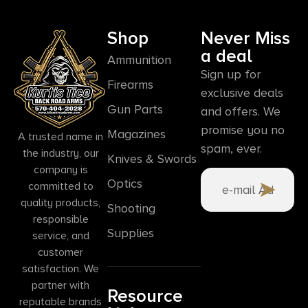
Shop
Never Miss
a deal
Ammunition
Sign up for
Firearms
exclusive deals
Gun Parts
and offers. We
promise you no
Magazines
A trusted name in
spam, ever.
the industry, our
Knives & Swords
company is
Optics
committed to
quality products,
Shooting
responsible
Supplies
service, and
customer
satisfaction. We
partner with
Resource
reputable brands