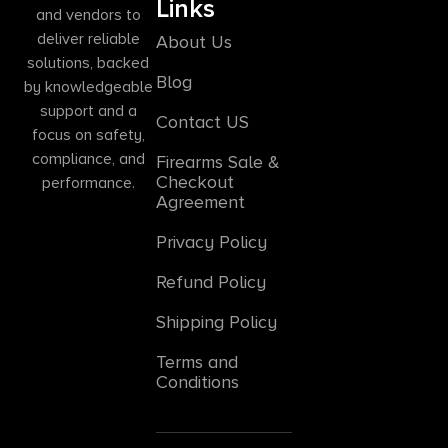
Links
and vendors to
deliver reliable
About Us
solutions, backed
Blog
by knowledgeable
support and a
Contact US
focus on safety,
compliance, and
Firearms Sale &
Checkout
performance.
Agreement
Privacy Policy
Refund Policy
Shipping Policy
Terms and
Conditions