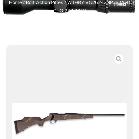
Home
/
Bolt Action Rifles
/ WTHBY VC26243NR2B VGD
CTG 243 20+2