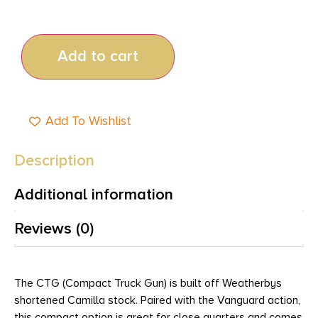
Add to cart
Add To Wishlist
Description
Additional information
Reviews (0)
The CTG (Compact Truck Gun) is built off Weatherbys
shortened Camilla stock. Paired with the Vanguard action,
this compact option is great for close quarters and comes