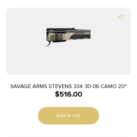
SAVAGE ARMS STEVENS 334 30-06 CAMO 20″
$
516.00
Add to cart