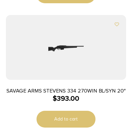
SAVAGE ARMS STEVENS 334 270WIN BL/SYN 20″
$
393.00
Add to cart