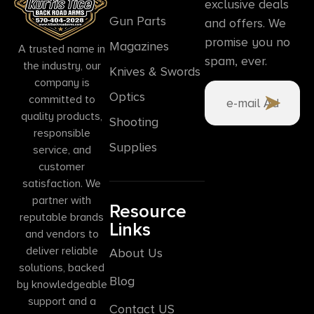
exclusive deals
Gun Parts
and offers. We
promise you no
Magazines
A trusted name in
spam, ever.
the industry, our
Knives & Swords
company is
Optics
committed to
quality products,
Shooting
responsible
Supplies
service, and
customer
satisfaction. We
partner with
Resource
reputable brands
Links
and vendors to
deliver reliable
About Us
solutions, backed
Blog
by knowledgeable
support and a
Contact US