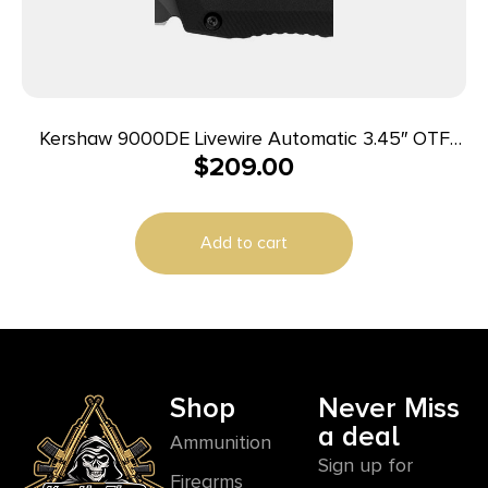
Kershaw 9000DE Livewire Automatic 3.45″ OTF
$
209.00
Spear Point Plain Black PVD CPM MagnaCut Steel
Blade, Black Anodized Aluminum Handle
Add to cart
Shop
Never Miss
a deal
Ammunition
Sign up for
Firearms