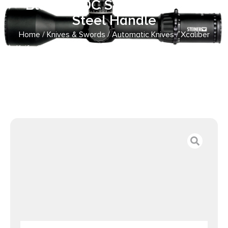
Black 440C SS Blade, 5.30″
Steel Handle
Home
/
Knives & Swords
/
Automatic Knives
/ Xcaliber
Knife Company 9mm Large 3.80″ OTF Drop Point Black
440C SS Blade, 5.30″ Steel Handle