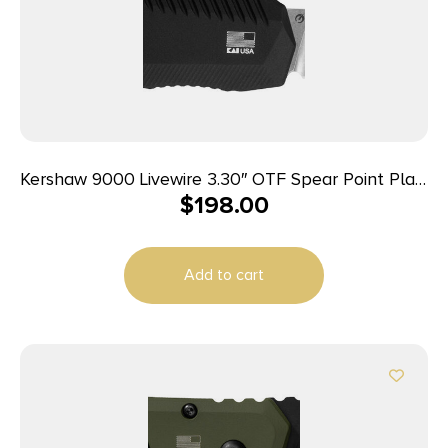
Kershaw 9000 Livewire 3.30″ OTF Spear Point Plain
$
198.00
Stonewashed CPM 20V SS Blade/ Textured Black
Anodized Aluminum Handle Includes Pocket Clip
Add to cart