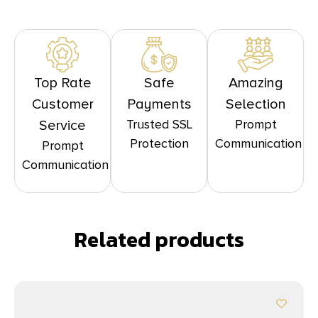
Top Rate
Safe
Amazing
Customer
Payments
Selection
Trusted SSL
Prompt
Service
Protection
Communication
Prompt
Communication
Related products