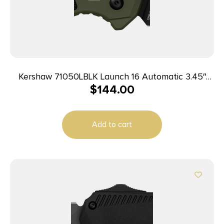
Kershaw 71050LBLK Launch 16 Automatic 3.45″
$
144.00
Folding Tanto Plain Black Cerakote CPM M4
Blade, Olive Cerakote w/Black Oxide Hardware
Aluminum Handle, Includes Pocket Clip
Add to cart