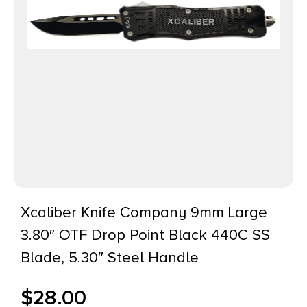
Xcaliber Knife Company 9mm Large
3.80″ OTF Drop Point Black 440C SS
Blade, 5.30″ Steel Handle
$
28.00