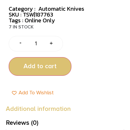
Category :
Automatic Knives
SKU : TSW|187763
Tags :
Online Only
7 IN STOCK
-
+
Add to cart
Add To Wishlist
Additional information
Reviews (0)