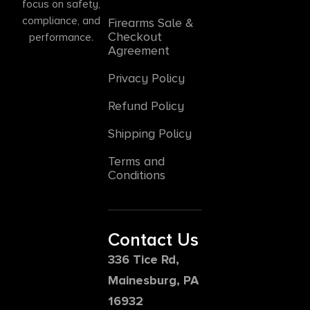
focus on safety,
compliance, and
Firearms Sale &
Checkout
performance.
Agreement
Privacy Policy
Refund Policy
Shipping Policy
Terms and
Conditions
Contact Us
336 Tice Rd,
Mainesburg, PA
16932