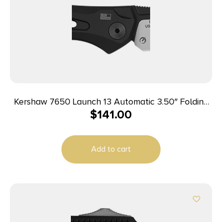
Kershaw 7650 Launch 13 Automatic 3.50″ Folding
$
141.00
Wharncliffe Plain Black Cerakote w/Satin Grind
CPM 154 SS Blade, Black Anodized Aluminum
Handle
Add to cart