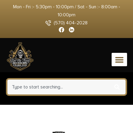
Mon - Fri :- 5:30pm - 10:00pm / Sat - Sun :- 8:00am -
10:00pm
(570) 404-2028
0
Xcaliber Knife Company 9mm
Large 3.80″ OTF Drop Point