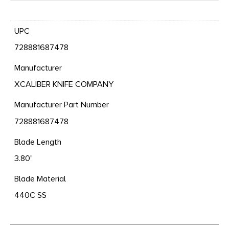
UPC
728881687478
Manufacturer
XCALIBER KNIFE COMPANY
Manufacturer Part Number
728881687478
Blade Length
3.80"
Blade Material
440C SS