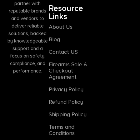
partner with
Resource
reputable brands
Links
and vendors to
deliver reliable
About Us
solutions, backed
Blog
by knowledgeable
support and a
Contact US
focus on safety,
compliance, and
Firearms Sale &
Checkout
performance.
Agreement
Privacy Policy
Refund Policy
Shipping Policy
Terms and
Conditions