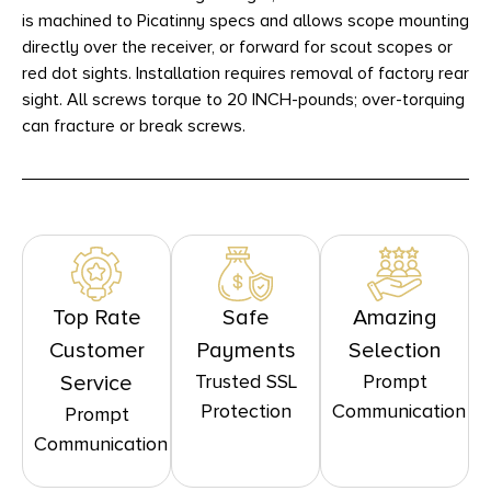
is machined to Picatinny specs and allows scope mounting
directly over the receiver, or forward for scout scopes or
red dot sights. Installation requires removal of factory rear
sight. All screws torque to 20 INCH-pounds; over-torquing
can fracture or break screws.
Top Rate
Safe
Amazing
Customer
Payments
Selection
Trusted SSL
Prompt
Service
Protection
Communication
Prompt
Communication