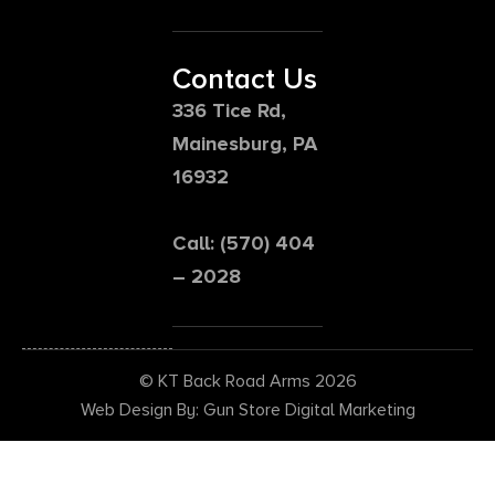
Contact Us
336 Tice Rd,
Mainesburg, PA
16932
Call: (570) 404
– 2028
© KT Back Road Arms 2026
Web Design By: Gun Store Digital Marketing