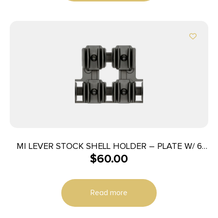
MI LEVER STOCK SHELL HOLDER – PLATE W/ 6
$
60.00
SHELL HOLDERS
Read more