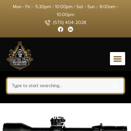
Mon - Fri :- 5:30pm - 10:00pm / Sat - Sun :- 8:00am -
10:00pm
(570) 404-2028
0
XS LEVERRAIL FOR HENRY .45-
70