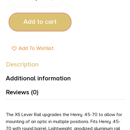
Add to cart
Add To Wishlist
Description
Additional information
Reviews (0)
The XS Lever Rail upgrades the Henry .45-70 to allow for
mounting of an optic in multiple positions. Fits Henry .45-
70 with round barrel. Lightweight, anodized aluminum rail