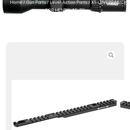
Home
/
Gun Parts
/
Lever Action Parts
/ XS LEVERRAIL
FOR HENRY .45-70