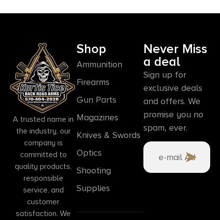
Shop
Never Miss
a deal
Ammunition
Sign up for
Firearms
exclusive deals
Gun Parts
and offers. We
promise you no
Magazines
A trusted name in
spam, ever.
the industry, our
Knives & Swords
company is
Optics
committed to
quality products,
Shooting
responsible
Supplies
service, and
customer
satisfaction. We