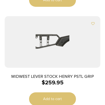
MIDWEST LEVER STOCK HENRY PSTL GRIP
$
259.95
Add to cart