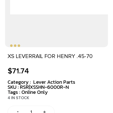
XS LEVERRAIL FOR HENRY .45-70
$
71.74
Category :
Lever Action Parts
SKU : RSR|XSSHN-6000R-N
Tags :
Online Only
4 IN STOCK
-
+