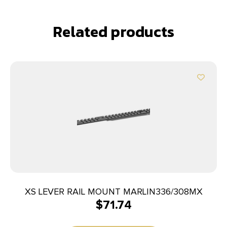
Related products
XS LEVER RAIL MOUNT MARLIN336/308MX
$
71.74