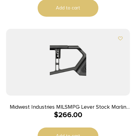
Add to cart
Midwest Industries MILSMPG Lever Stock Marlin
$
266.00
Pistol Grip Compatible w/ Marlin Pistol Grip Rifles
Add to cart