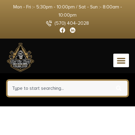
Mon - Fri :- 5:30pm - 10:00pm / Sat - Sun :- 8:00am -
10:00pm
(570) 404-2028
0
Yankee Hill 430224A Phantom
Q.D. Flash Hider Black Steel