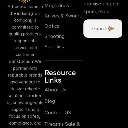
promise you no
Magazines
A trusted name in
spam, ever.
the industry, our
Knives & Swords
company is
Optics
committed to
quality products,
Shooting
responsible
Supplies
service, and
customer
satisfaction. We
partner with
Resource
reputable brands
Links
and vendors to
deliver reliable
About Us
solutions, backed
Blog
by knowledgeable
support and a
Contact US
focus on safety,
compliance, and
Firearms Sale &