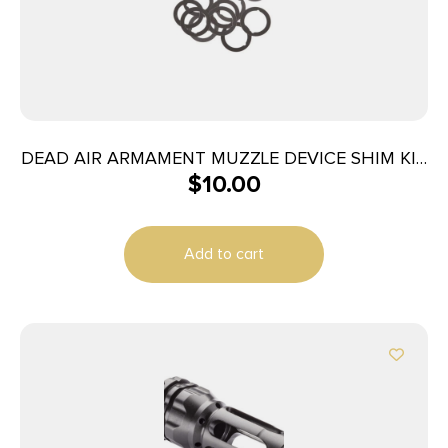
DEAD AIR ARMAMENT MUZZLE DEVICE SHIM KIT
$
10.00
5.56
Add to cart