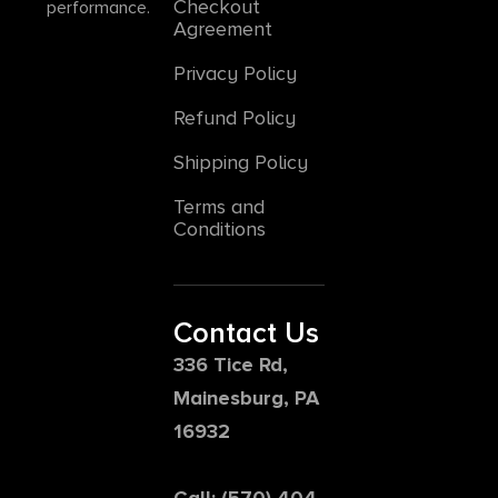
Checkout
performance.
Agreement
Privacy Policy
Refund Policy
Shipping Policy
Terms and
Conditions
Contact Us
336 Tice Rd,
Mainesburg, PA
16932
Call: (570) 404