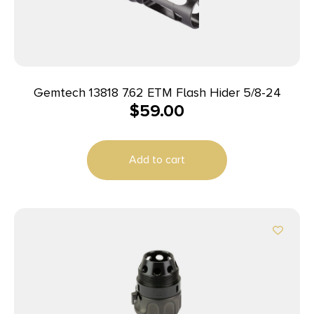
Gemtech 13818 7.62 ETM Flash Hider 5/8-24
$
59.00
Add to cart