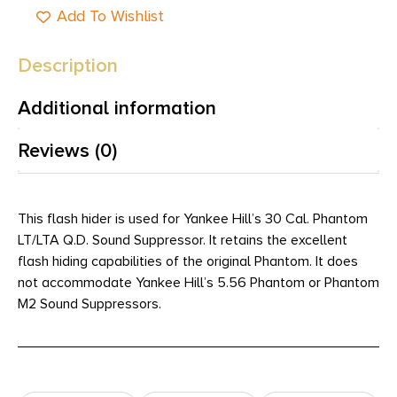
Add To Wishlist
Description
Additional information
Reviews (0)
This flash hider is used for Yankee Hill’s 30 Cal. Phantom
LT/LTA Q.D. Sound Suppressor. It retains the excellent
flash hiding capabilities of the original Phantom. It does
not accommodate Yankee Hill’s 5.56 Phantom or Phantom
M2 Sound Suppressors.