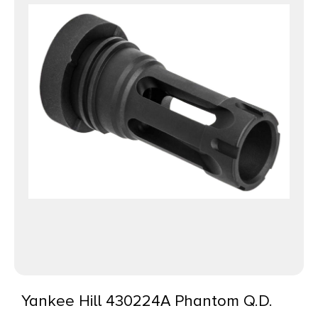
Yankee Hill 430224A Phantom Q.D.