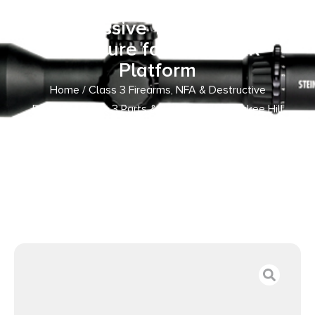
with 5/8″-24 tpi Threads,
Aggressive Teeth & Dust
Enclosure for 30 Cal AR-
Platform
Home
/
Class 3 Firearms, NFA & Destructive
Devices
/
Class 3 Parts & Accessories
/ Yankee Hill
430224A Phantom Q.D. Flash Hider Black Steel with
5/8″-24 tpi Threads, Aggressive Teeth & Dust Enclosure
for 30 Cal AR-Platform