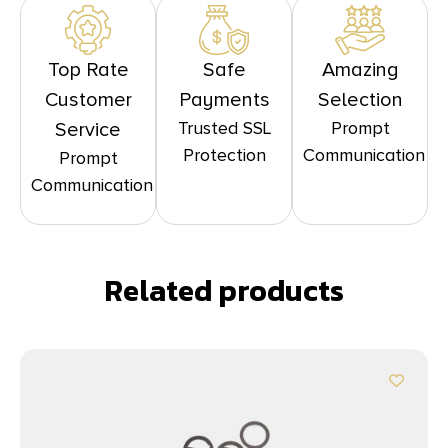
Top Rate
Safe
Amazing
Customer
Payments
Selection
Trusted SSL
Prompt
Service
Protection
Communication
Prompt
Communication
Related products