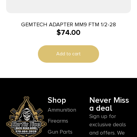
GEMTECH ADAPTER MM9 FTM 1/2-28
$
74.00
Add to cart
Shop
Never Miss
a deal
Ammunition
Sign up for
Firearms
exclusive deals
Gun Parts
and offers. We