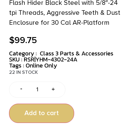
Flash Hider Black Steel with 5/8″-24
tpi Threads, Aggressive Teeth & Dust
Enclosure for 30 Cal AR-Platform
$
99.75
Category :
Class 3 Parts & Accessories
SKU : RSR|YHM-4302-24A
Tags :
Online Only
22 IN STOCK
-
+
Add to cart