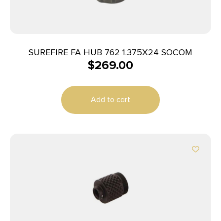
SUREFIRE FA HUB 762 1.375X24 SOCOM
$
269.00
Add to cart