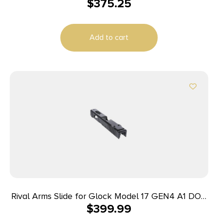
$
375.25
Slide Fits Glock 43 Black DLC Anodized 416R
Stainless Steel
Add to cart
Rival Arms Slide for Glock Model 17 GEN4 A1 DOC
$
399.99
Black