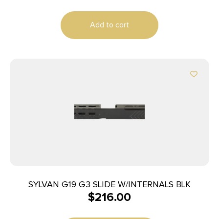
Add to cart
SYLVAN G19 G3 SLIDE W/INTERNALS BLK
$
216.00