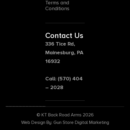
Terms and
Conditions
Contact Us
336 Tice Rd,
Mainesburg, PA
16932
Call: (570) 404
– 2028
© KT Back Road Arms 2026
Web Design By: Gun Store Digital Marketing