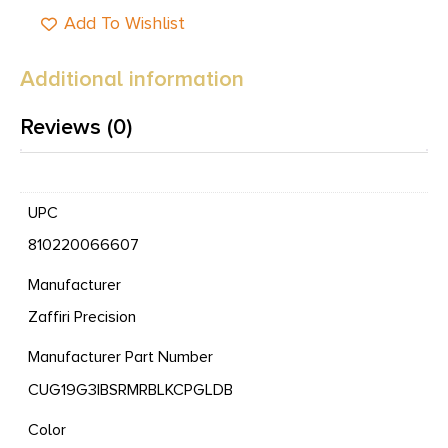
Add To Wishlist
Additional information
Reviews (0)
UPC
810220066607
Manufacturer
Zaffiri Precision
Manufacturer Part Number
CUG19G3IBSRMRBLKCPGLDB
Color