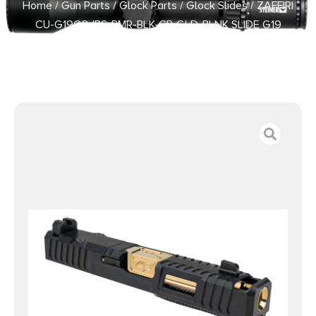
Home
/
Gun Parts
/
Glock Parts
/
Glock Slides
/ ZAFFIRI
CU-G19G3-IBS-RMR-BLK-CP-GLD-BLNK SLIDE G19