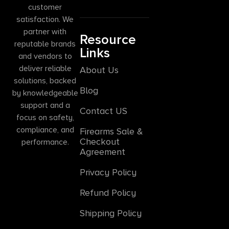
customer
satisfaction. We
partner with
Resource
reputable brands
Links
and vendors to
deliver reliable
About Us
solutions, backed
Blog
by knowledgeable
support and a
Contact US
focus on safety,
compliance, and
Firearms Sale &
Checkout
performance.
Agreement
Privacy Policy
Refund Policy
Shipping Policy