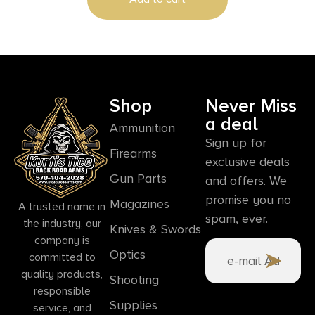
Shop
Never Miss
a deal
Ammunition
Sign up for
Firearms
exclusive deals
Gun Parts
and offers. We
promise you no
Magazines
A trusted name in
spam, ever.
the industry, our
Knives & Swords
company is
Optics
committed to
quality products,
Shooting
responsible
Supplies
service, and