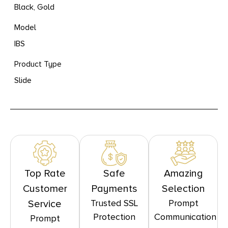
Black, Gold
Model
IBS
Product Type
Slide
Top Rate
Safe
Amazing
Customer
Payments
Selection
Trusted SSL
Prompt
Service
Protection
Communication
Prompt