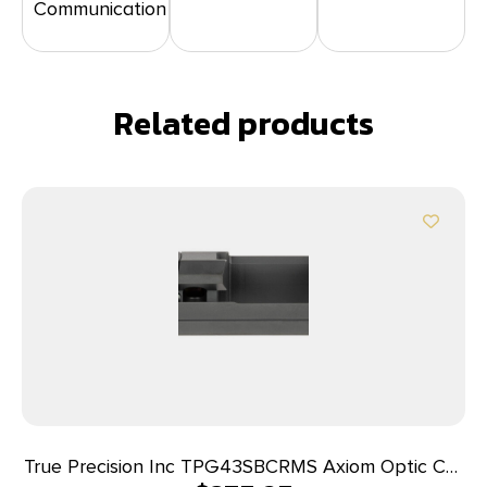
Communication
Related products
True Precision Inc TPG43SBCRMS Axiom Optic Cut