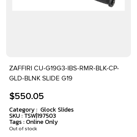
ZAFFIRI CU-G19G3-IBS-RMR-BLK-CP-
GLD-BLNK SLIDE G19
$
550.05
Category :
Glock Slides
SKU : TSW|197503
Tags :
Online Only
Out of stock