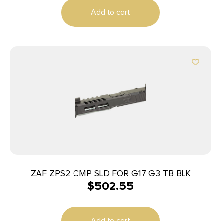
Add to cart
ZAF ZPS2 CMP SLD FOR G17 G3 TB BLK
$
502.55
Add to cart