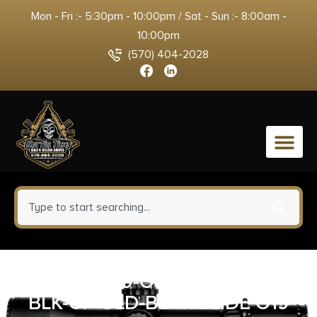
Mon - Fri :- 5:30pm - 10:00pm / Sat - Sun :- 8:00am -
10:00pm
(570) 404-2028
0
ZAFFIRI CU-G19G3-IBS-RMR-
BLK-CP-GLD-BLNK SLIDE G19