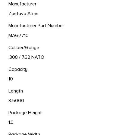
Manufacturer
Zastava Arms
Manufacturer Part Number
MAG7710
Caliber/Gauge
.308 / 7.62 NATO
Capacity
10
Length
3.5000
Package Height
1.0
Package Width