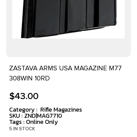
ZASTAVA ARMS USA MAGAZINE M77
308WIN 10RD
$
43.00
Category :
Rifle Magazines
SKU : ZND|MAG7710
Tags :
Online Only
5 IN STOCK