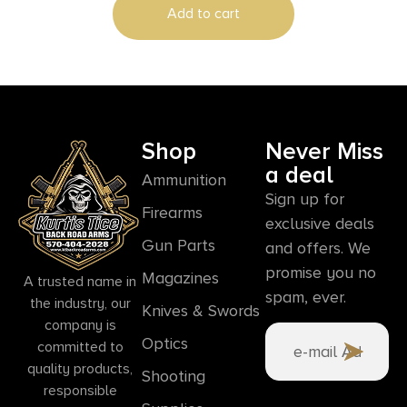
Add to cart
Shop
Never Miss
a deal
Ammunition
Sign up for
Firearms
exclusive deals
Gun Parts
and offers. We
promise you no
Magazines
A trusted name in
spam, ever.
the industry, our
Knives & Swords
company is
Optics
committed to
quality products,
Shooting
responsible