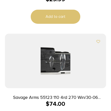
Add to cart
Savage Arms 55123 110 4rd 270 Win/30-06
$
74.00
Springfield/25-06 Rem Fits Savage 110/114/116C
Stainless Steel