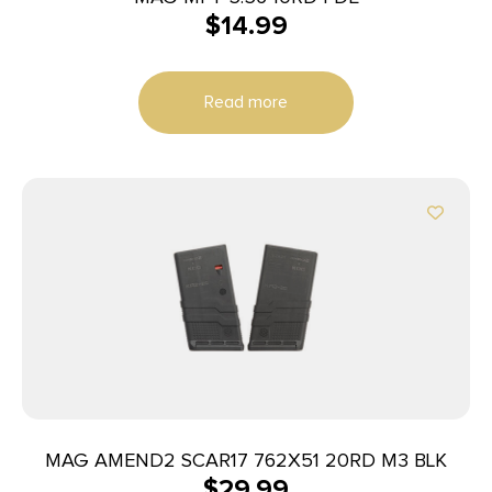
$
14.99
Read more
MAG AMEND2 SCAR17 762X51 20RD M3 BLK
$
29.99