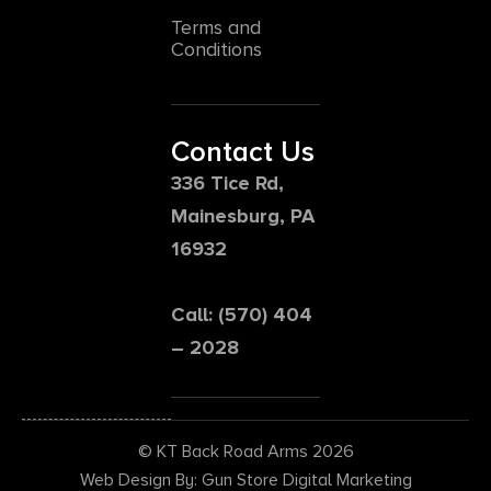
Terms and
Conditions
Contact Us
336 Tice Rd,
Mainesburg, PA
16932
Call: (570) 404
– 2028
© KT Back Road Arms 2026
Web Design By: Gun Store Digital Marketing