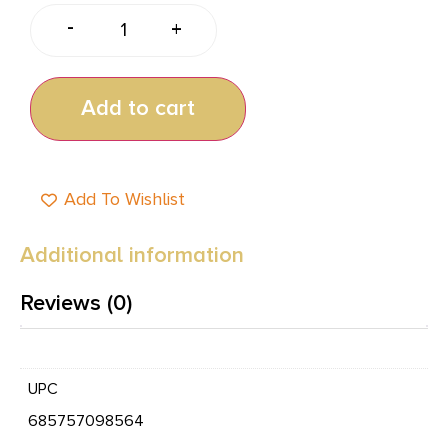
-
+
Add to cart
Add To Wishlist
Additional information
Reviews (0)
UPC
685757098564