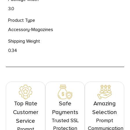
3.0
Product Type
Accessory-Magazines
Shipping Weight
0.34
Top Rate
Safe
Amazing
Customer
Payments
Selection
Trusted SSL
Prompt
Service
Protection
Communication
Prompt