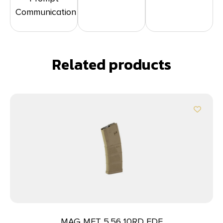
Communication
Related products
MAG MFT 5.56 10RD FDE