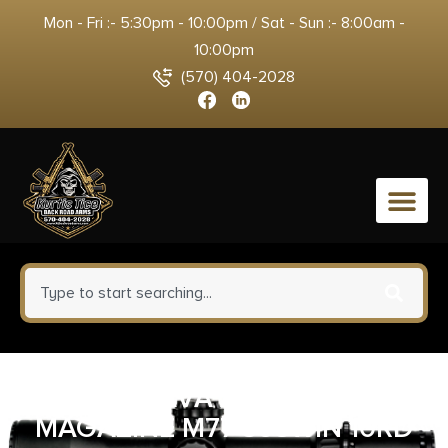
Mon - Fri :- 5:30pm - 10:00pm / Sat - Sun :- 8:00am -
10:00pm
(570) 404-2028
0
ZASTAVA ARMS USA
MAGAZINE M77 308WIN 10RD