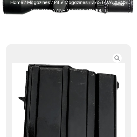
Home
/
Magazines
/
Rifle Magazines
/ ZASTAVA ARMS
USA MAGAZINE M77 308WIN 10RD