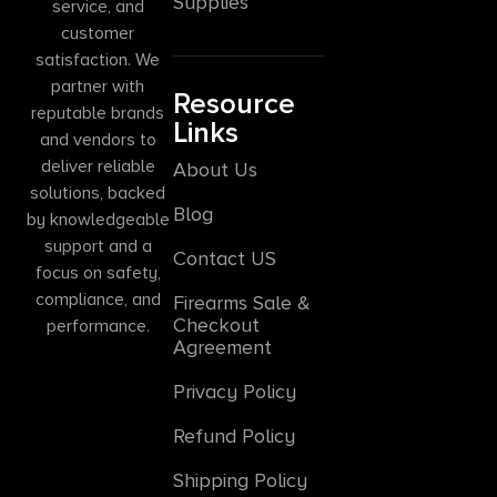
Supplies
service, and
customer
satisfaction. We
partner with
Resource
reputable brands
Links
and vendors to
deliver reliable
About Us
solutions, backed
Blog
by knowledgeable
support and a
Contact US
focus on safety,
compliance, and
Firearms Sale &
Checkout
performance.
Agreement
Privacy Policy
Refund Policy
Shipping Policy