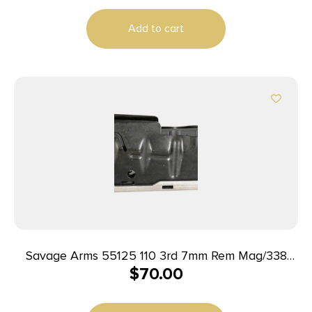
Add to cart
Savage Arms 55125 110 3rd 7mm Rem Mag/338
$
70.00
Win Mag Fits Savage 110/114/116C Stainless Steel