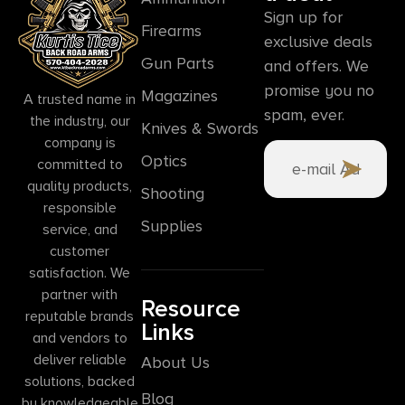
Sign up for
Firearms
exclusive deals
Gun Parts
and offers. We
promise you no
Magazines
A trusted name in
spam, ever.
the industry, our
Knives & Swords
company is
Optics
committed to
quality products,
Shooting
responsible
Supplies
service, and
customer
satisfaction. We
partner with
Resource
reputable brands
Links
and vendors to
deliver reliable
About Us
solutions, backed
Blog
by knowledgeable