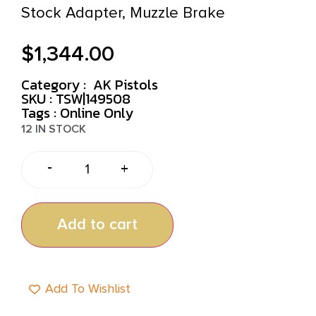
Stock Adapter, Muzzle Brake
$
1,344.00
Category :
AK Pistols
SKU : TSW|149508
Tags :
Online Only
12 IN STOCK
-
+
Add to cart
Add To Wishlist