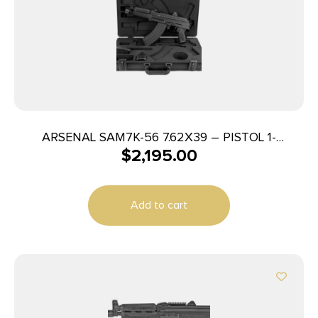
ARSENAL SAM7K-56 7.62X39 – PISTOL 1-
$
2,195.00
30RD/-10RD MAG BLACK
Add to cart