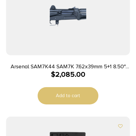
Arsenal SAM7K44 SAM7K 7.62x39mm 5+1 8.50″
$
2,085.00
Black Steel Threaded Barrel, Black Aluminum
Forged & Milled Receiver, Black Polymer Grips
Add to cart