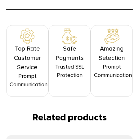
Top Rate
Safe
Amazing
Customer
Payments
Selection
Trusted SSL
Prompt
Service
Protection
Communication
Prompt
Communication
Related products