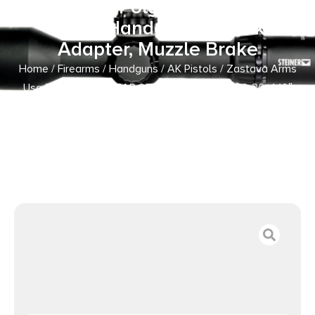
10″ Black, Polymer Grip, Dark
Wood Handgaurd, Stock
Adapter, Muzzle Brake
Home
/
Firearms
/
Handguns
/
AK Pistols
/ Zastava Arms
Usa ZP85556PA ZPAP 85 5.56x45mm NATO 30+1 10″
Black, Polymer Grip, Dark Wood Handgaurd, Stock
Adapter, Muzzle Brake