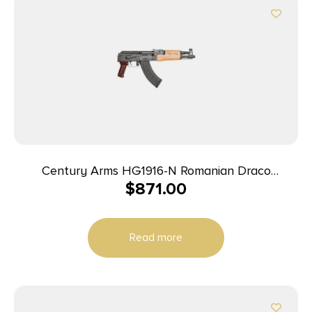
Century Arms HG1916-N Romanian Draco
$
871.00
7.62x39mm Pistol 12.25″ 30+1 Black/Walnut
Read more