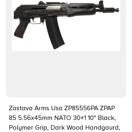
Zastava Arms Usa ZP85556PA ZPAP
85 5.56x45mm NATO 30+1 10″ Black,
Polymer Grip, Dark Wood Handgaurd,