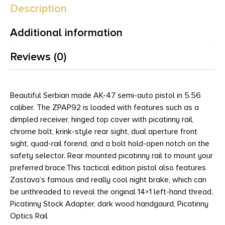
Description
Additional information
Reviews (0)
Beautiful Serbian made AK-47 semi-auto pistol in 5.56
caliber. The ZPAP92 is loaded with features such as a
dimpled receiver, hinged top cover with picatinny rail,
chrome bolt, krink-style rear sight, dual aperture front
sight, quad-rail forend, and a bolt hold-open notch on the
safety selector. Rear mounted picatinny rail to mount your
preferred brace.This tactical edition pistol also features
Zastava’s famous and really cool night brake, which can
be unthreaded to reveal the original 14×1 left-hand thread.
Picatinny Stock Adapter, dark wood handgaurd, Picatinny
Optics Rail