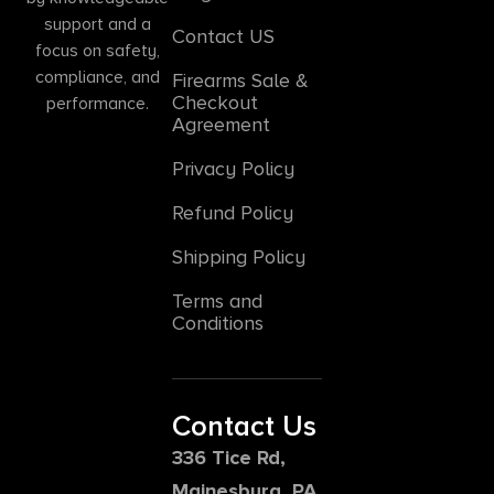
support and a
Contact US
focus on safety,
compliance, and
Firearms Sale &
Checkout
performance.
Agreement
Privacy Policy
Refund Policy
Shipping Policy
Terms and
Conditions
Contact Us
336 Tice Rd,
Mainesburg, PA