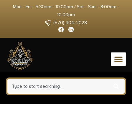
Mon - Fri :- 5:30pm - 10:00pm / Sat - Sun :- 8:00am -
10:00pm
(570) 404-2028
0
Zastava Arms Usa ZP85556PA
ZPAP 85 5.56x45mm NATO 30+1