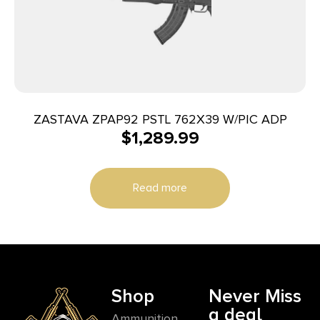
ZASTAVA ZPAP92 PSTL 762X39 W/PIC ADP
$
1,289.99
Read more
Shop
Never Miss
a deal
Ammunition