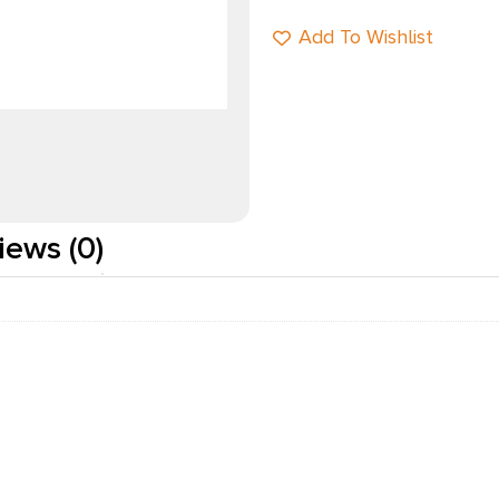
Add To Wishlist
iews (0)