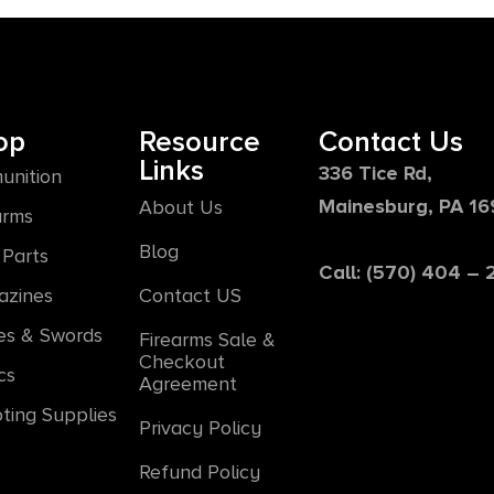
op
Resource
Contact Us
Links
336 Tice Rd,
unition
Mainesburg, PA 1
About Us
arms
Blog
Parts
Call: (570) 404 –
azines
Contact US
es & Swords
Firearms Sale &
Checkout
cs
Agreement
ting Supplies
Privacy Policy
Refund Policy