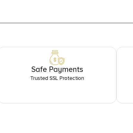
Safe Payments
Trusted SSL Protection