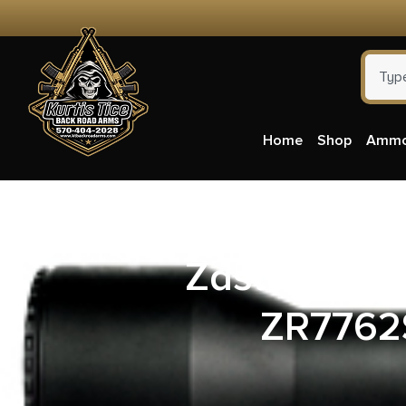
Home
Shop
Amm
Zastava Ar
ZR7762