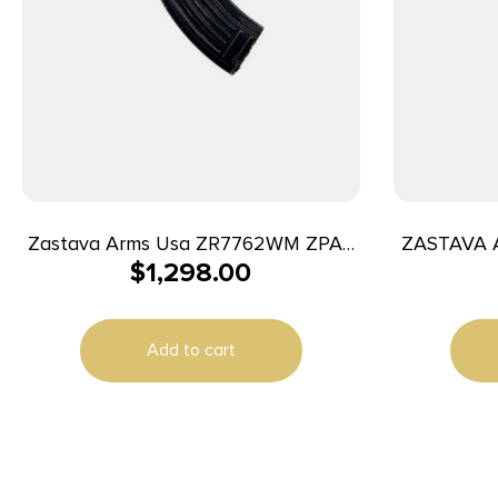
Zastava Arms Usa ZR7762WM ZPAP
ZASTAVA 
$
1,298.00
M70 7.62x39mm 30+1 16.25″ Black
Hammer Forged/Chrome Lined
Barrel/Black Dark Walnut Fixed Stock
Add to cart
Walnut & Dark Walnut Grip Right
Hand