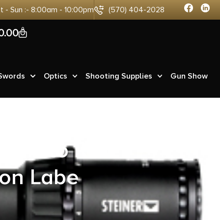
at - Sun :- 8:00am - 10:00pm
(570) 404-2028
0
0.00
 Swords
Optics
Shooting Supplies
Gun Show
-Auto Rifle
on Labe