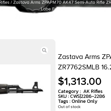
ifles
/ Zastava Arms ZPAPM70 AK47 Semi-Auto Rifle Z
Labe Furniture
Zastava Arms ZP
ZR7762SMLB 16.2
$
1,313.00
Category :
AK Rifles
SKU : CWS|2286-2286
Tags :
Online Only
Out of stock