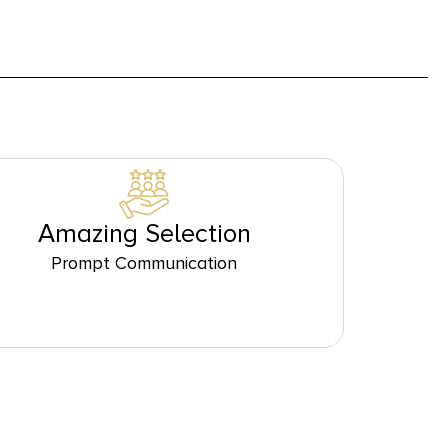
Amazing Selection
Prompt Communication