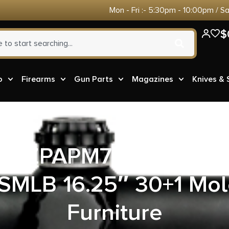
Mon - Fri :- 5:30pm - 10:00pm / S
$
o
Firearms
Gun Parts
Magazines
Knives &
ms ZPAPM70 AK47 Semi
SMLB 16.25″ 30+1 Mol
Furniture