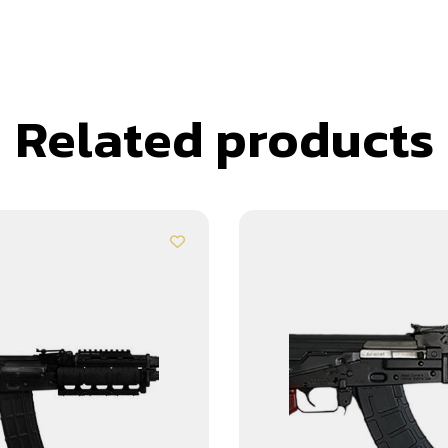
Related products