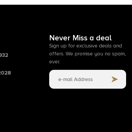
Never Miss a deal
Sign up for exclusive deals and
offers. We promise you no spam,
6932
ever.
 2028