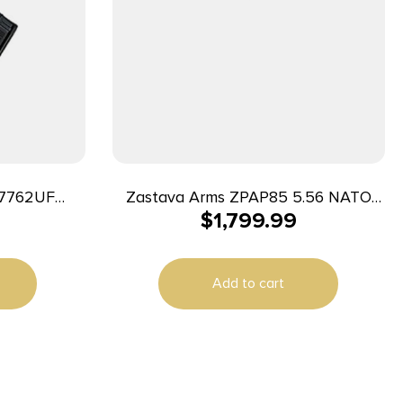
R7762UF
Zastava Arms ZPAP85 5.56 NATO
$
1,799.99
Semi-Auto Rifle 16.5″ 30+1
 Battle Worn
ZP85556SFR Black
d, Black
Add to cart
k Synthetic