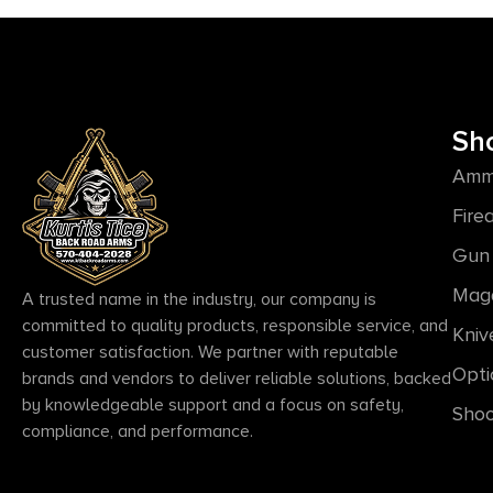
Sh
Amm
Fire
Gun 
Mag
A trusted name in the industry, our company is
committed to quality products, responsible service, and
Kniv
customer satisfaction. We partner with reputable
Opti
brands and vendors to deliver reliable solutions, backed
by knowledgeable support and a focus on safety,
Shoo
compliance, and performance.