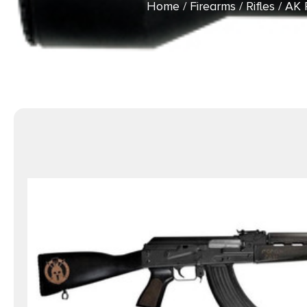
Home
/
Firearms
/
Rifles
/
AK R