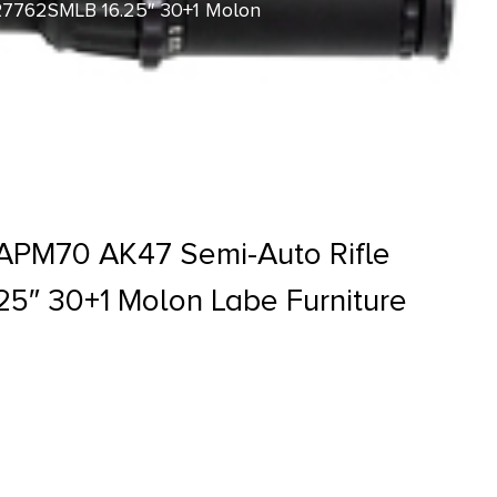
R7762SMLB 16.25″ 30+1 Molon
APM70 AK47 Semi-Auto Rifle
5″ 30+1 Molon Labe Furniture