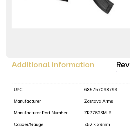
Additional information
Rev
UPC
685757098793
Manufacturer
Zastava Arms
Manufacturer Part Number
ZR7762SMLB
Caliber/Gauge
7.62 x 39mm