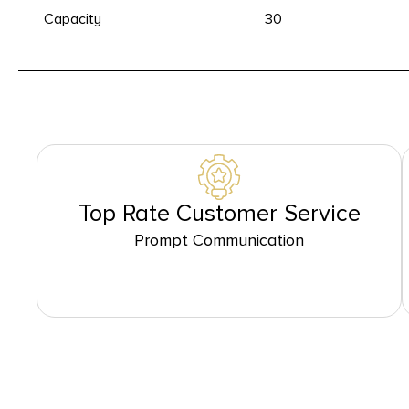
Capacity
30
Top Rate Customer Service
Prompt Communication