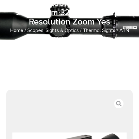
Held/Mountable Scope Black 1x
2-4x 19mm 320×240, 60 fps
Resolution Zoom Yes
Home
/
Scopes, Sights & Optics
/
Thermal Sights
/ ATN
TIMNODN319X ODIN LT 320 Thermal Hand
Held/Mountable Scope Black 1x 2-4x 19mm 320×240, 60
fps Resolution Zoom Yes