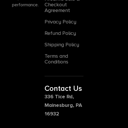
Checkout
performance.
Agreement
Privacy Policy
Refund Policy
Shipping Policy
Terms and
Conditions
Contact Us
336 Tice Rd,
Mainesburg, PA
16932