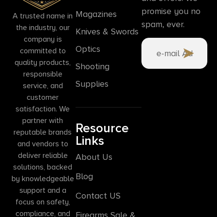
promise you no
Magazines
A trusted name in
spam, ever.
the industry, our
Knives & Swords
company is
Optics
committed to
quality products,
Shooting
responsible
Supplies
service, and
customer
satisfaction. We
partner with
Resource
reputable brands
Links
and vendors to
deliver reliable
About Us
solutions, backed
Blog
by knowledgeable
support and a
Contact US
focus on safety,
compliance, and
Firearms Sale &