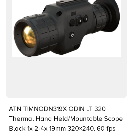
ATN TIMNODN319X ODIN LT 320
Thermal Hand Held/Mountable Scope
Black 1x 2-4x 19mm 320×240, 60 fps