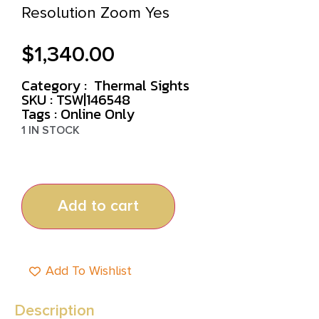
Resolution Zoom Yes
$
1,340.00
Category :
Thermal Sights
SKU : TSW|146548
Tags :
Online Only
1 IN STOCK
Add to cart
Add To Wishlist
Description