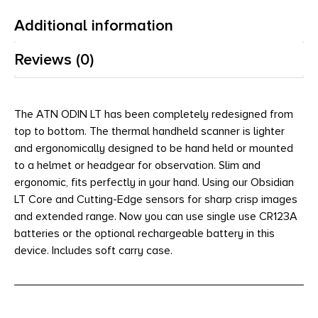
Additional information
Reviews (0)
The ATN ODIN LT has been completely redesigned from
top to bottom. The thermal handheld scanner is lighter
and ergonomically designed to be hand held or mounted
to a helmet or headgear for observation. Slim and
ergonomic, fits perfectly in your hand. Using our Obsidian
LT Core and Cutting-Edge sensors for sharp crisp images
and extended range. Now you can use single use CR123A
batteries or the optional rechargeable battery in this
device. Includes soft carry case.