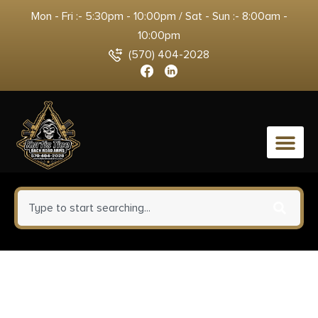
Mon - Fri :- 5:30pm - 10:00pm / Sat - Sun :- 8:00am -
10:00pm
(570) 404-2028
0
ATN TIMNODN319X ODIN LT
320 Thermal Hand