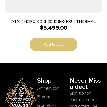
ATN THOR5 XD 3-30 1280X1024 THERMAL
$
5,495.00
Add to cart
Shop
Never Miss
a deal
Ammunition
Sign up for
Firearms
exclusive deals
Gun Parts
and offers. We