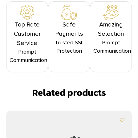
Top Rate
Safe
Amazing
Customer
Payments
Selection
Trusted SSL
Prompt
Service
Protection
Communication
Prompt
Communication
Related products