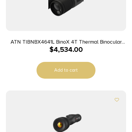
ATN TIBNBX4641L BinoX 4T Thermal Binocular
$
4,534.00
Black 1-10x 19mm 4th Generation 640×480, 60Hz
Resolution Features Rangefinder
Add to cart