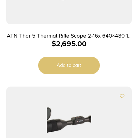
ATN Thor 5 Thermal Rifle Scope 2-16x 640×480 12
$
2,695.00
micron Smart HD
Add to cart