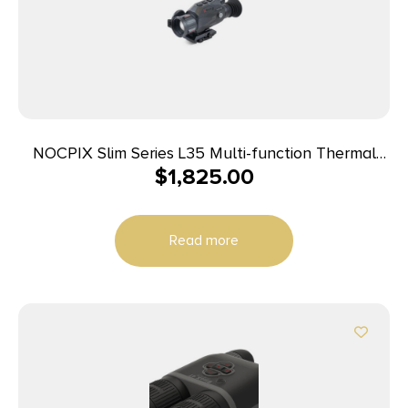
NOCPIX Slim Series L35 Multi-function Thermal
$
1,825.00
Optic 384 35 mm
Read more