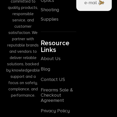
Optics
committed to
quality products,
Shooting
responsible
Supplies
service, and
customer
satisfaction. We
partner with
Resource
reputable brands
Links
and vendors to
deliver reliable
About Us
solutions, backed
Blog
by knowledgeable
support and a
Contact US
focus on safety,
compliance, and
Firearms Sale &
Checkout
performance.
Agreement
Privacy Policy