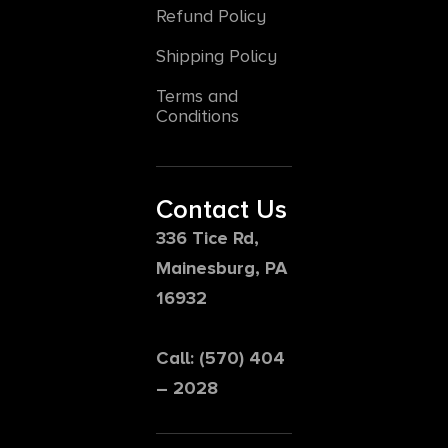
Refund Policy
Shipping Policy
Terms and
Conditions
Contact Us
336 Tice Rd,
Mainesburg, PA
16932
Call: (570) 404
– 2028