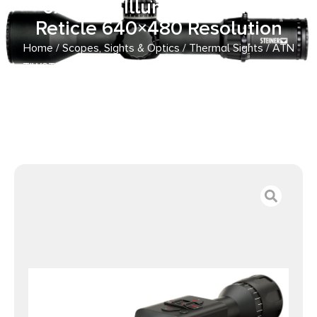
6x25mm Illuminated Multi
Reticle 640×480 Resolution
Home
/
Scopes, Sights & Optics
/
Thermal Sights
/ ATN
TIWSTLTV625X Thor LTV Thermal Rifle Scope Black 2-
6x25mm Illuminated Multi Reticle 640×480 Resolution