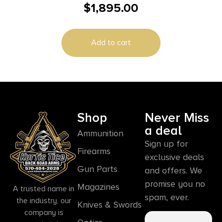
$
1,895.00
micron Smart HD
Add to cart
Shop
Never Miss
a deal
Ammunition
Sign up for
Firearms
exclusive deals
Gun Parts
and offers. We
promise you no
Magazines
A trusted name in
spam, ever.
the industry, our
Knives & Swords
company is