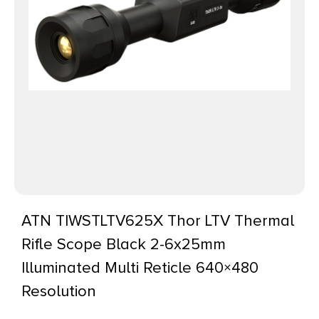
ATN TIWSTLTV625X Thor LTV Thermal
Rifle Scope Black 2-6x25mm
Illuminated Multi Reticle 640×480
Resolution