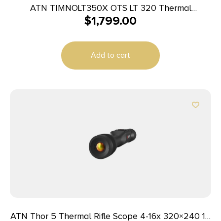
ATN TIMNOLT350X OTS LT 320 Thermal
$
1,799.00
Monocular Black 6-12x 35mm 320×240 Resolution
Add to cart
ATN Thor 5 Thermal Rifle Scope 4-16x 320×240 12