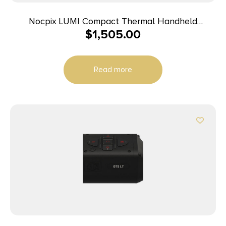
Nocpix LUMI Compact Thermal Handheld
$
1,505.00
Monocular 384 35 mm
Read more