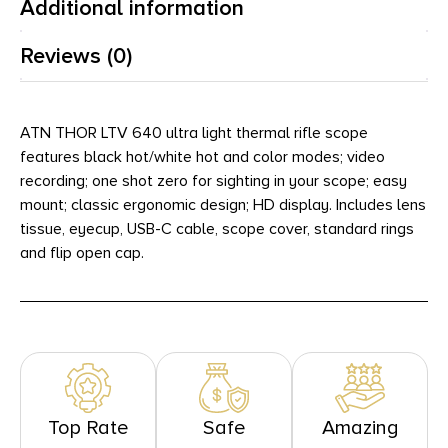
Additional information
Reviews (0)
ATN THOR LTV 640 ultra light thermal rifle scope
features black hot/white hot and color modes; video
recording; one shot zero for sighting in your scope; easy
mount; classic ergonomic design; HD display. Includes lens
tissue, eyecup, USB-C cable, scope cover, standard rings
and flip open cap.
Top Rate
Safe
Amazing