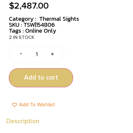
$
2,487.00
Category :
Thermal Sights
SKU : TSW|154806
Tags :
Online Only
2 IN STOCK
-
+
Add to cart
Add To Wishlist
Description