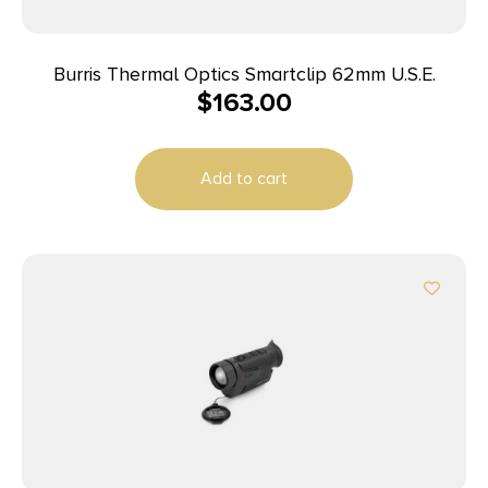
Burris Thermal Optics Smartclip 62mm U.S.E.
$
163.00
Add to cart