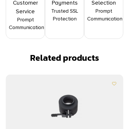
Customer
Payments
Selection
Trusted SSL
Prompt
Service
Protection
Communication
Prompt
Communication
Related products