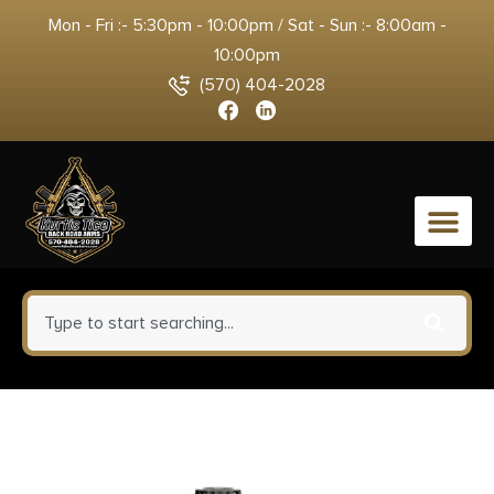
Mon - Fri :- 5:30pm - 10:00pm / Sat - Sun :- 8:00am -
10:00pm
(570) 404-2028
0
ATN TIWSTLTV625X Thor LTV
Thermal Rifle Scope Black 2-