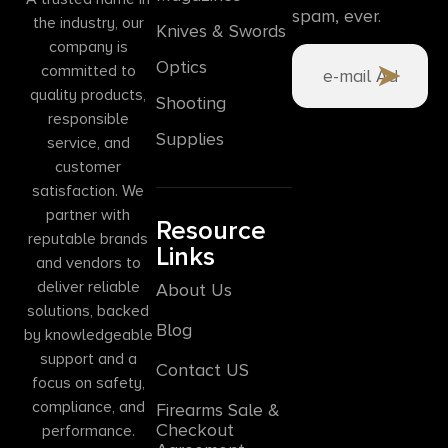
spam, ever.
the industry, our
Knives & Swords
company is
Optics
committed to
quality products,
Shooting
responsible
Supplies
service, and
customer
satisfaction. We
partner with
Resource
reputable brands
Links
and vendors to
deliver reliable
About Us
solutions, backed
Blog
by knowledgeable
support and a
Contact US
focus on safety,
compliance, and
Firearms Sale &
Checkout
performance.