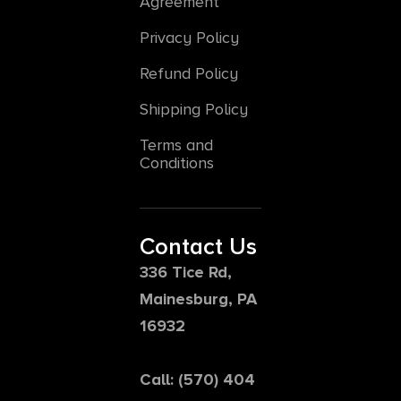
Agreement
Privacy Policy
Refund Policy
Shipping Policy
Terms and
Conditions
Contact Us
336 Tice Rd,
Mainesburg, PA
16932
Call: (570) 404