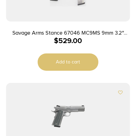
Savage Arms Stance 67046 MC9MS 9mm 3.2″
$
529.00
7+1/10+1 Black w/ Laser
Add to cart