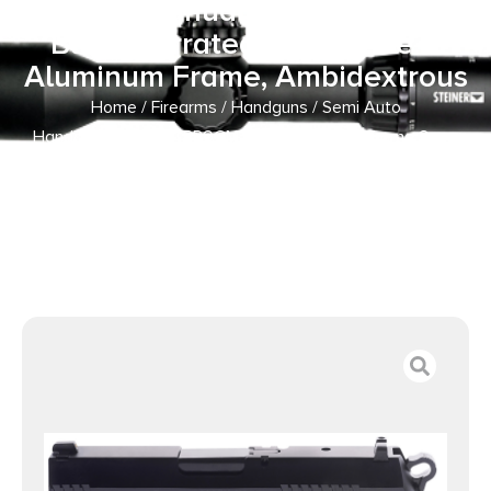
Black Manual Barrel, Matte
Black Serrated Steel Slide &
Aluminum Frame, Ambidextrous
Home
/
Firearms
/
Handguns
/
Semi Auto
Handguns
/ Bersa TPR9CM TPRC Compact Frame 9mm
Luger 13+1, 3.25″ Black Manual Barrel, Matte Black
Serrated Steel Slide & Aluminum Frame, Ambidextrous