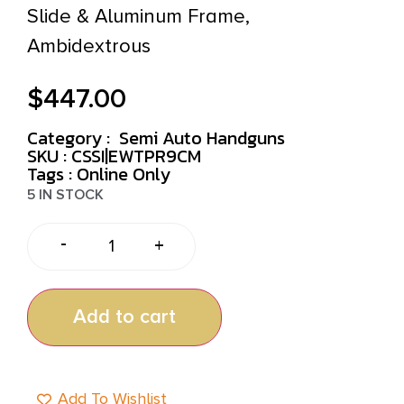
Slide & Aluminum Frame,
Ambidextrous
$
447.00
Category :
Semi Auto Handguns
SKU : CSSI|EWTPR9CM
Tags :
Online Only
5 IN STOCK
-
+
Add to cart
Add To Wishlist