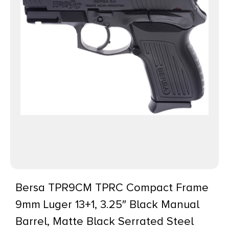
Bersa TPR9CM TPRC Compact Frame
9mm Luger 13+1, 3.25″ Black Manual
Barrel, Matte Black Serrated Steel