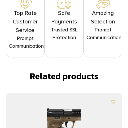
Top Rate
Safe
Amazing
Customer
Payments
Selection
Trusted SSL
Prompt
Service
Protection
Communication
Prompt
Communication
Related products