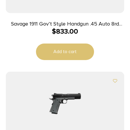
Savage 1911 Gov’t Style Handgun .45 Auto 8rd
$
833.00
Magazines (2) 5″ Barrel Stainless Steel
Add to cart