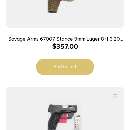
Savage Arms 67007 Stance 9mm Luger 8+1 3.20″
$
357.00
Stainless Steel Barrel, Black Nitride
Ported/Serrated Steel Slide, Flat Dark Earth
Polymer Frame, Interchangeable Backstrap Grip,
Add to cart
Ambidextrous