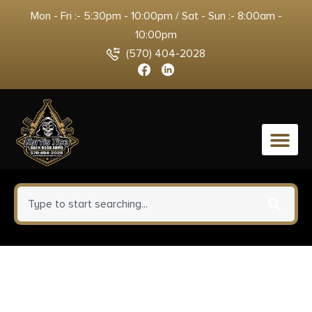
Mon - Fri :- 5:30pm - 10:00pm / Sat - Sun :- 8:00am -
10:00pm
(570) 404-2028
0
Bersa TPR9CM TPRC Compact
Frame 9mm Luger 13+1, 3.25″