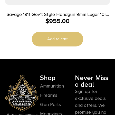
Savage 1911 Gov’t Style Handgun 9mm Luger 10rd
$
955.00
Magazines (2) 5″ Barrel Black and Stainless
Add to cart
Shop
Never Miss
a deal
Ammunition
Sign up for
Firearms
exclusive deals
Gun Parts
and offers. We
promise you no
Magazines
A trusted name in