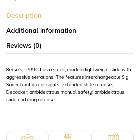
Description
Additional information
Reviews (0)
Bersa’s TPR9C has a sleek, modern lightweight slide with
aggressive serrations. The features Interchangeable Sig
Sauer front & rear sights; extended slide release;
Decocker; ambidextrous manual safety; ambidextrous
slide and mag release.