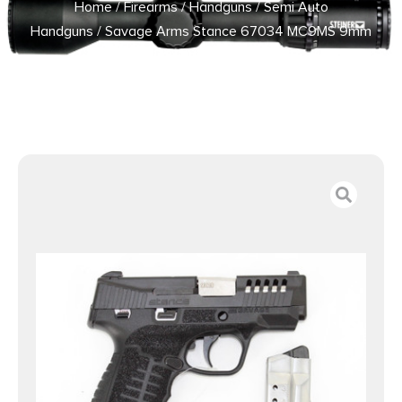
Home
/
Firearms
/
Handguns
/
Semi Auto
Handguns
/ Savage Arms Stance 67034 MC9MS 9mm
3.2″ 7+1/10+1 Black