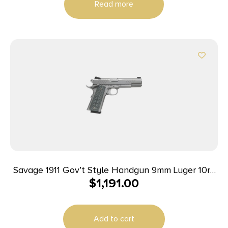
Read more
Savage 1911 Gov’t Style Handgun 9mm Luger 10rd
$
1,191.00
Magazines (2) 5″ Barrel Stainless Steel
Add to cart