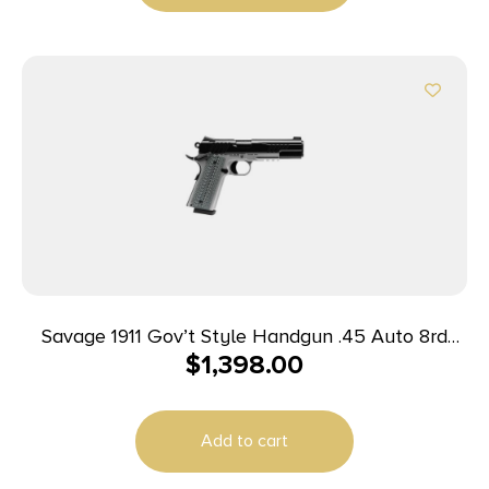
Savage 1911 Gov’t Style Handgun .45 Auto 8rd
$
1,398.00
Magazines (2) 5″ Barrel Black and Stainless with
Rail
Add to cart