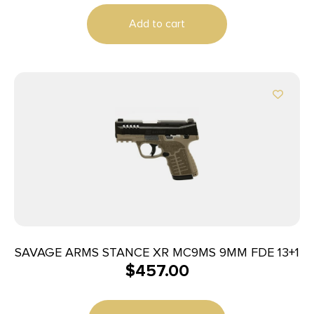
Add to cart
SAVAGE ARMS STANCE XR MC9MS 9MM FDE 13+1
$
457.00