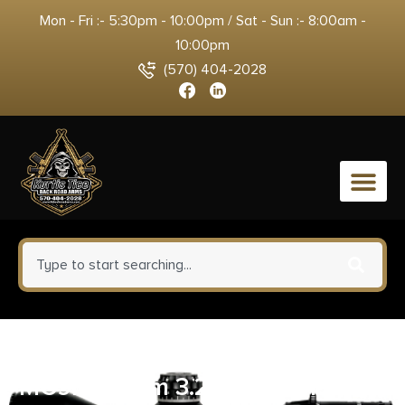
Mon - Fri :- 5:30pm - 10:00pm / Sat - Sun :- 8:00am -
10:00pm
(570) 404-2028
0
Savage Arms Stance 67034
MC9MS 9mm 3.2″ 7+1/10+1 Black