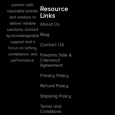
partner with
Resource
reputable brands
Links
and vendors to
deliver reliable
About Us
solutions, backed
Blog
by knowledgeable
support and a
Contact US
focus on safety,
compliance, and
Firearms Sale &
Checkout
performance.
Agreement
Privacy Policy
Refund Policy
Shipping Policy
Terms and
Conditions