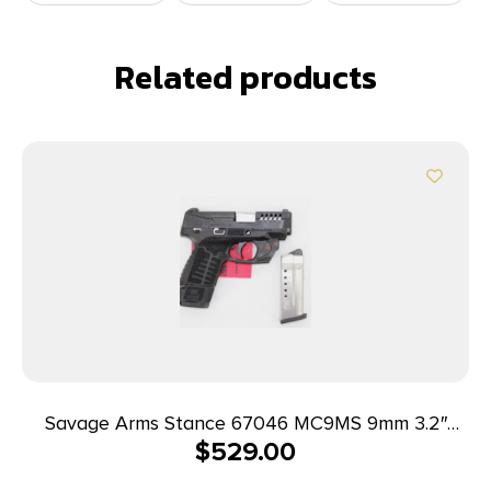
Related products
Savage Arms Stance 67046 MC9MS 9mm 3.2″
$
529.00
7+1/10+1 Black w/ Laser