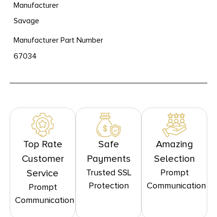
Manufacturer
Savage
Manufacturer Part Number
67034
Top Rate
Safe
Amazing
Customer
Payments
Selection
Trusted SSL
Prompt
Service
Protection
Communication
Prompt
Communication