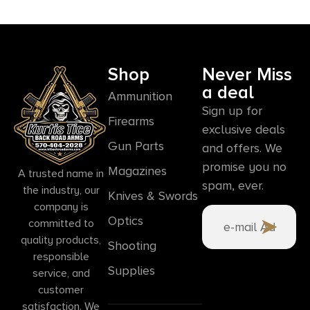
Shop
Never Miss
a deal
Ammunition
Sign up for
Firearms
exclusive deals
Gun Parts
and offers. We
promise you no
Magazines
A trusted name in
spam, ever.
the industry, our
Knives & Swords
company is
Optics
committed to
quality products,
Shooting
responsible
Supplies
service, and
customer
satisfaction. We