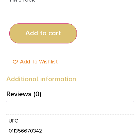
Add to cart
Add To Wishlist
Additional information
Reviews (0)
UPC
011356670342