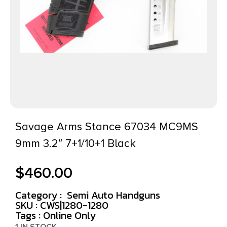
Savage Arms Stance 67034 MC9MS
9mm 3.2″ 7+1/10+1 Black
$
460.00
Category :
Semi Auto Handguns
SKU : CWS|1280-1280
Tags :
Online Only
1 IN STOCK