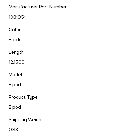
Manufacturer Part Number
1081951
Color
Black
Length
12.1500
Model
Bipod
Product Type
Bipod
Shipping Weight
0.83