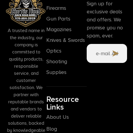
Sign up for
Firearms
exclusive deals
Gun Parts
and offers. We
promise you no
Magazines
A trusted name in
spam, ever.
the industry, our
Knives & Swords
company is
Optics
committed to
quality products,
Shooting
responsible
Supplies
service, and
customer
satisfaction. We
partner with
Resource
reputable brands
Links
and vendors to
deliver reliable
About Us
solutions, backed
Blog
by knowledgeable