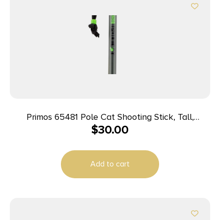
Primos 65481 Pole Cat Shooting Stick, Tall,
$
30.00
Aluminum, 33-65″
Add to cart