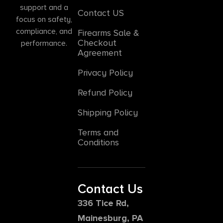
support and a
Contact US
focus on safety,
compliance, and
Firearms Sale &
Checkout
performance.
Agreement
Privacy Policy
Refund Policy
Shipping Policy
Terms and
Conditions
Contact Us
336 Tice Rd,
Mainesburg, PA