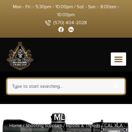
Mon - Fri :- 5:30pm - 10:00pm / Sat - Sun :- 8:00am -
10:00pm
(570) 404-2028
0
CAL XLA MLOK BIPD 9-13
Home
/
Shooting Supplies
/
Bipods & Tripods
/ CAL XLA