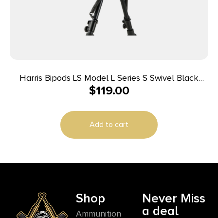
Harris Bipods LS Model L Series S Swivel Black
$
119.00
Anodized 9-13″ Steel/Aluminum
Add to cart
Shop
Never Miss
a deal
Ammunition