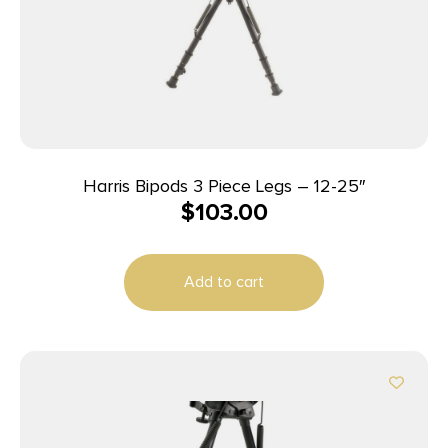
Harris Bipods 3 Piece Legs – 12-25″
$
103.00
Add to cart