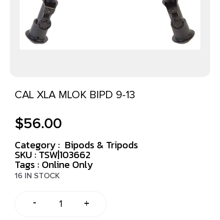
CAL XLA MLOK BIPD 9-13
$
56.00
Category :
Bipods & Tripods
SKU : TSW|103662
Tags :
Online Only
16 IN STOCK
-
+