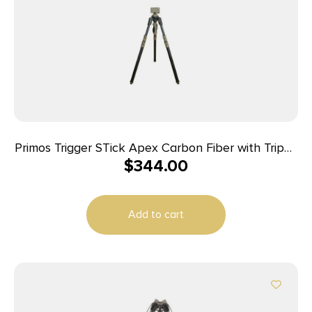
Primos Trigger STick Apex Carbon Fiber with Tripod
$
344.00
Black
Add to cart