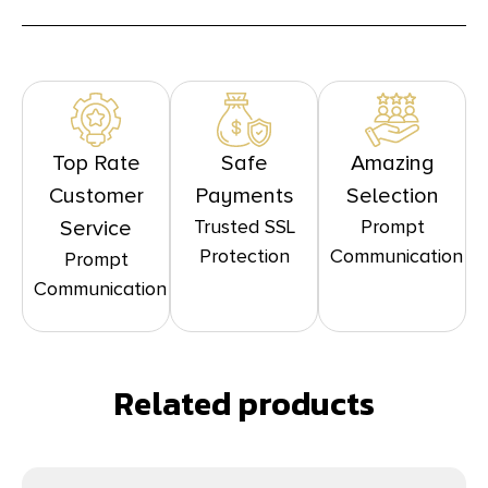
Top Rate
Safe
Amazing
Customer
Payments
Selection
Trusted SSL
Prompt
Service
Protection
Communication
Prompt
Communication
Related products