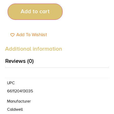
Add to cart
Add To Wishlist
Additional information
Reviews (0)
UPC
661120413035
Manufacturer
Caldwell