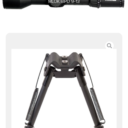
MLOK BIPD 9-13