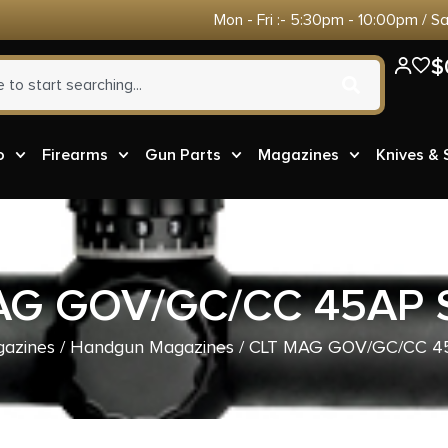
Mon - Fri :- 5:30pm - 10:00pm / S
$
o
Firearms
Gun Parts
Magazines
Knives &
AG GOV/GC/CC 45AP 
azines
/
Handgun Magazines
/ CLT MAG GOV/GC/CC 4