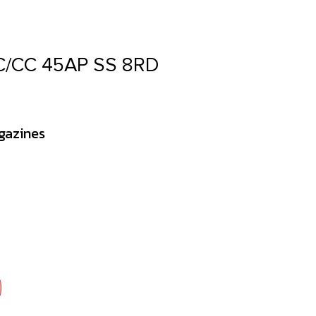
/CC 45AP SS 8RD
gazines