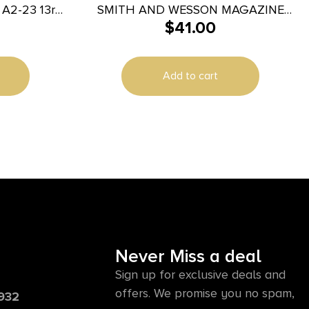
23 13rd
SMITH AND WESSON MAGAZINE
$
41.00
Glock 23
M&P40/M&P357 15RD
r
Add to cart
Never Miss a deal
Sign up for exclusive deals and
offers. We promise you no spam,
6932