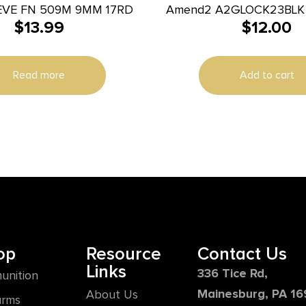
EVE FN 509M 9MM 17RD
Amend2 A2GLOCK23BLK A2-
$
13.99
$
12.00
40 S&W Compatible w/
Black Polyme
Read more
Add to cart
op
Resource
Contact Us
Links
336 Tice Rd,
unition
Mainesburg, PA 1
About Us
arms