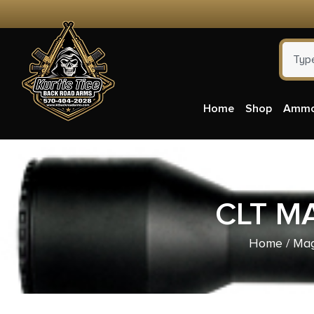
Home
Shop
Amm
CLT M
Home
/
Mag