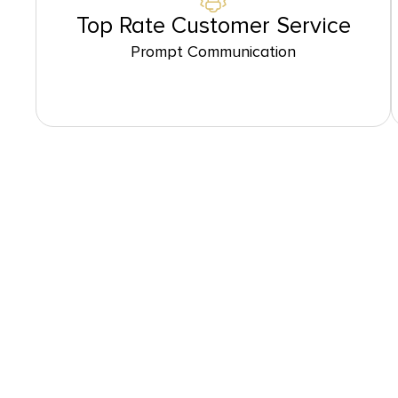
Top Rate Customer Service
Prompt Communication