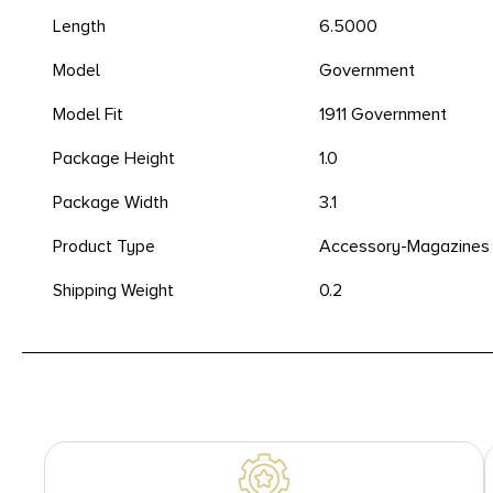
Length
6.5000
Model
Government
Model Fit
1911 Government
Package Height
1.0
Package Width
3.1
Product Type
Accessory-Magazines
Shipping Weight
0.2