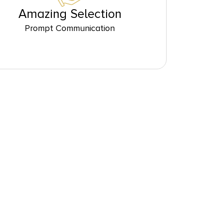
Amazing Selection
Prompt Communication