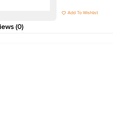
Add To Wishlist
iews (0)