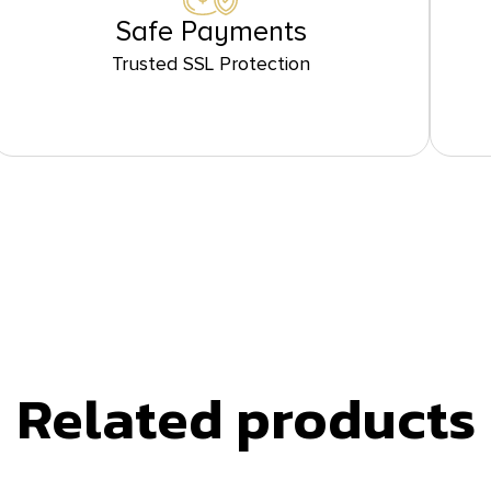
Safe Payments
Trusted SSL Protection
Related products