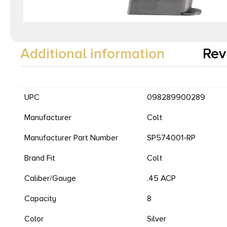
Additional information
Rev
UPC
098289900289
Manufacturer
Colt
Manufacturer Part Number
SP574001-RP
Brand Fit
Colt
Caliber/Gauge
.45 ACP
Capacity
8
Color
Silver