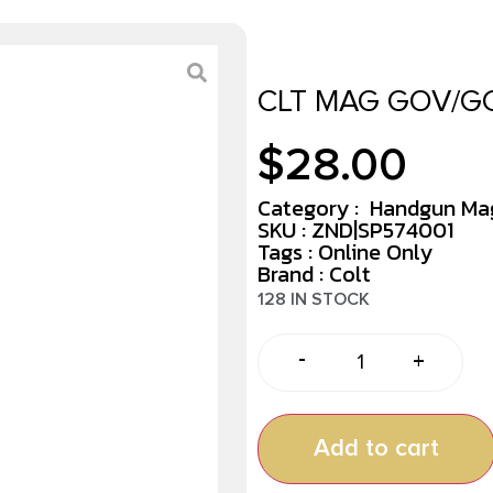
CLT MAG GOV/GC
$
28.00
Category :
Handgun Ma
SKU : ZND|SP574001
Tags :
Online Only
Brand : Colt
128 IN STOCK
-
+
Add to cart