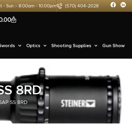
at - Sun :- 8:00am - 10:00pm
(570) 404-2028
0
0.00
 Swords
Optics
Shooting Supplies
Gun Show
SS 8RD
5AP SS 8RD