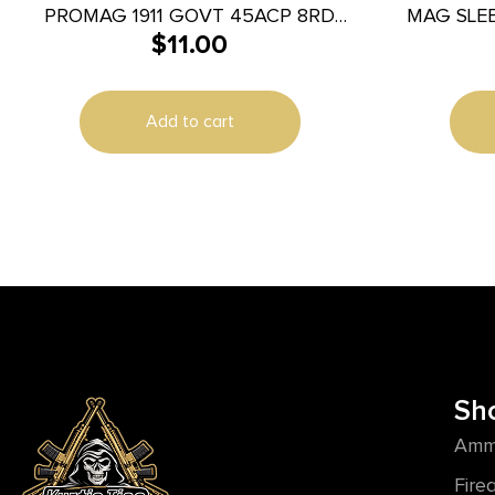
PROMAG 1911 GOVT 45ACP 8RD
MAG SLE
$
11.00
NITRIDE
Add to cart
Sh
Amm
Fire