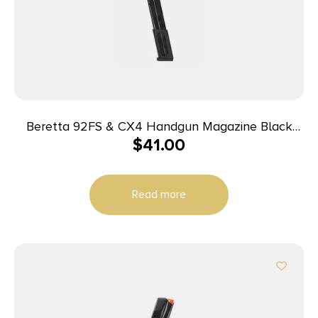
Beretta 92FS & CX4 Handgun Magazine Black
$
41.00
9mm Luger 30/rd
Read more