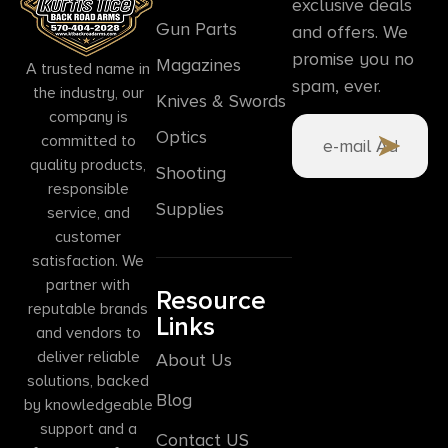
exclusive deals
Gun Parts
and offers. We
promise you no
Magazines
A trusted name in
spam, ever.
the industry, our
Knives & Swords
company is
Optics
committed to
quality products,
Shooting
responsible
Supplies
service, and
customer
satisfaction. We
partner with
Resource
reputable brands
Links
and vendors to
deliver reliable
About Us
solutions, backed
Blog
by knowledgeable
support and a
Contact US