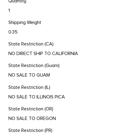
Quantity
1
Shipping Weight
0.35
State Restriction (CA)
NO DIRECT SHIP TO CALIFORNIA
State Restriction (Guam)
NO SALE TO GUAM
State Restriction (IL)
NO SALE TO ILLINOIS PICA
State Restriction (OR)
NO SALE TO OREGON
State Restriction (PR)