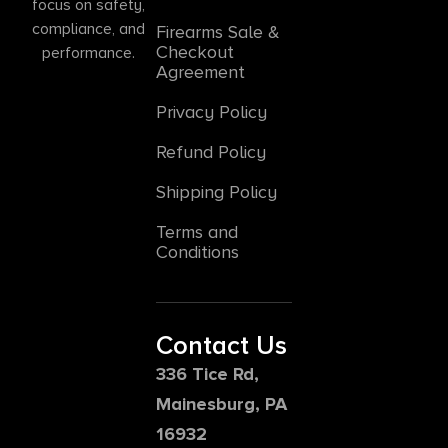
focus on safety,
compliance, and
Firearms Sale &
Checkout
performance.
Agreement
Privacy Policy
Refund Policy
Shipping Policy
Terms and
Conditions
Contact Us
336 Tice Rd,
Mainesburg, PA
16932