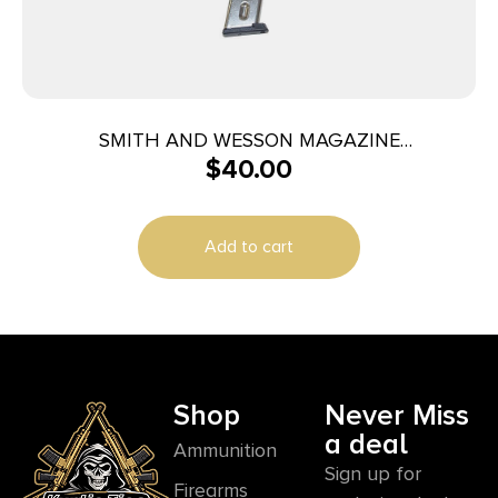
SMITH AND WESSON MAGAZINE
$
40.00
M&P40/M&P357 10RD
Add to cart
Shop
Never Miss
a deal
Ammunition
Sign up for
Firearms