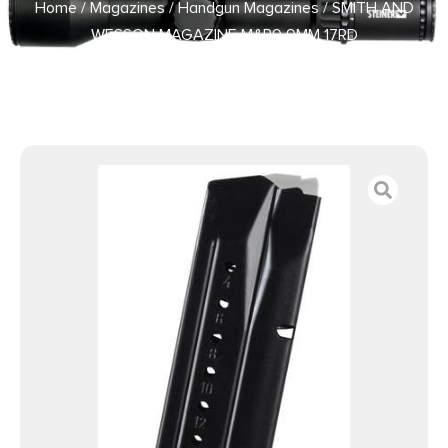
Home
/
Magazines
/
Handgun Magazines
/ SMITH AND
WESSON MAGAZINE M&P9 9MM 17RD