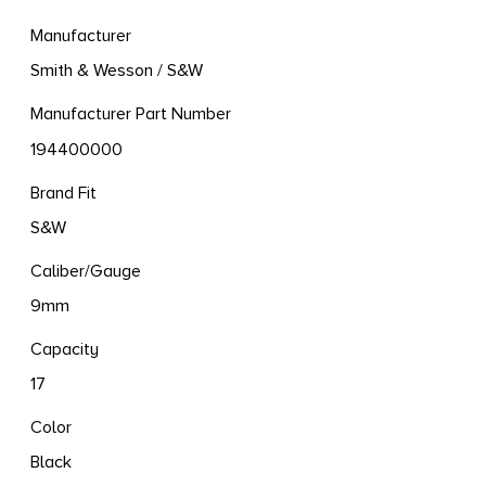
Manufacturer
Smith & Wesson / S&W
Manufacturer Part Number
194400000
Brand Fit
S&W
Caliber/Gauge
9mm
Capacity
17
Color
Black