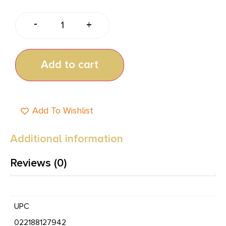
-
+
Add to cart
Add To Wishlist
Additional information
Reviews (0)
UPC
022188127942