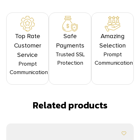
Top Rate
Safe
Amazing
Customer
Payments
Selection
Trusted SSL
Prompt
Service
Protection
Communication
Prompt
Communication
Related products