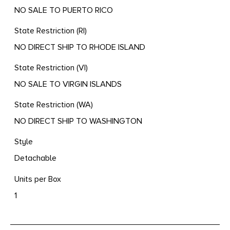
NO SALE TO PUERTO RICO
State Restriction (RI)
NO DIRECT SHIP TO RHODE ISLAND
State Restriction (VI)
NO SALE TO VIRGIN ISLANDS
State Restriction (WA)
NO DIRECT SHIP TO WASHINGTON
Style
Detachable
Units per Box
1