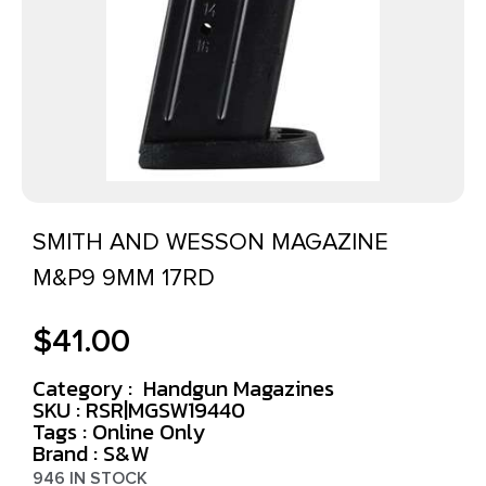
SMITH AND WESSON MAGAZINE
M&P9 9MM 17RD
$
41.00
Category :
Handgun Magazines
SKU : RSR|MGSW19440
Tags :
Online Only
Brand : S&W
946 IN STOCK