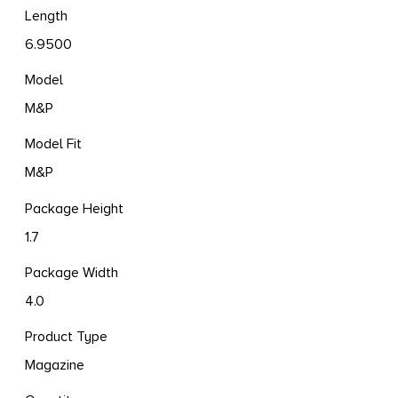
Length
6.9500
Model
M&P
Model Fit
M&P
Package Height
1.7
Package Width
4.0
Product Type
Magazine