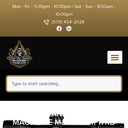
Mon - Fri :- 5:30pm - 10:00pm / Sat - Sun :- 8:00am -
10:00pm
(570) 404-2028
0
SMITH AND WESSON
MAGAZINE M&P9 9MM 17RD