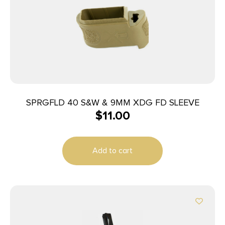
SPRGFLD 40 S&W & 9MM XDG FD SLEEVE
$
11.00
Add to cart