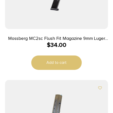
Mossberg MC2sc Flush Fit Magazine 9mm Luger
$
34.00
10rd Black
Add to cart