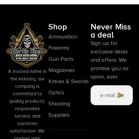
Shop
Never Miss
a deal
Ammunition
Sign up for
Firearms
exclusive deals
Gun Parts
and offers. We
promise you no
Magazines
A trusted name in
spam, ever.
the industry, our
Knives & Swords
company is
Optics
committed to
quality products,
Shooting
responsible
Supplies
service, and
customer
satisfaction. We
partner with