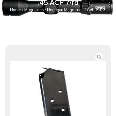
.45 ACP 7/rd
Home
/
Magazines
/
Handgun Magazines
/ Colt 1911 &
Commander Handgun Stainless Magazine .45 ACP 7/rd