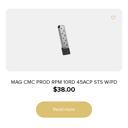
MAG CMC PROD RPM 10RD 45ACP STS W/PD
$
38.00
Read more