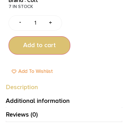
7 IN STOCK
-
+
Add to cart
Add To Wishlist
Description
Additional information
Reviews (0)