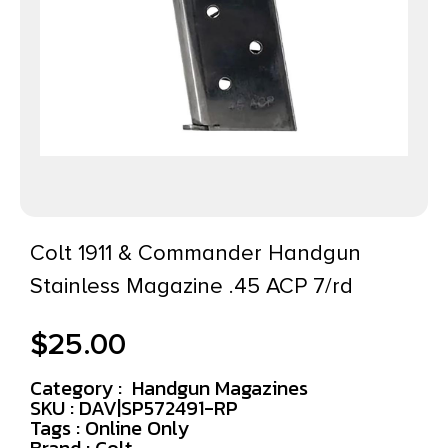
Colt 1911 & Commander Handgun
Stainless Magazine .45 ACP 7/rd
$
25.00
Category :
Handgun Magazines
SKU : DAV|SP572491-RP
Tags :
Online Only
Brand : Colt