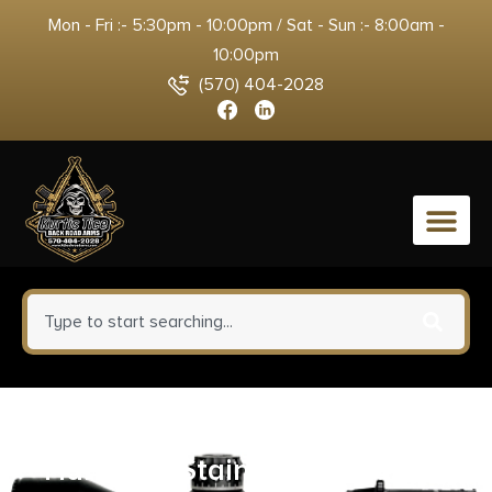
Mon - Fri :- 5:30pm - 10:00pm / Sat - Sun :- 8:00am -
10:00pm
(570) 404-2028
0
Colt 1911 & Commander
Handgun Stainless Magazine