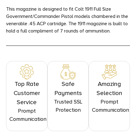
This magazine is designed to fit Colt 1911 Full Size
Government/Commander Pistol models chambered in the
venerable .45 ACP cartridge. The 1911 magazine is built to
hold a full compliment of 7 rounds of ammunition.
Top Rate
Safe
Amazing
Customer
Payments
Selection
Trusted SSL
Prompt
Service
Protection
Communication
Prompt
Communication