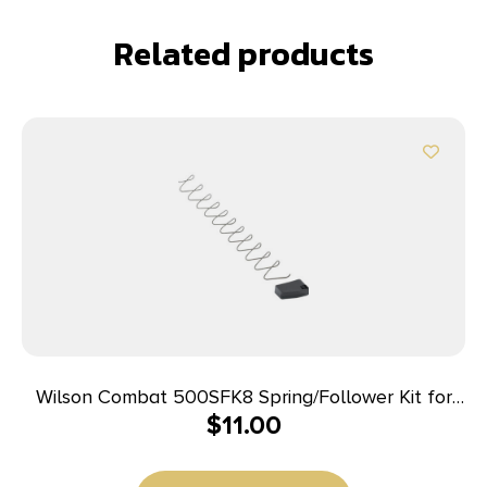
Related products
Wilson Combat 500SFK8 Spring/Follower Kit for
$
11.00
Wilson Combat Elite Tactical 45 ACP Magazines
with ETM or Lo-Profile Base Pad