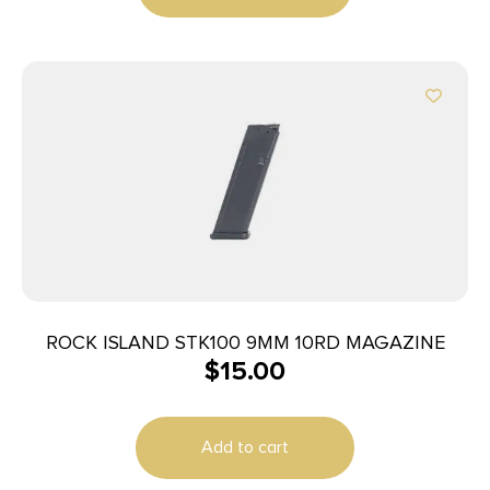
ROCK ISLAND STK100 9MM 10RD MAGAZINE
$
15.00
Add to cart