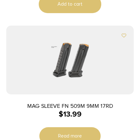
Add to cart
MAG SLEEVE FN 509M 9MM 17RD
$
13.99
Read more