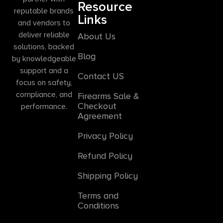
Resource
reputable brands
Links
and vendors to
deliver reliable
About Us
solutions, backed
Blog
by knowledgeable
support and a
Contact US
focus on safety,
compliance, and
Firearms Sale &
Checkout
performance.
Agreement
Privacy Policy
Refund Policy
Shipping Policy
Terms and
Conditions