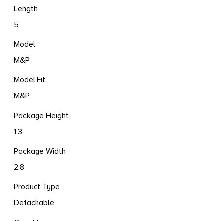
Length
5
Model
M&P
Model Fit
M&P
Package Height
1.3
Package Width
2.8
Product Type
Detachable