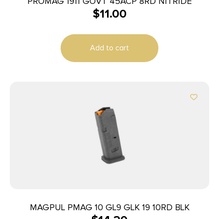
PROMAG 1911 GOVT 45ACP 8RD NITRIDE
$
11.00
Add to cart
MAGPUL PMAG 10 GL9 GLK 19 10RD BLK