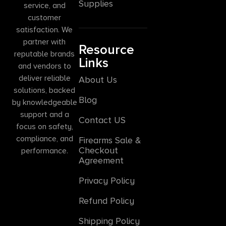
Supplies
service, and
customer
satisfaction. We
partner with
Resource
reputable brands
Links
and vendors to
deliver reliable
About Us
solutions, backed
Blog
by knowledgeable
support and a
Contact US
focus on safety,
compliance, and
Firearms Sale &
Checkout
performance.
Agreement
Privacy Policy
Refund Policy
Shipping Policy