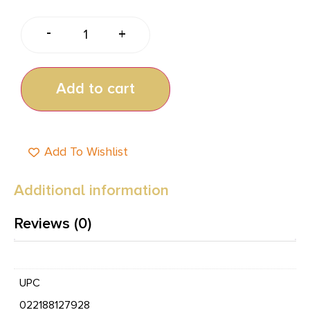
-
+
Add to cart
Add To Wishlist
Additional information
Reviews (0)
UPC
022188127928