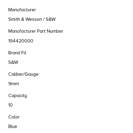
Manufacturer
Smith & Wesson / S&W
Manufacturer Part Number
194420000
Brand Fit
S&W
Caliber/Gauge
9mm
Capacity
10
Color
Blue