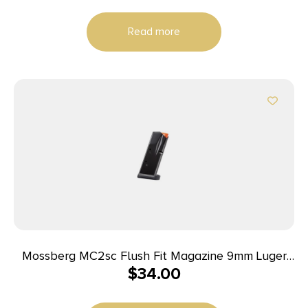
Read more
Mossberg MC2sc Flush Fit Magazine 9mm Luger
$
34.00
10rd Black