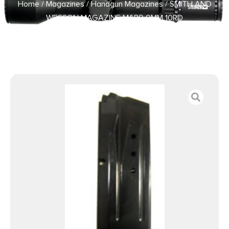
Home
/
Magazines
/
Handgun Magazines
/ SMITH AND
WESSON MAGAZINE M&P9 9MM 10RD