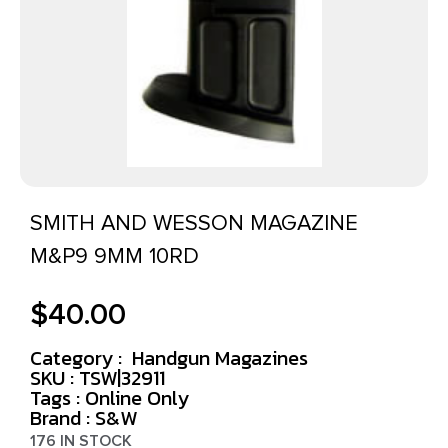
SMITH AND WESSON MAGAZINE
M&P9 9MM 10RD
$
40.00
Category :
Handgun Magazines
SKU : TSW|32911
Tags :
Online Only
Brand : S&W
176 IN STOCK