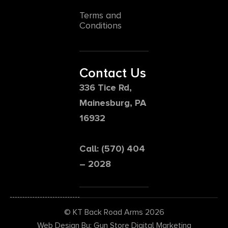
Terms and
Conditions
Contact Us
336 Tice Rd,
Mainesburg, PA
16932
Call: (570) 404
– 2028
© KT Back Road Arms 2026
Web Design By: Gun Store Digital Marketing