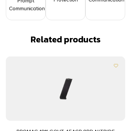
Prompt
Communication
Related products