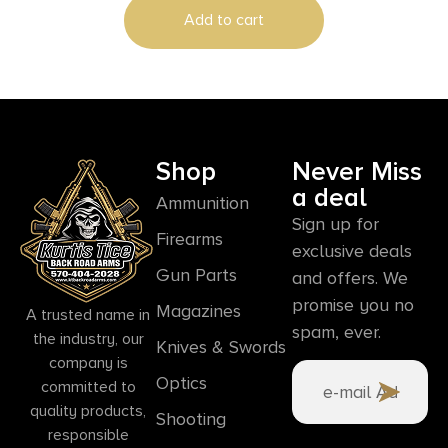
Add to cart
Shop
Never Miss
a deal
Ammunition
Sign up for
Firearms
exclusive deals
Gun Parts
and offers. We
promise you no
Magazines
A trusted name in
spam, ever.
the industry, our
Knives & Swords
company is
Optics
committed to
quality products,
Shooting
responsible