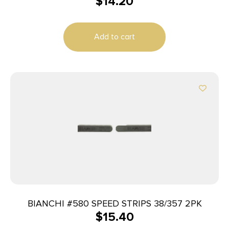
$
14.20
Add to cart
BIANCHI #580 SPEED STRIPS 38/357 2PK
$
15.40