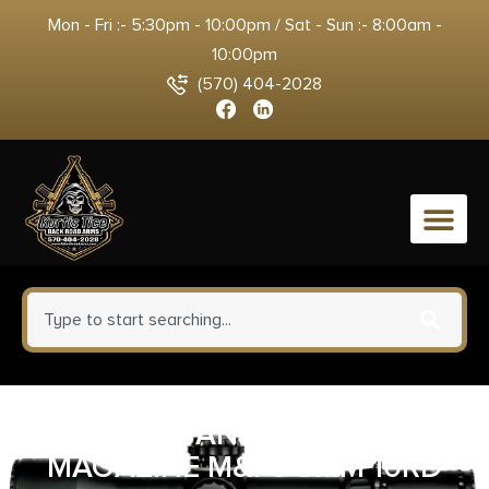
Mon - Fri :- 5:30pm - 10:00pm / Sat - Sun :- 8:00am -
10:00pm
(570) 404-2028
0
SMITH AND WESSON
MAGAZINE M&P9 9MM 10RD