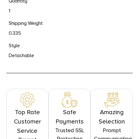
Quantity
1
Shipping Weight
0.335
Style
Detachable
Top Rate
Safe
Amazing
Customer
Payments
Selection
Trusted SSL
Prompt
Service
Protection
Communication