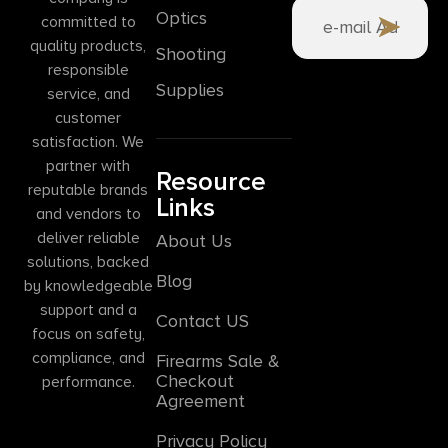
Optics
committed to
quality products,
Shooting
responsible
Supplies
service, and
customer
satisfaction. We
partner with
Resource
reputable brands
Links
and vendors to
deliver reliable
About Us
solutions, backed
Blog
by knowledgeable
support and a
Contact US
focus on safety,
compliance, and
Firearms Sale &
Checkout
performance.
Agreement
Privacy Policy