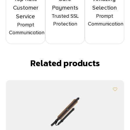
Customer
Payments
Selection
Trusted SSL
Prompt
Service
Protection
Communication
Prompt
Communication
Related products