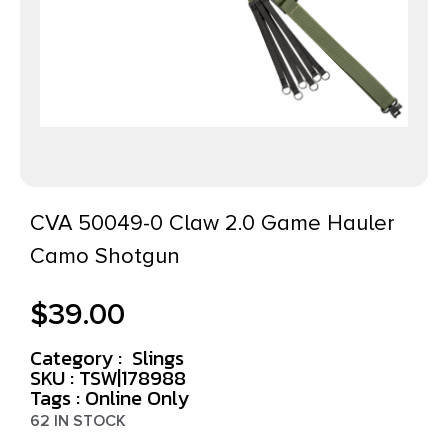
CVA 50049-0 Claw 2.0 Game Hauler
Camo Shotgun
$
39.00
Category :
Slings
SKU : TSW|178988
Tags :
Online Only
62 IN STOCK