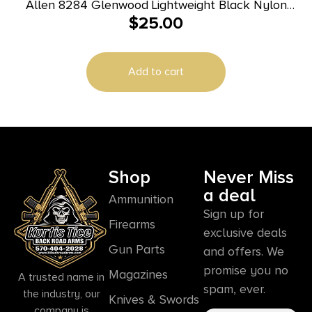
Allen 8284 Glenwood Lightweight Black Nylon
$
25.00
Webbing with Foam Padding Rifle/Shotgun
Add to cart
Shop
Never Miss
a deal
Ammunition
Sign up for
Firearms
exclusive deals
Gun Parts
and offers. We
promise you no
Magazines
A trusted name in
spam, ever.
the industry, our
Knives & Swords
company is