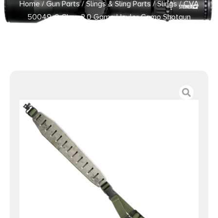
Home
/
Gun Parts
/
Slings & Sling Parts
/
Slings
/ CVA
50049-0 Claw 2.0 Game Hauler Camo Shotgun