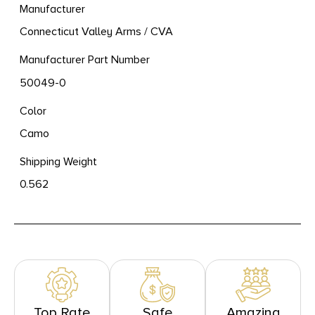
Manufacturer
Connecticut Valley Arms / CVA
Manufacturer Part Number
50049-0
Color
Camo
Shipping Weight
0.562
Top Rate
Safe
Amazing