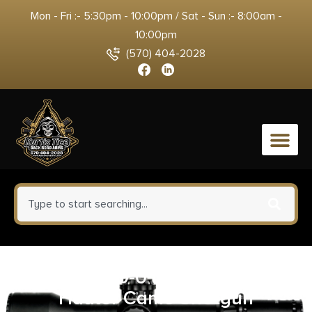
Mon - Fri :- 5:30pm - 10:00pm / Sat - Sun :- 8:00am -
10:00pm
(570) 404-2028
0
CVA 50049-0 Claw 2.0 Game
Hauler Camo Shotgun