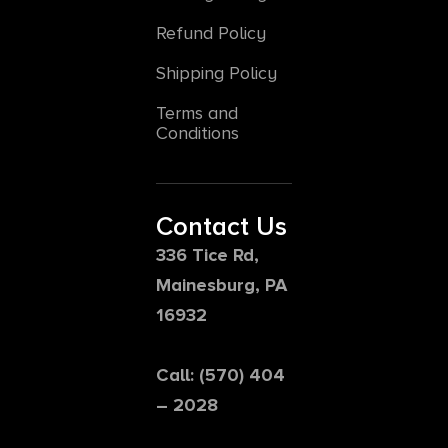
Refund Policy
Shipping Policy
Terms and
Conditions
Contact Us
336 Tice Rd,
Mainesburg, PA
16932
Call: (570) 404
– 2028