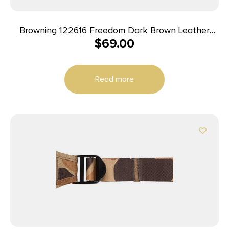
Browning 122616 Freedom Dark Brown Leather
$
69.00
Adjustable Rifle
Read more