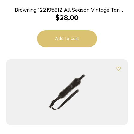
Browning 122195812 All Season Vintage Tan
$
28.00
Neoprene Adjustable Rifle/Shotgun
Add to cart