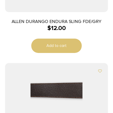
ALLEN DURANGO ENDURA SLING FDE/GRY
$
12.00
Add to cart