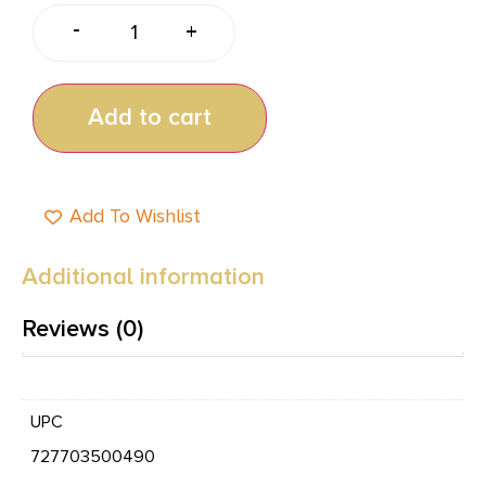
-
+
Add to cart
Add To Wishlist
Additional information
Reviews (0)
UPC
727703500490