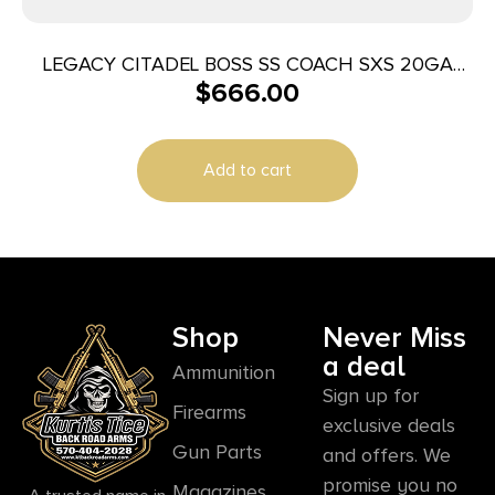
LEGACY CITADEL BOSS SS COACH SXS 20GA
$
666.00
18.5″ BLUED
Add to cart
Shop
Never Miss
a deal
Ammunition
Sign up for
Firearms
exclusive deals
Gun Parts
and offers. We
promise you no
Magazines