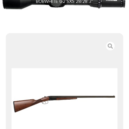
BOBWHITE G2 SXS 28/28 3″