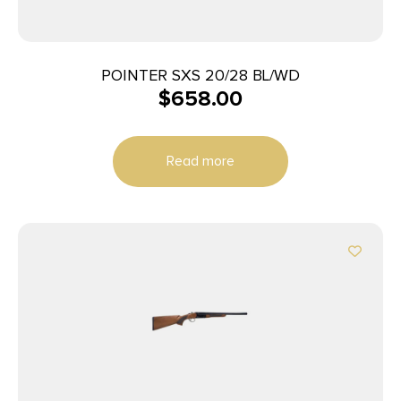
POINTER SXS 20/28 BL/WD
$
658.00
Read more