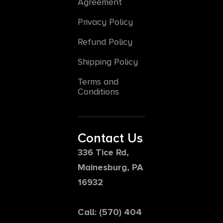
Agreement
Privacy Policy
Refund Policy
Shipping Policy
Terms and
Conditions
Contact Us
336 Tice Rd,
Mainesburg, PA
16932
Call: (570) 404