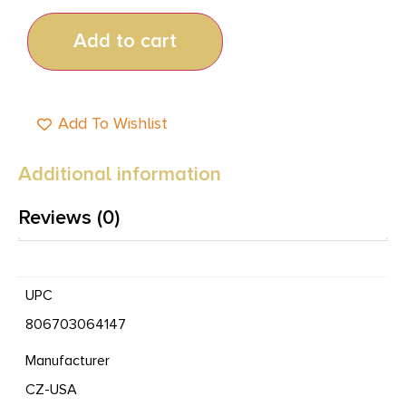
Add to cart
Add To Wishlist
Additional information
Reviews (0)
UPC
806703064147
Manufacturer
CZ-USA