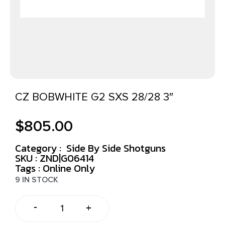
CZ BOBWHITE G2 SXS 28/28 3″
$
805.00
Category :
Side By Side Shotguns
SKU : ZND|G06414
Tags :
Online Only
9 IN STOCK
-
+