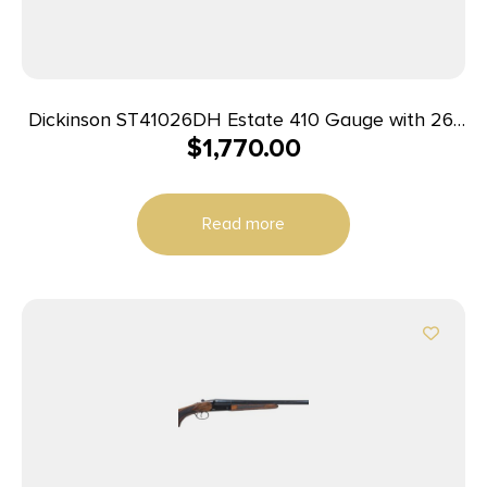
Dickinson ST41026DH Estate 410 Gauge with 26″
$
1,770.00
Black Barrel, 3″ Chamber, 2rd Capacity, Color
Case Hardened Metal Finish, Oil Turkish Walnut
Stock & Double Trigger Right Hand (Full Size)
Read more