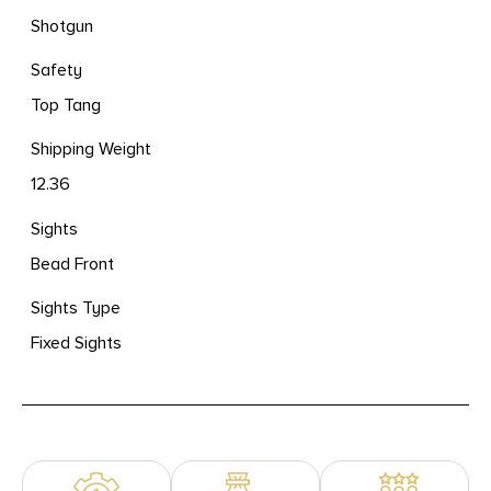
Shotgun
Safety
Top Tang
Shipping Weight
12.36
Sights
Bead Front
Sights Type
Fixed Sights