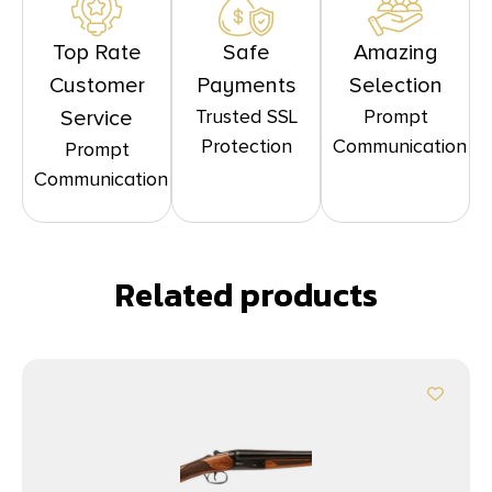
Top Rate
Safe
Amazing
Customer
Payments
Selection
Trusted SSL
Prompt
Service
Protection
Communication
Prompt
Communication
Related products