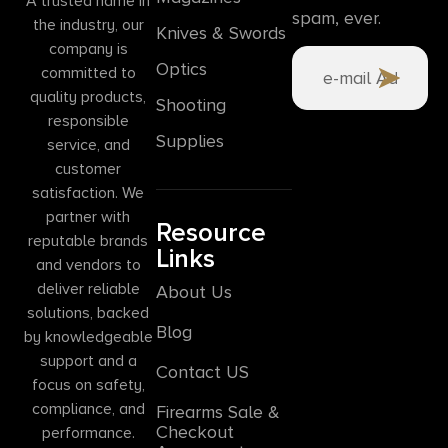
A trusted name in
spam, ever.
the industry, our
Knives & Swords
company is
Optics
committed to
quality products,
Shooting
responsible
Supplies
service, and
customer
satisfaction. We
partner with
Resource
reputable brands
Links
and vendors to
deliver reliable
About Us
solutions, backed
Blog
by knowledgeable
support and a
Contact US
focus on safety,
compliance, and
Firearms Sale &
Checkout
performance.