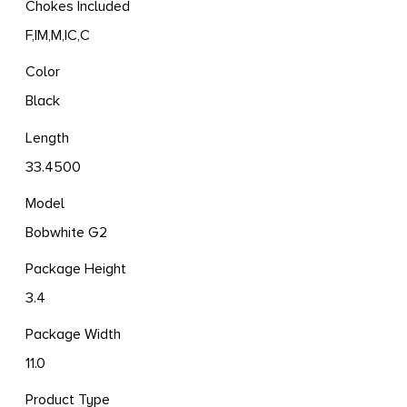
Chokes Included
F,IM,M,IC,C
Color
Black
Length
33.4500
Model
Bobwhite G2
Package Height
3.4
Package Width
11.0
Product Type