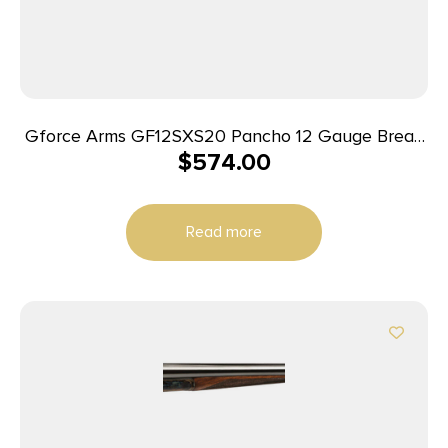
Gforce Arms GF12SXS20 Pancho 12 Gauge Break
$
574.00
Open 2rd 20″ Side By Side Barrel, Fixed Walnut
Stock
Read more