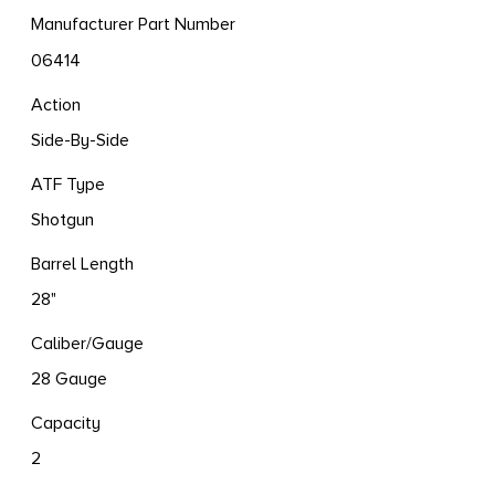
Manufacturer Part Number
06414
Action
Side-By-Side
ATF Type
Shotgun
Barrel Length
28"
Caliber/Gauge
28 Gauge
Capacity
2