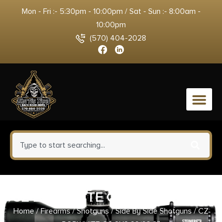
Mon - Fri :- 5:30pm - 10:00pm / Sat - Sun :- 8:00am -
10:00pm
(570) 404-2028
0
CZ BOBWHITE G2 SXS 28/28 3″
Home
/
Firearms
/
Shotguns
/
Side By Side Shotguns
/ CZ