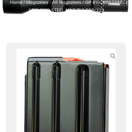
Home
/
Magazines
/
AR Magazines
/ GP 810091157237
AR15 10RD STEEL MAG BLK 556/223