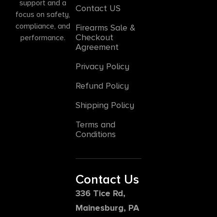
support and a
Contact US
focus on safety,
compliance, and
Firearms Sale &
Checkout
performance.
Agreement
Privacy Policy
Refund Policy
Shipping Policy
Terms and
Conditions
Contact Us
336 Tice Rd,
Mainesburg, PA