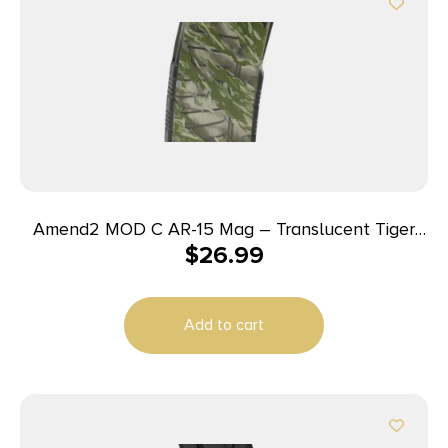
Amend2 MOD C AR-15 Mag – Translucent Tiger
$
26.99
Stripe Smoke Gray | 30rd | 5.56 NATO
Add to cart