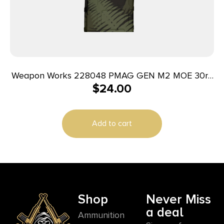
Weapon Works 228048 PMAG GEN M2 MOE 30rd
$
24.00
Fits AR/M4 Ferns (Green) Polymer
Add to cart
Shop
Never Miss
a deal
Ammunition