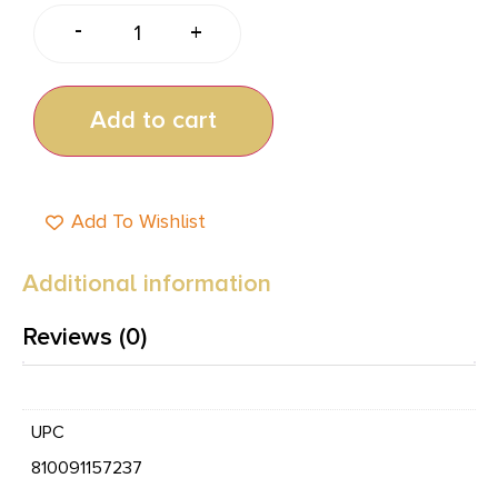
-
+
Add to cart
Add To Wishlist
Additional information
Reviews (0)
UPC
810091157237