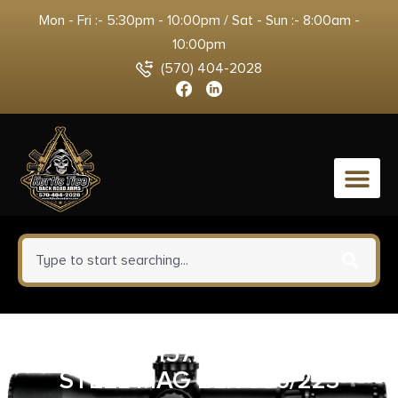
Mon - Fri :- 5:30pm - 10:00pm / Sat - Sun :- 8:00am -
10:00pm
(570) 404-2028
0
GP 810091157237 AR15 10RD
STEEL MAG BLK 556/223