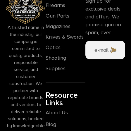
Sign up for
Firearms
exclusive deals
Gun Parts
and offers. We
promise you no
Magazines
A trusted name in
spam, ever.
the industry, our
Knives & Swords
company is
Optics
committed to
quality products,
Shooting
responsible
Supplies
service, and
customer
satisfaction. We
partner with
Resource
reputable brands
Links
and vendors to
deliver reliable
About Us
solutions, backed
Blog
by knowledgeable