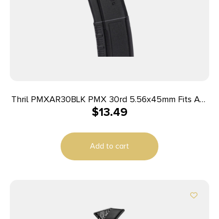
Thril PMXAR30BLK PMX 30rd 5.56x45mm Fits AR-
$
13.49
15/M4 Black Polymer
Add to cart