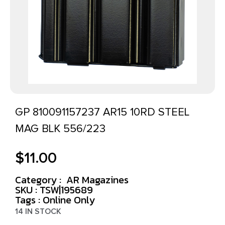
GP 810091157237 AR15 10RD STEEL
MAG BLK 556/223
$
11.00
Category :
AR Magazines
SKU : TSW|195689
Tags :
Online Only
14 IN STOCK