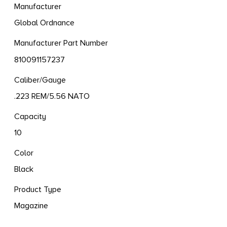
Manufacturer
Global Ordnance
Manufacturer Part Number
810091157237
Caliber/Gauge
.223 REM/5.56 NATO
Capacity
10
Color
Black
Product Type
Magazine