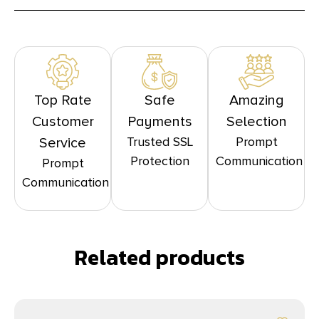
Top Rate
Safe
Amazing
Customer
Payments
Selection
Trusted SSL
Prompt
Service
Protection
Communication
Prompt
Communication
Related products