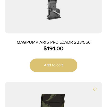
MAGPUMP AR15 PRO LOADR 223/556
$
191.00
Add to cart