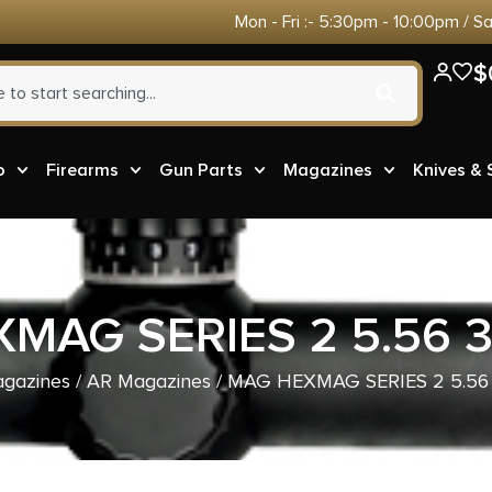
Mon - Fri :- 5:30pm - 10:00pm / S
$
o
Firearms
Gun Parts
Magazines
Knives &
MAG SERIES 2 5.56 
gazines
/
AR Magazines
/ MAG HEXMAG SERIES 2 5.56