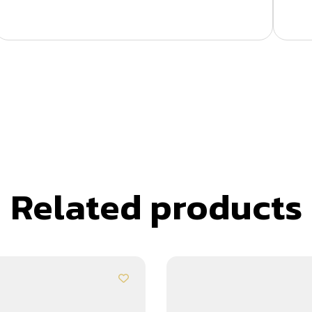
Related products