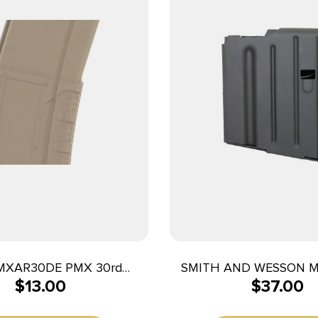
MXAR30DE PMX 30rd
SMITH AND WESSON 
$
13.00
$
37.00
 Fits AR-15/M4 Flat Dark
M&P10 308WIN 5R
Earth Polymer