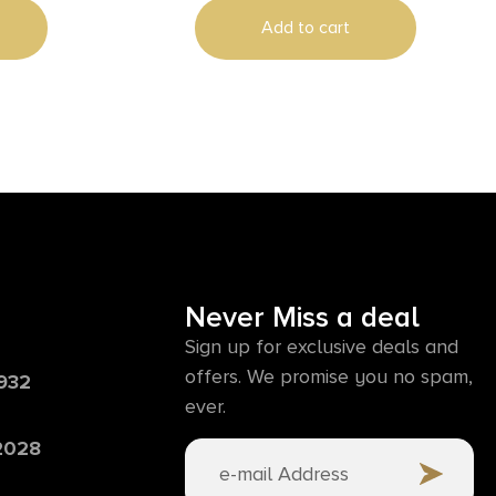
Add to cart
Never Miss a deal
Sign up for exclusive deals and
offers. We promise you no spam,
6932
ever.
 2028