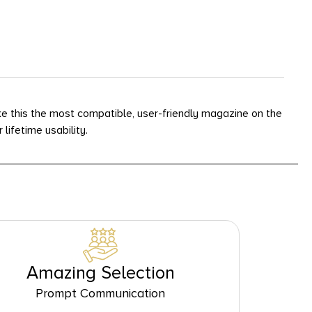
 this the most compatible, user-friendly magazine on the
ifetime usability.
Amazing Selection
Prompt Communication