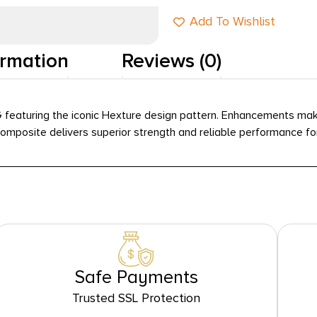
Add To Wishlist
ormation
Reviews (0)
featuring the iconic Hexture design pattern. Enhancements make
osite delivers superior strength and reliable performance for l
Safe Payments
Trusted SSL Protection