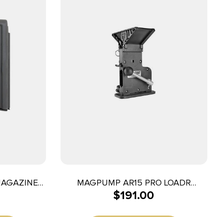
MAGAZINE
MAGPUMP AR15 PRO LOADR
$
191.00
D BLK
223/556