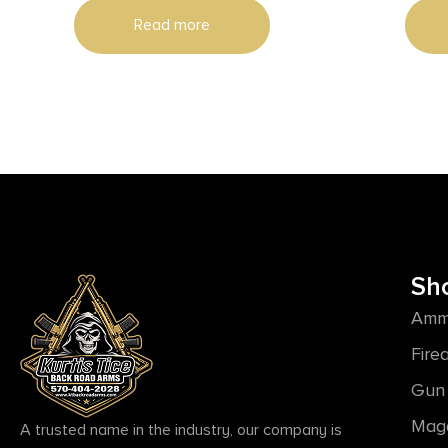
Read more
Sh
Amm
Fire
Gun 
Mag
A trusted name in the industry, our company is