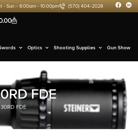
at - Sun :- 8:00am - 10:00pm
(570) 404-2028
0
0.00
 Swords
Optics
Shooting Supplies
Gun Show
30RD FDE
 30RD FDE