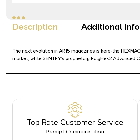
Description
Additional inf
The next evolution in AR15 magazines is here-the HEXMAG 
market, while SENTRY’s proprietary PolyHex2 Advanced Comp
Top Rate Customer Service
Prompt Communication