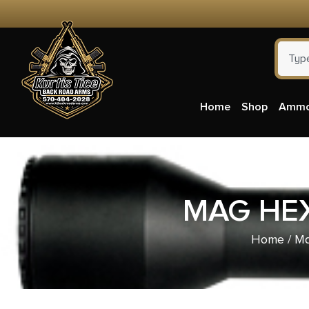
Home
Shop
Amm
MAG HEX
Home
/
Ma