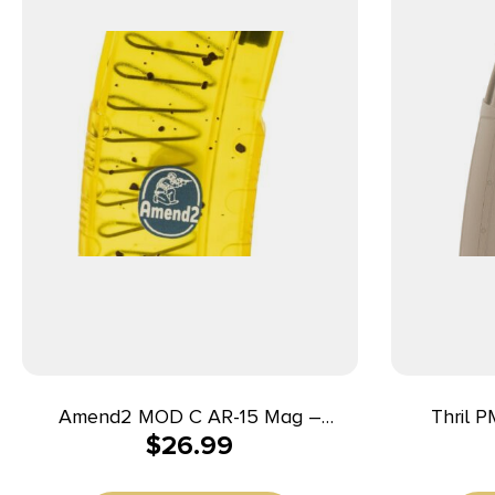
Amend2 MOD C AR-15 Mag –
Thril P
$
26.99
Translucent Banana | 30rd | 5.56
5.56x45mm
NATO