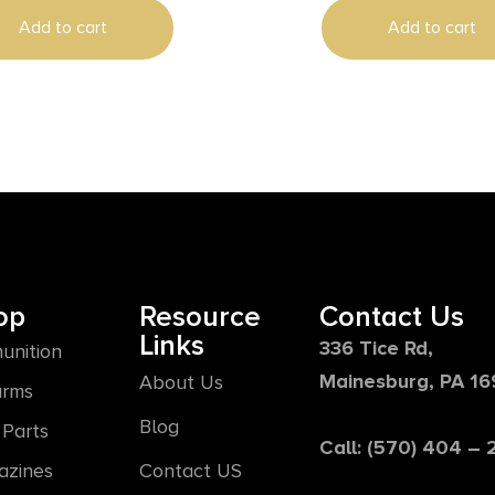
Add to cart
Add to cart
op
Resource
Contact Us
Links
336 Tice Rd,
unition
Mainesburg, PA 1
About Us
arms
Blog
Parts
Call: (570) 404 –
azines
Contact US