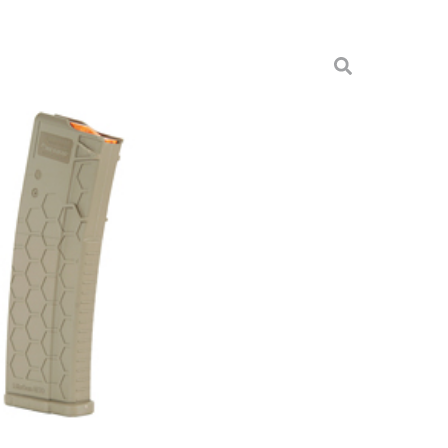
IES 2 5.56 30RD FDE
es
AR15S2-FDE