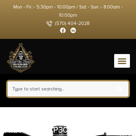
Mon - Fri :- 5:30pm - 10:00pm / Sat - Sun :- 8:00am -
10:00pm
(570) 404-2028
0
HECKLER AND KOCH (HK USA)
MAGAZINE P30SK/VP9SK 9MM