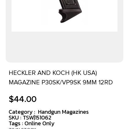
HECKLER AND KOCH (HK USA)
MAGAZINE P30SK/VP9SK 9MM 12RD
$
44.00
Category :
Handgun Magazines
SKU : TSW|151062
Tags :
Online Only