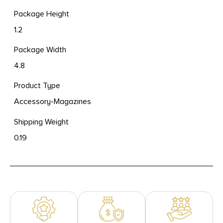
Package Height
1.2
Package Width
4.8
Product Type
Accessory-Magazines
Shipping Weight
0.19