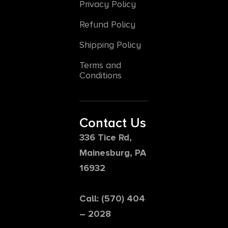
Privacy Policy
Refund Policy
Shipping Policy
Terms and
Conditions
Contact Us
336 Tice Rd,
Mainesburg, PA
16932
Call: (570) 404
– 2028