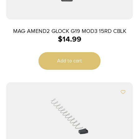
MAG AMEND2 GLOCK G19 MOD3 15RD CBLK
$
14.99
Add to cart