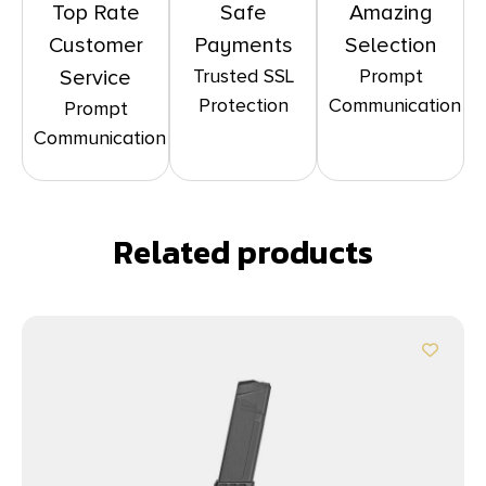
Top Rate
Safe
Amazing
Customer
Payments
Selection
Trusted SSL
Prompt
Service
Protection
Communication
Prompt
Communication
Related products