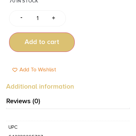
70 IN STOCK
-
+
Add to cart
Add To Wishlist
Additional information
Reviews (0)
UPC