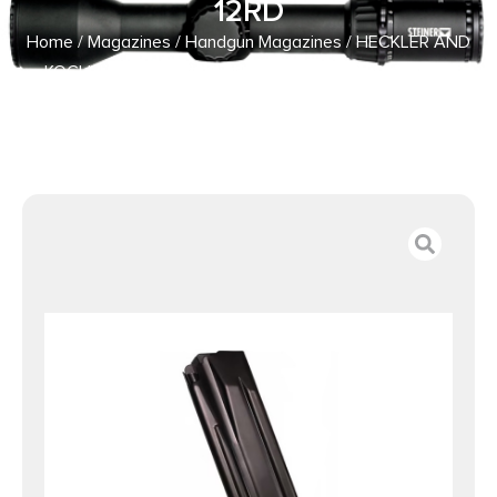
12RD
Home
/
Magazines
/
Handgun Magazines
/ HECKLER AND
KOCH (HK USA) MAGAZINE P30SK/VP9SK 9MM 12RD