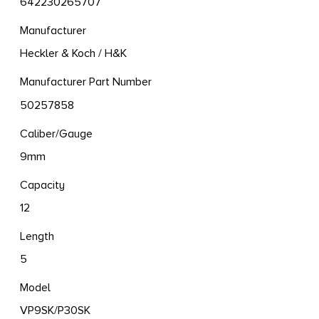
642230265707
Manufacturer
Heckler & Koch / H&K
Manufacturer Part Number
50257858
Caliber/Gauge
9mm
Capacity
12
Length
5
Model
VP9SK/P30SK