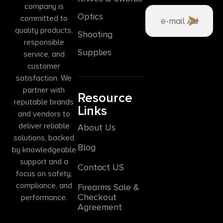
company is
Optics
committed to
quality products,
Shooting
responsible
Supplies
service, and
customer
satisfaction. We
partner with
Resource
reputable brands
Links
and vendors to
deliver reliable
About Us
solutions, backed
Blog
by knowledgeable
support and a
Contact US
focus on safety,
compliance, and
Firearms Sale &
Checkout
performance.
Agreement