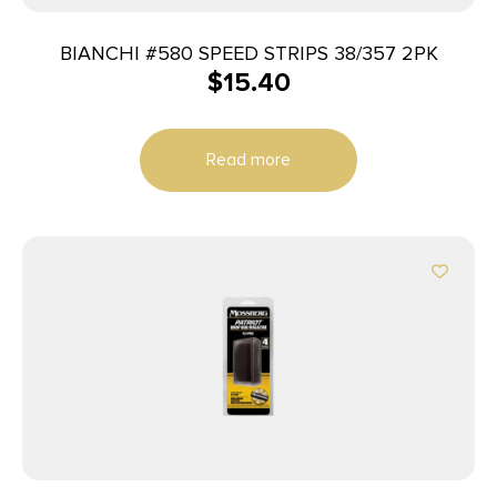
BIANCHI #580 SPEED STRIPS 38/357 2PK
$
15.40
Read more