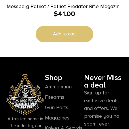
Mossberg Patriot / Patriot Predator Rifle Magazine
$
41.00
– 6.5 PRC 4/rd
Add to cart
Shop
Never Miss
a deal
Ammunition
Sign up for
Firearms
exclusive deals
Gun Parts
and offers. We
promise you no
Magazines
A trusted name in
spam, ever.
the industry, our
Knives & Swords