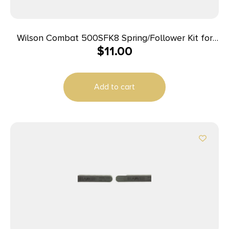
Wilson Combat 500SFK8 Spring/Follower Kit for
$
11.00
Wilson Combat Elite Tactical 45 ACP Magazines
with ETM or Lo-Profile Base Pad
Add to cart