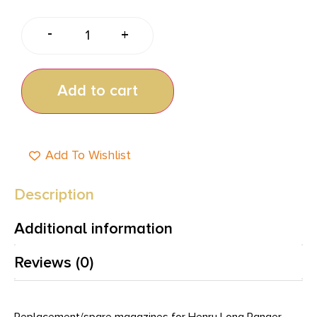
-
+
Add to cart
Add To Wishlist
Description
Additional information
Reviews (0)