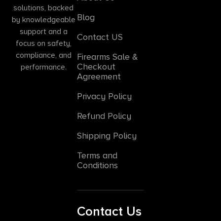
solutions, backed
Blog
by knowledgeable
support and a
Contact US
focus on safety,
compliance, and
Firearms Sale &
Checkout
performance.
Agreement
Privacy Policy
Refund Policy
Shipping Policy
Terms and
Conditions
Contact Us