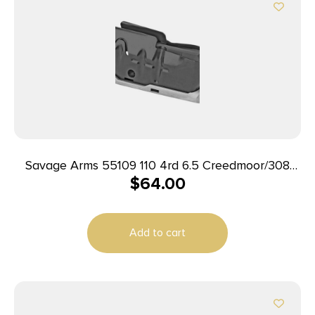
Savage Arms 55109 110 4rd 6.5 Creedmoor/308
$
64.00
Win/7mm-08 Rem/260 Rem/338 Federal/243 Win
Fits Savage 110/12/14/16C Stainless Steel
Add to cart