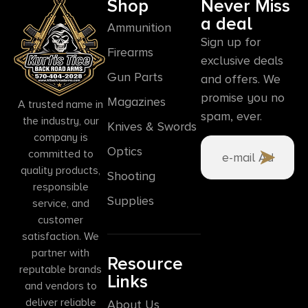
Shop
Never Miss
a deal
Ammunition
Sign up for
Firearms
exclusive deals
Gun Parts
and offers. We
promise you no
Magazines
A trusted name in
spam, ever.
the industry, our
Knives & Swords
company is
Optics
committed to
quality products,
Shooting
responsible
Supplies
service, and
customer
satisfaction. We
partner with
Resource
reputable brands
Links
and vendors to
deliver reliable
About Us