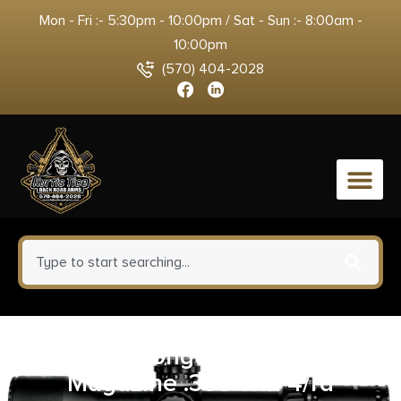
Mon - Fri :- 5:30pm - 10:00pm / Sat - Sun :- 8:00am -
10:00pm
(570) 404-2028
0
Henry Long Ranger Rifle
Magazine .308 Win 4/rd