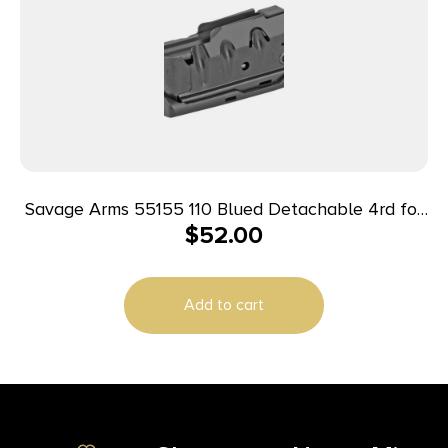
Savage Arms 55155 110 Blued Detachable 4rd for
$
52.00
223 Rem/204 Ruger Fits Savage 10 Predator
Hunter/10/11FC/12FCV/12LRP/110/10 Precision
Carbine
Add to cart