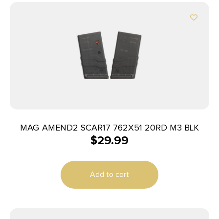
MAG AMEND2 SCAR17 762X51 20RD M3 BLK
$
29.99
Add to cart