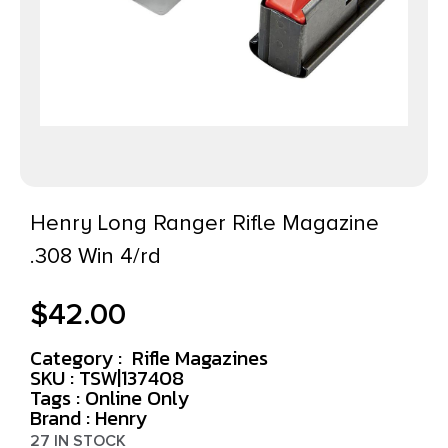
Henry Long Ranger Rifle Magazine
.308 Win 4/rd
$
42.00
Category :
Rifle Magazines
SKU : TSW|137408
Tags :
Online Only
Brand : Henry
27 IN STOCK