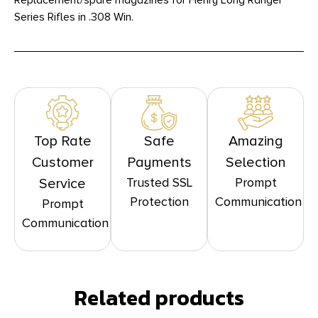
Replacement/spare magazines for Henry Long Ranger
Series Rifles in .308 Win.
Top Rate
Safe
Amazing
Customer
Payments
Selection
Trusted SSL
Prompt
Service
Protection
Communication
Prompt
Communication
Related products