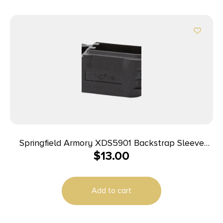
Springfield Armory XDS5901 Backstrap Sleeve
$
13.00
made of Polymer Black Finish & 1 Piece Design for
9mm Luger Springfield XD-S with #1 Backstrap &
3.30″ Barrel
Add to cart