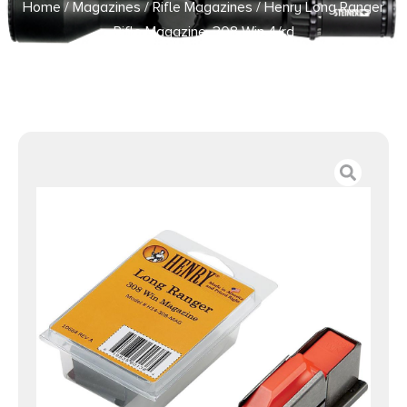
Home
/
Magazines
/
Rifle Magazines
/ Henry Long Ranger
Rifle Magazine .308 Win 4/rd