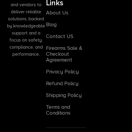
Links
and vendors to
deliver reliable
About Us
solutions, backed
Blog
by knowledgeable
support and a
Contact US
focus on safety,
compliance, and
Firearms Sale &
Checkout
performance.
Agreement
Privacy Policy
Refund Policy
Shipping Policy
Terms and
Conditions