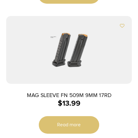
MAG SLEEVE FN 509M 9MM 17RD
$
13.99
Read more