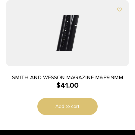
SMITH AND WESSON MAGAZINE M&P9 9MM
$
41.00
17RD
Add to cart