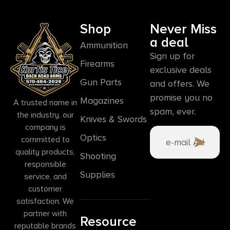
Shop
Never Miss
a deal
Ammunition
Sign up for
Firearms
exclusive deals
Gun Parts
and offers. We
promise you no
Magazines
A trusted name in
spam, ever.
the industry, our
Knives & Swords
company is
Optics
committed to
quality products,
Shooting
responsible
Supplies
service, and
customer
satisfaction. We
partner with
Resource
reputable brands