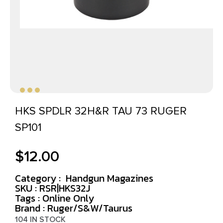
HKS SPDLR 32H&R TAU 73 RUGER
SP101
$
12.00
Category :
Handgun Magazines
SKU : RSR|HKS32J
Tags :
Online Only
Brand : Ruger/S&W/Taurus
104 IN STOCK