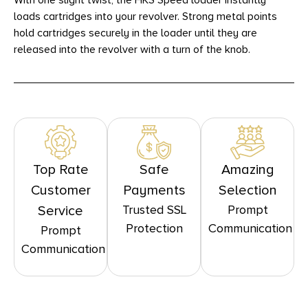
With one slight twist, the HKS Speed loader instantly
loads cartridges into your revolver. Strong metal points
hold cartridges securely in the loader until they are
released into the revolver with a turn of the knob.
Top Rate
Safe
Amazing
Customer
Payments
Selection
Trusted SSL
Prompt
Service
Protection
Communication
Prompt
Communication