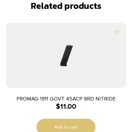
Related products
PROMAG 1911 GOVT 45ACP 8RD NITRIDE
$
11.00
Add to cart