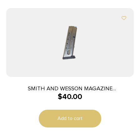
SMITH AND WESSON MAGAZINE
$
40.00
M&P40/M&P357 10RD
Add to cart