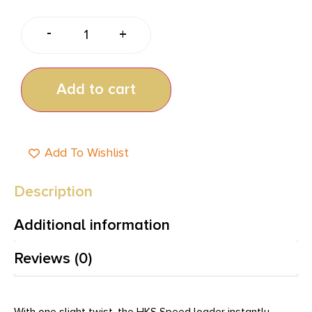
-
+
Add to cart
Add To Wishlist
Description
Additional information
Reviews (0)