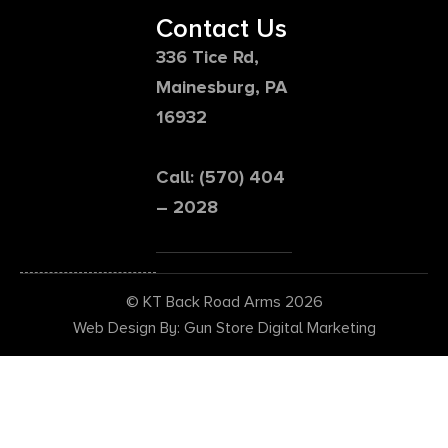
Contact Us
336 Tice Rd,
Mainesburg, PA
16932
Call: (570) 404
– 2028
© KT Back Road Arms 2026
Web Design By: Gun Store Digital Marketing