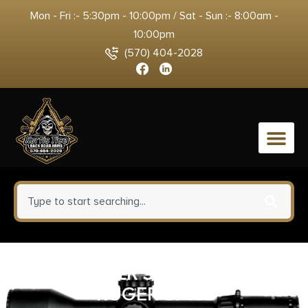
Mon - Fri :- 5:30pm - 10:00pm / Sat - Sun :- 8:00am -
10:00pm
(570) 404-2028
0
HKS SPDLR 32H&R TAU 73
RUGER SP101