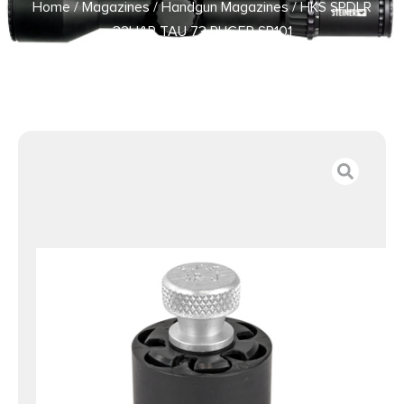
Home
/
Magazines
/
Handgun Magazines
/ HKS SPDLR
32H&R TAU 73 RUGER SP101