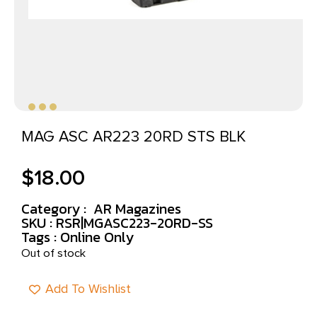
MAG ASC AR223 20RD STS BLK
$
18.00
Category :
AR Magazines
SKU : RSR|MGASC223-20RD-SS
Tags :
Online Only
Out of stock
Add To Wishlist