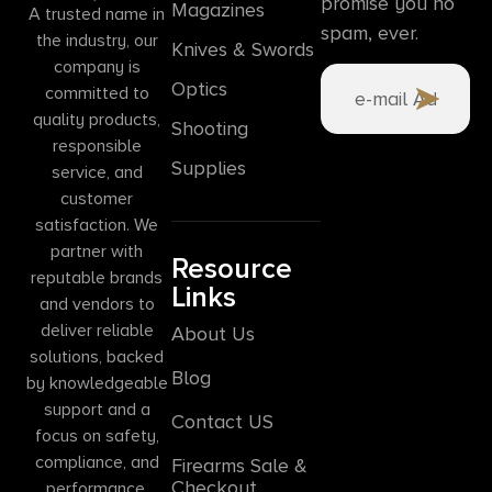
promise you no
Magazines
A trusted name in
spam, ever.
the industry, our
Knives & Swords
company is
Optics
committed to
quality products,
Shooting
responsible
Supplies
service, and
customer
satisfaction. We
partner with
Resource
reputable brands
Links
and vendors to
deliver reliable
About Us
solutions, backed
Blog
by knowledgeable
support and a
Contact US
focus on safety,
compliance, and
Firearms Sale &
Checkout
performance.