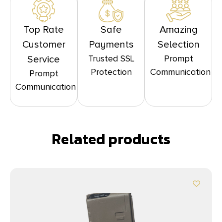
Top Rate
Safe
Amazing
Customer
Payments
Selection
Trusted SSL
Prompt
Service
Protection
Communication
Prompt
Communication
Related products