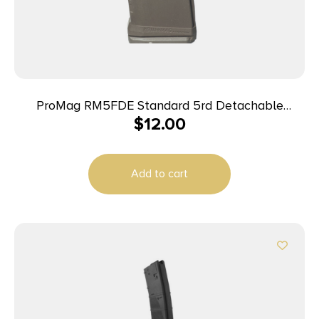
ProMag RM5FDE Standard 5rd Detachable
$
12.00
w/Roller Follower 5.56x45mm Fits AR-15 Flat Dark
Earth DuPont Zytel Polymer
Add to cart