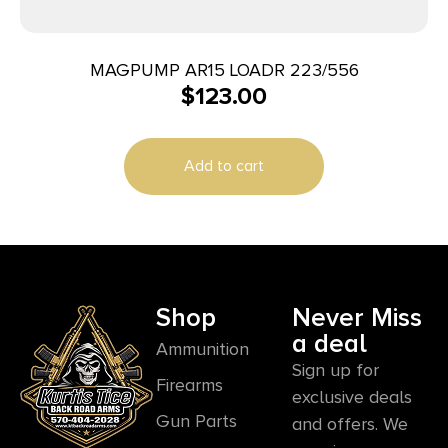
MAGPUMP AR15 LOADR 223/556
$
123.00
Add to cart
Shop
Never Miss
a deal
Ammunition
Sign up for
Firearms
exclusive deals
Gun Parts
and offers. We