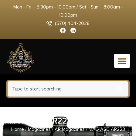
Mon - Fri :- 5:30pm - 10:00pm / Sat - Sun :- 8:00am -
10:00pm
(570) 404-2028
0
MAG ASC AR223 20RD STS BLK
Home
/
Magazines
/
AR Magazines
/ MAG ASC AR223