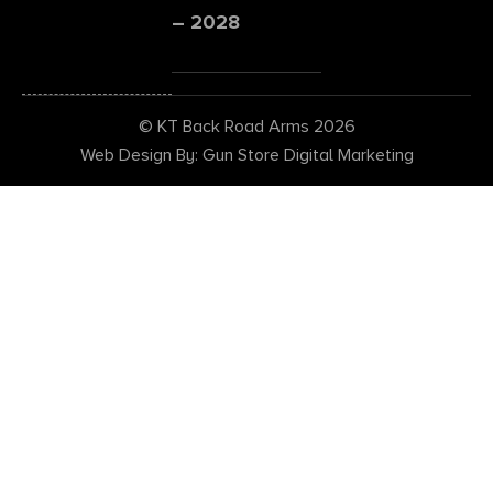
– 2028
© KT Back Road Arms 2026
Web Design By: Gun Store Digital Marketing