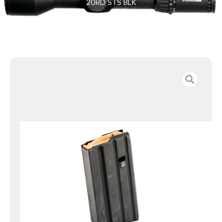
20RD STS BLK