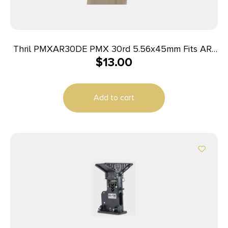
Thril PMXAR30DE PMX 30rd 5.56x45mm Fits AR-
$
13.00
15/M4 Flat Dark Earth Polymer
Add to cart