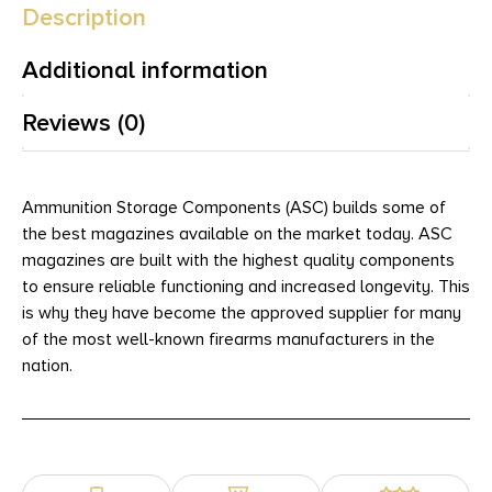
Description
Additional information
Reviews (0)
Ammunition Storage Components (ASC) builds some of
the best magazines available on the market today. ASC
magazines are built with the highest quality components
to ensure reliable functioning and increased longevity. This
is why they have become the approved supplier for many
of the most well-known firearms manufacturers in the
nation.