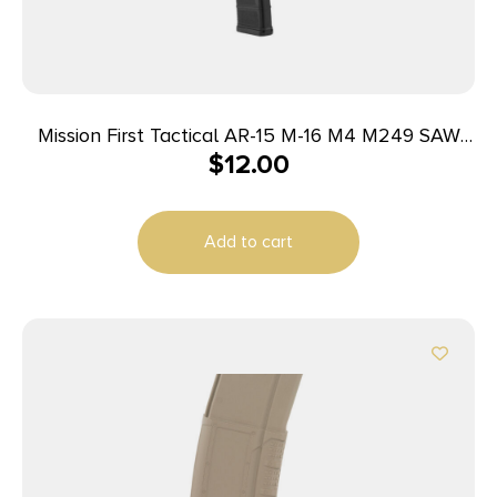
Mission First Tactical AR-15 M-16 M4 M249 SAW
$
12.00
FN MINIMI & More Rifle Magazine Black
5.56mm/223 Rem/.300 AAC 30/rd
Add to cart