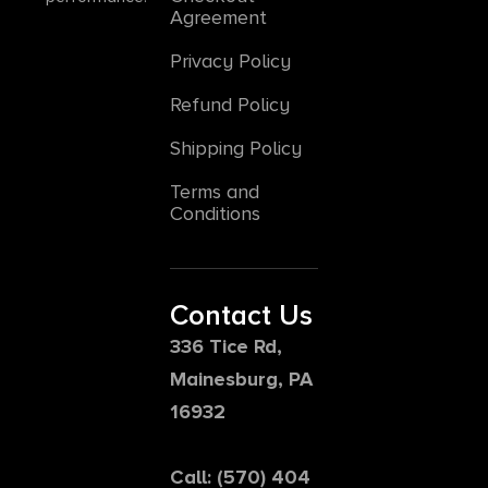
Agreement
Privacy Policy
Refund Policy
Shipping Policy
Terms and
Conditions
Contact Us
336 Tice Rd,
Mainesburg, PA
16932
Call: (570) 404